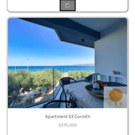
Apartment 03 Corinth
€
295,000