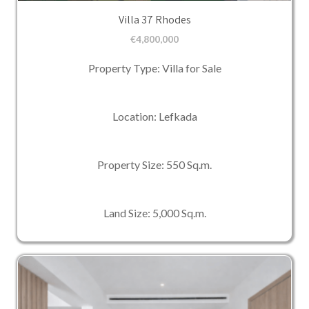
Villa 37 Rhodes
€
4,800,000
Property Type: Villa for Sale
Location: Lefkada
Property Size: 550 Sq.m.
Land Size: 5,000 Sq.m.