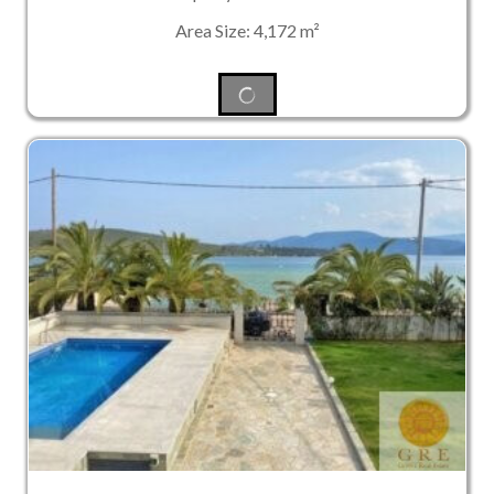
Area Size: 4,172 m²