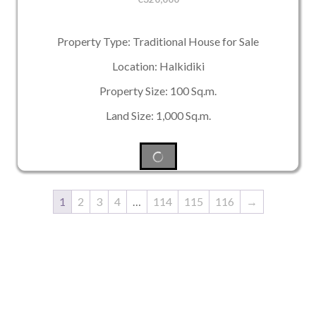
Property Type: Traditional House for Sale
Location: Halkidiki
Property Size: 100 Sq.m.
Land Size: 1,000 Sq.m.
1
2
3
4
…
114
115
116
→