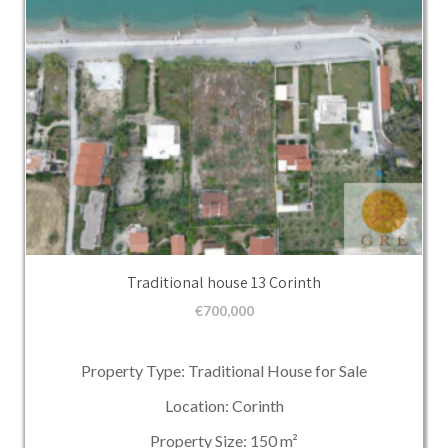
Traditional house 13 Corinth
€
700,000
Property Type: Traditional House for Sale
Location: Corinth
Property Size: 150 m²