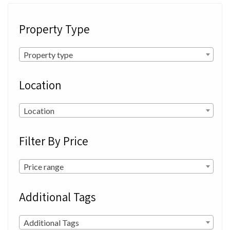
Property Type
Property type
Location
Location
Filter By Price
Price range
Additional Tags
Additional Tags