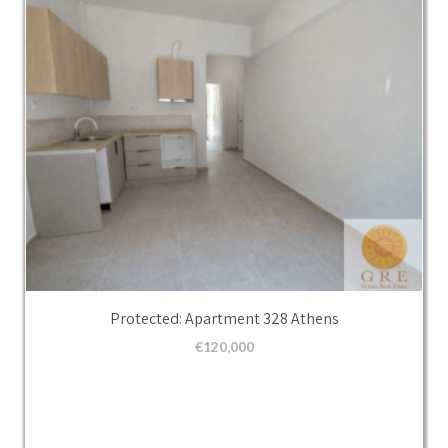
Protected: Apartment 328 Athens
€
120,000