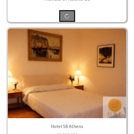
Hotel 58 Athens