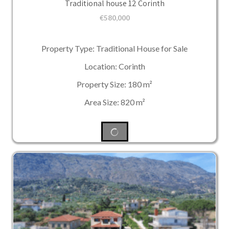
Traditional house 12 Corinth
€
580,000
Property Type: Traditional House for Sale
Location: Corinth
Property Size: 180 m²
Area Size: 820 m²