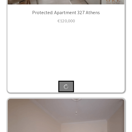
Protected: Apartment 327 Athens
€
120,000