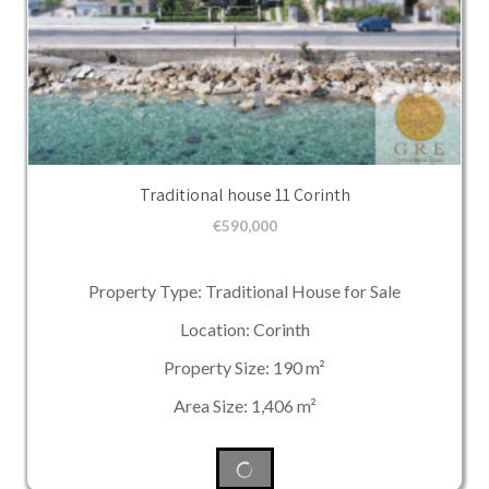
Traditional house 11 Corinth
€
590,000
Property Type: Traditional House for Sale
Location: Corinth
Property Size: 190 m²
Area Size: 1,406 m²