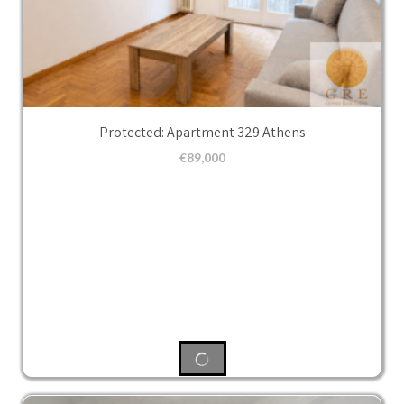
Protected: Apartment 329 Athens
€
89,000