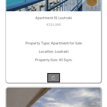
Apartment 01 Loutraki
€
225,000
Property Type: Apartment for Sale
Location: Loutraki
Property Size: 45 Sq.m.