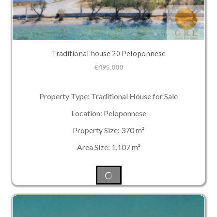
Traditional house 20 Peloponnese
€
495,000
Property Type: Traditional House for Sale
Location: Peloponnese
Property Size: 370 m²
Area Size: 1,107 m²