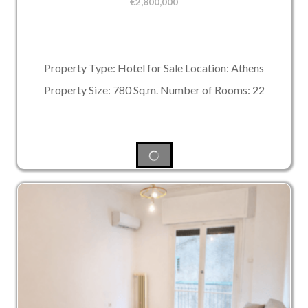
€
2,800,000
Property Type: Hotel for Sale Location: Athens
Property Size: 780 Sq.m. Number of Rooms: 22