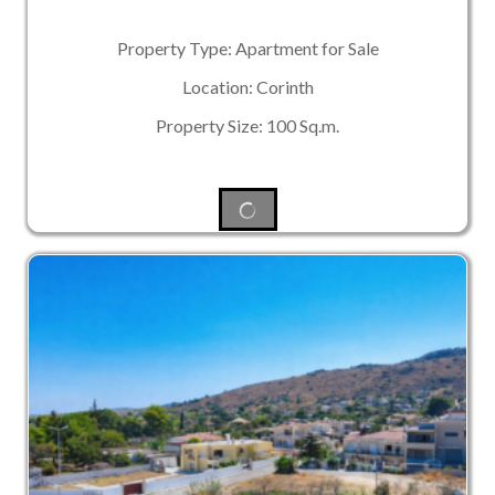
Property Type: Apartment for Sale
Location: Corinth
Property Size: 100 Sq.m.