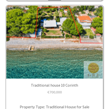
Traditional house 10 Corinth
€
700,000
Property Type: Traditional House for Sale