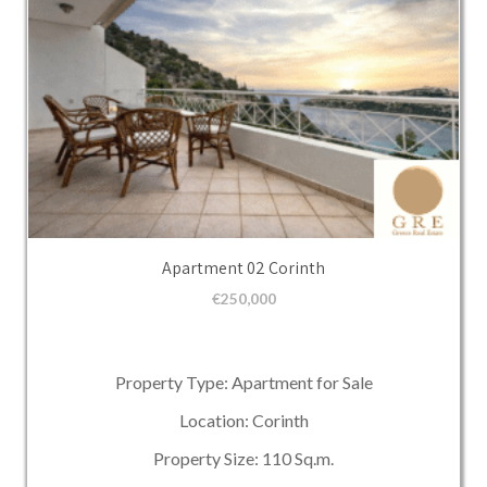
Apartment 02 Corinth
€
250,000
Property Type: Apartment for Sale
Location: Corinth
Property Size: 110 Sq.m.