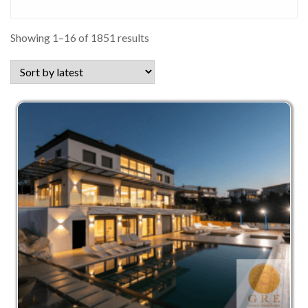
Sorted
Showing 1–16 of 1851 results
by
latest