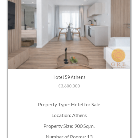
Hotel 59 Athens
€
3,600,000
Property Type: Hotel for Sale
Location: Athens
Property Size: 900 Sq.m.
Number of Rooms: 13