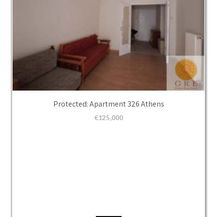
Protected: Apartment 326 Athens
€
125,000