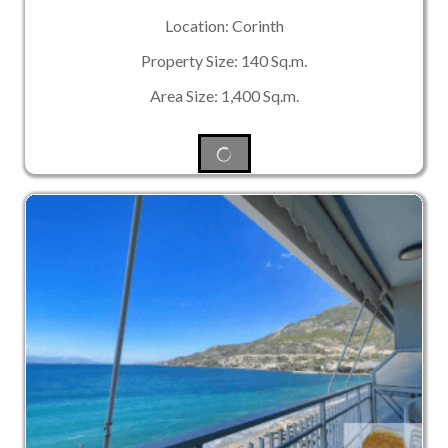
Location: Corinth
Property Size: 140 Sq.m.
Area Size: 1,400 Sq.m.