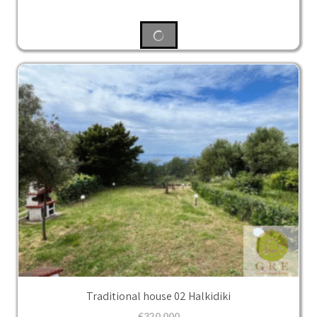
Traditional house 02 Halkidiki
€
320,000