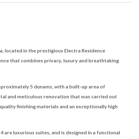
a, located in the prestigious Electra Residence
ience that combines privacy, luxury and breathtaking
proximately 5 dunams, with a built-up area of ​​
tal and meticulous renovation that was carried out
quality finishing materials and an exceptionally high
4 are luxurious suites, and is designed in a functional