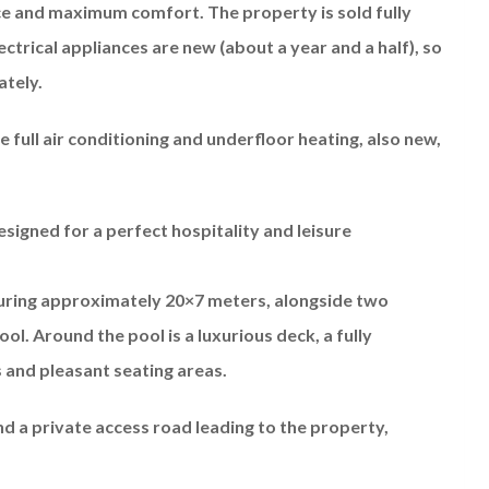
ace and maximum comfort. The property is sold fully
ectrical appliances are new (about a year and a half), so
ately.
full air conditioning and underfloor heating, also new,
esigned for a perfect hospitality and leisure
uring approximately 20×7 meters, alongside two
ol. Around the pool is a luxurious deck, a fully
and pleasant seating areas.
and a private access road leading to the property,