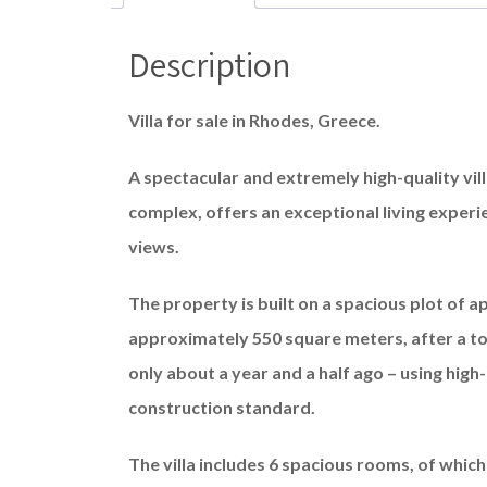
Description
Villa for sale in Rhodes, Greece.
A spectacular and extremely high-quality vill
complex, offers an exceptional living exper
views.
The property is built on a spacious plot of ap
approximately 550 square meters, after a to
only about a year and a half ago – using high-
construction standard.
The villa includes 6 spacious rooms, of which 