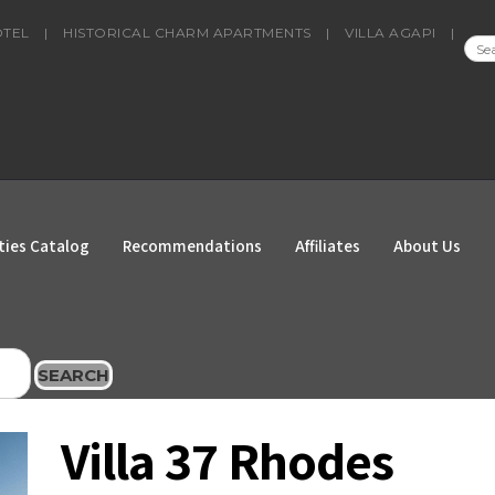
OTEL
|
HISTORICAL CHARM APARTMENTS
|
VILLA AGAPI
|
SEA
FOR
ties Catalog
Recommendations
Affiliates
About Us
SEARCH
Villa 37 Rhodes