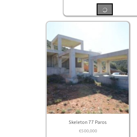
Skeleton 77 Paros
€
500,000