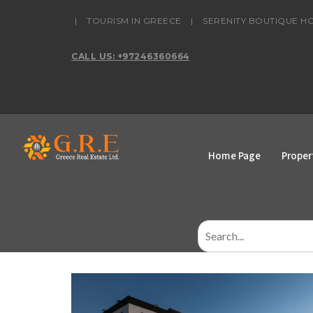
content
|
TOURISM IN GREECE
|
SERENITY BOUTIQUE H
CALL US: +97246360664
Home Page
Proper
Search
for: