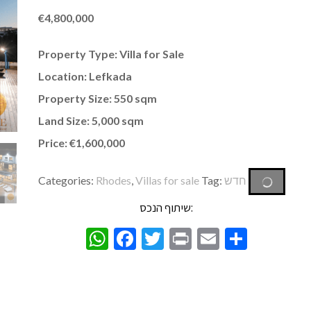
€
4,800,000
Property Type: Villa for Sale
Location: Lefkada
Property Size: 550 sqm
Land Size: 5,000 sqm
Price: €1,600,000
Categories:
Rhodes
,
Villas for sale
Tag:
חדש
שיתוף הנכס:
WhatsApp
Facebook
Twitter
Print
Email
Share