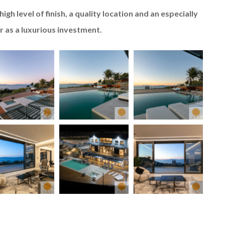
igh level of finish, a quality location and an especially
or as a luxurious investment.