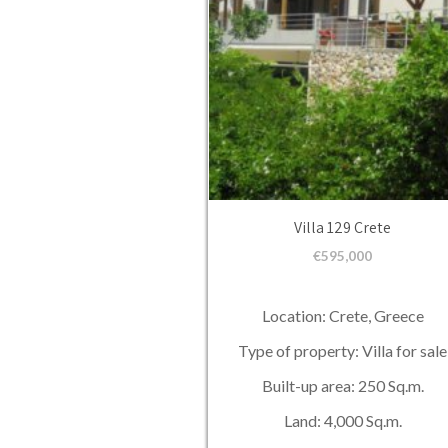
Villa 129 Crete
€
595,000
Location: Crete, Greece
Type of property: Villa for sale
Built-up area: 250 Sq.m.
Land: 4,000 Sq.m.