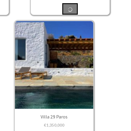
Villa 29 Paros
€
1,350,000