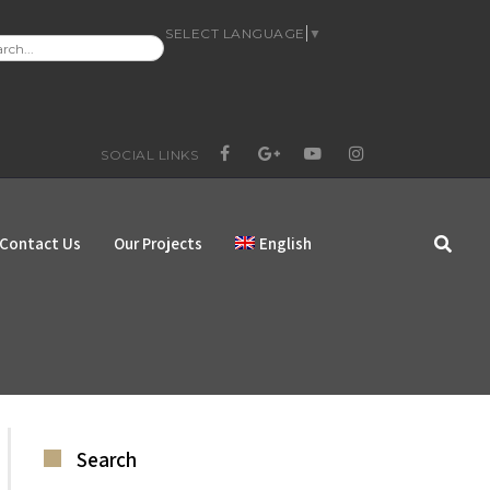
SELECT LANGUAGE
▼
RCH
:
SOCIAL LINKS
FACEBOOK
GOOGLE+
YOUTUBE
INSTAGRAM
Contact Us
Our Projects
English
Search