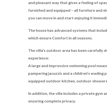
and pleasant way that gives a feeling of sp
furnished and equipped – all furniture and el
you can move in and start enjoying it immedi
The house has advanced systems that include 
which ensure Comfort in all seasons.
The villa’s outdoor area has been carefully d
experience:
A large and impressive swimming pool meas
pampering jacuzzis and a children’s wading po
equipped outdoor kitchen, outdoor showers 
In addition, the villa includes a private gym 
ensuring complete privacy.