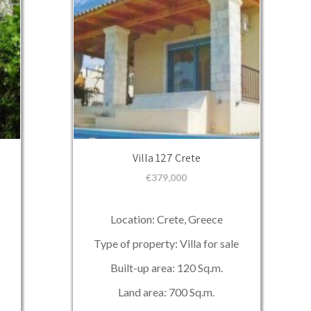
Villa 127 Crete
€
379,000
Location: Crete, Greece
Type of property: Villa for sale
Built-up area: 120 Sq.m.
Land area: 700 Sq.m.