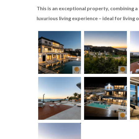
This is an exceptional property, combining a h
luxurious living experience – ideal for living 