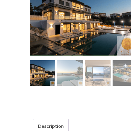
Description