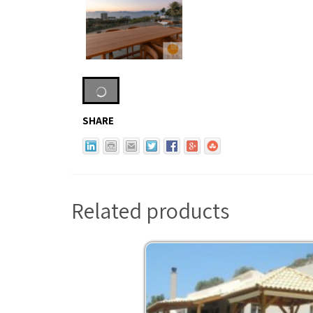
SHARE
Related products