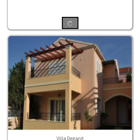
Villa Deganit