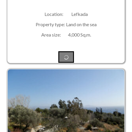
Location: Lefkada
Property type: Land on the sea
Area size: 4,000 Sq.m.