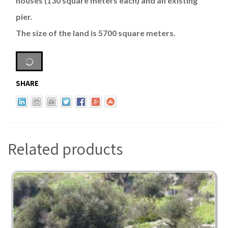
houses (130 square meters each) and an existing
pier.
The size of the land is 5700 square meters.
SHARE
Related products