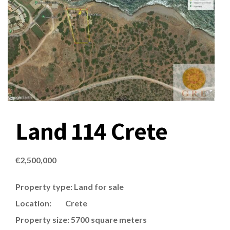
Land 114 Crete
€
2,500,000
Property type: Land for sale
Location: Crete
Property size: 5700 square meters