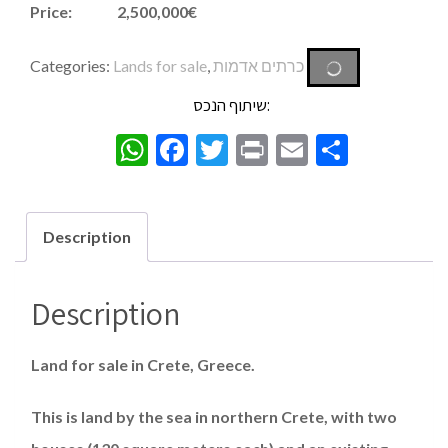
Price: 2,500,000€
Categories:
Lands for sale
,
כרתים אדמות
שיתוף הנכס:
WhatsApp
Facebook
Twitter
Print
Email
Share
Description
Description
Land for sale in Crete, Greece.
This is land by the sea in northern Crete, with two