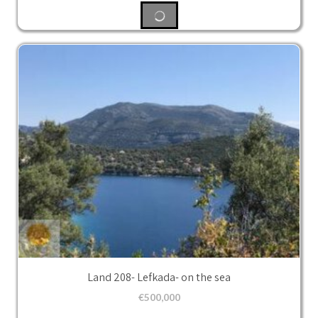
Land 208- Lefkada- on the sea
€
500,000