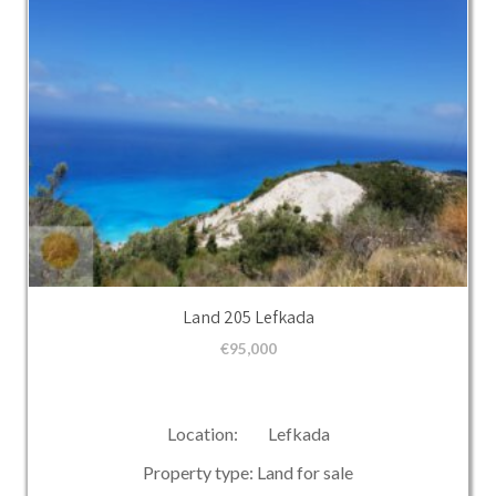
Land 205 Lefkada
€
95,000
Location: Lefkada
Property type: Land for sale