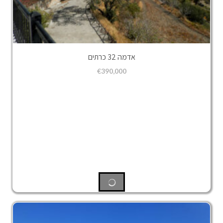
אדמה 32 כרתים
€
390,000