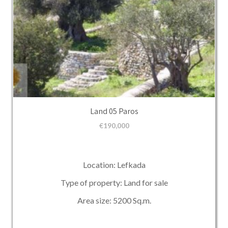
Land 05 Paros
€
190,000
Location: Lefkada
Type of property: Land for sale
Area size: 5200 Sq.m.