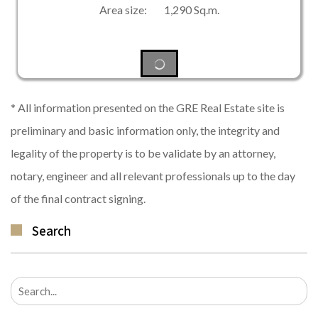
Area size: 1,290 Sq.m.
* All information presented on the GRE Real Estate site is
preliminary and basic information only, the integrity and
legality of the property is to be validate by an attorney,
notary, engineer and all relevant professionals up to the day
of the final contract signing.
Search
Search
for: