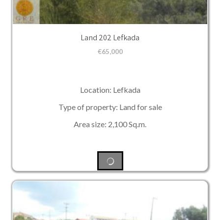
Land 202 Lefkada
€
65,000
Location: Lefkada
Type of property: Land for sale
Area size: 2,100 Sq.m.