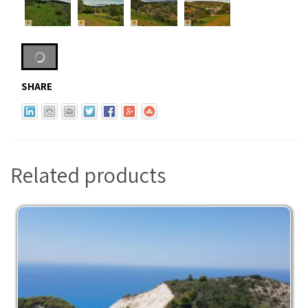
SHARE
Related products