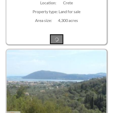
Location: Crete
Property type: Land for sale
Area size: 4,300 acres