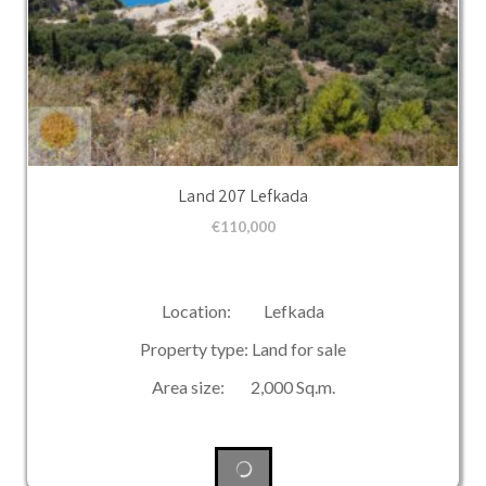
Land 207 Lefkada
€
110,000
Location: Lefkada
Property type: Land for sale
Area size: 2,000 Sq.m.