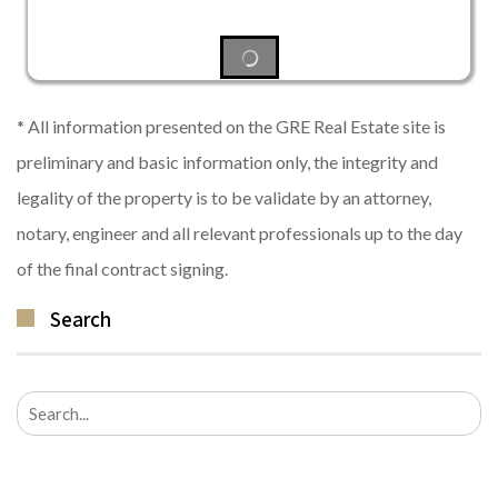
* All information presented on the GRE Real Estate site is
preliminary and basic information only, the integrity and
legality of the property is to be validate by an attorney,
notary, engineer and all relevant professionals up to the day
of the final contract signing.
Search
Search
for: