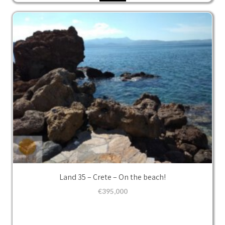
Land 35 – Crete – On the beach!
€
395,000