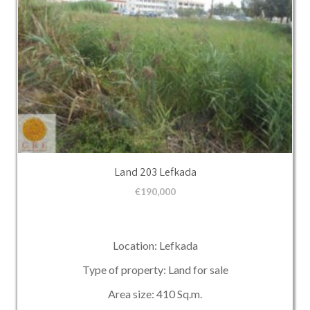
Land 203 Lefkada
€
190,000
Location: Lefkada
Type of property: Land for sale
Area size: 410 Sq.m.