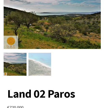
Land 02 Paros
€
720,000