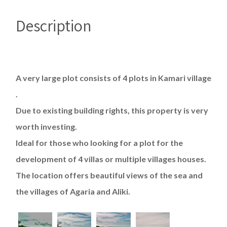
Description
A very large plot consists of 4 plots in Kamari village
.
Due to existing building rights, this property is very
worth investing.
Ideal for those who looking for a plot for the
development of 4 villas or multiple villages houses.
The location offers beautiful views of the sea and
the villages of Agaria and Aliki.