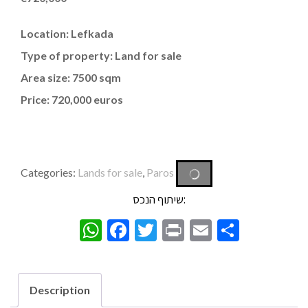
Location: Lefkada
Type of property: Land for sale
Area size: 7500 sqm
Price: 720,000 euros
Categories:
Lands for sale
,
Paros
שיתוף הנכס:
WhatsApp
Facebook
Twitter
Print
Email
Share
Description