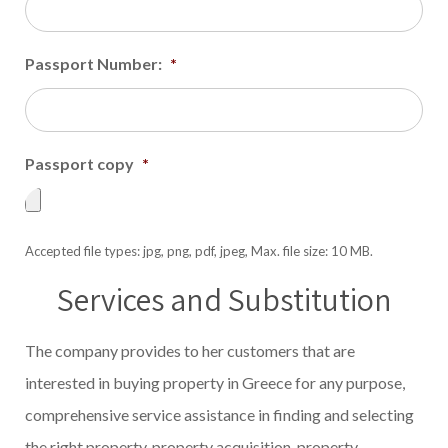
Passport Number:
*
Passport copy
*
Accepted file types: jpg, png, pdf, jpeg, Max. file size: 10 MB.
Services and Substitution
The company provides to her customers that are
interested in buying property in Greece for any purpose,
comprehensive service assistance in finding and selecting
the right property, property acquisition, property