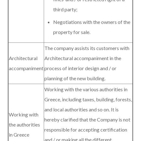
third party;
Negotiations with the owners of the
property for sale.
The company assists its customers with
Architectural
Architectural accompaniment in the
accompaniment
process of interior design and / or
planning of the new building.
Working with the various authorities in
Greece, including taxes, building, forests,
and local authorities and so on. It is
Working with
hereby clarified that the Company is not
the authorities
responsible for accepting certification
in Greece
and / or making all the different