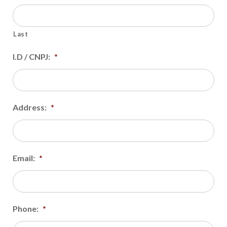
Last
I.D / CNPJ:
*
Address:
*
Email:
*
Phone:
*