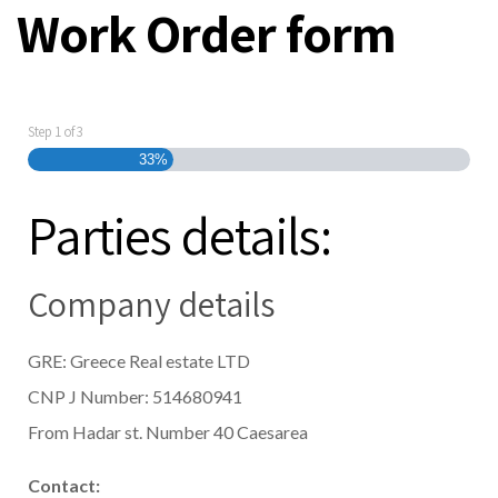
Work Order form
Step
1
of
3
33%
Parties details:
Company details
GRE: Greece Real estate LTD
CNP J Number: 514680941
From Hadar st. Number 40 Caesarea
Contact: