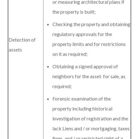
or measuring architectural plans if
the property is built;
Checking the property and obtaining
regulatory approvals for the
Detection of
property limits and for restrictions
assets
on it as required;
Obtaining a signed approval of
neighbors for the asset for sale, as
required;
Forensic examination of the
property including historical
investigation of registration and the
lack Liens and / or mortgaging, taxes
fines and / or restricted right of a