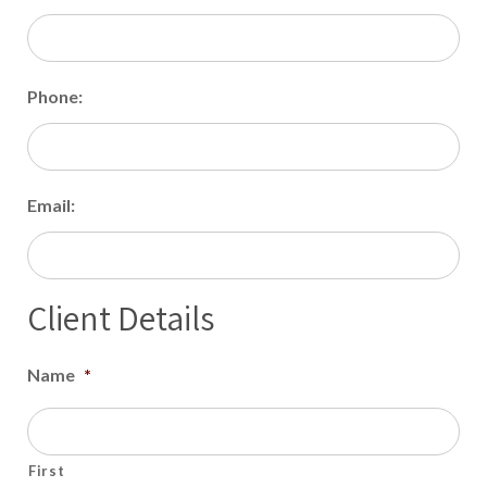
Phone:
Email:
Client Details
Name
*
First