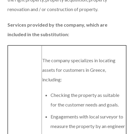
renovation and / or construction of property.
Services provided by the company, which are
included in the substitution:
The company specializes in locating
assets for customers in Greece,
including:
Checking the property as suitable
for the customer needs and goals.
Engagements with local surveyor to
measure the property by an engineer