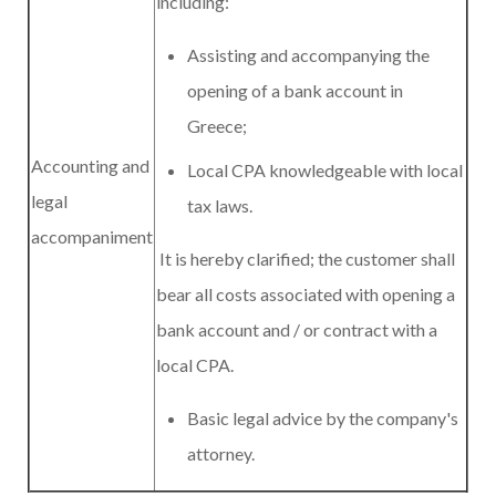
including:
Assisting and accompanying the
opening of a bank account in
Greece;
Accounting and
Local CPA knowledgeable with local
legal
tax laws.
accompaniment
It is hereby clarified; the customer shall
bear all costs associated with opening a
bank account and / or contract with a
local CPA.
Basic legal advice by the company's
attorney.