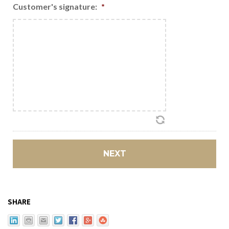
Customer's signature:
*
SHARE