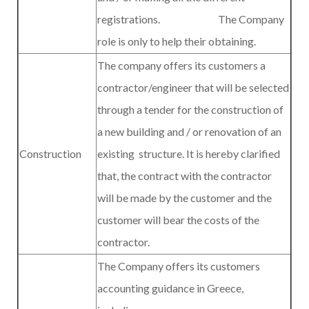
registrations. The Company
role is only to help their obtaining.
The company offers its customers a
contractor/engineer that will be selected
through a tender for the construction of
a new building and / or renovation of an
Construction
existing
structure. It is hereby clarified
that, the contract with the contractor
will be made by the customer and the
customer will bear the costs of the
contractor.
The Company offers its customers
accounting guidance in Greece,