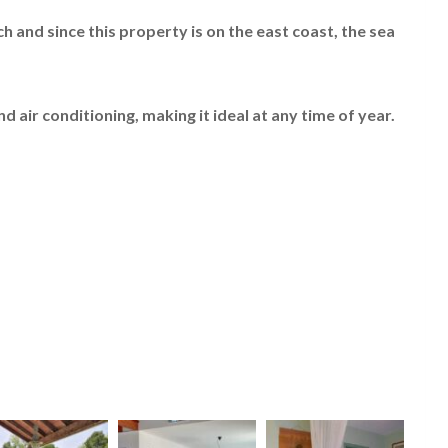
ch and since this property is on the east coast, the sea
d air conditioning, making it ideal at any time of year.