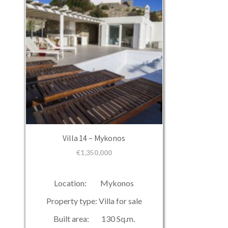
Villa 14 – Mykonos
€
1,350,000
Location: Mykonos
Property type: Villa for sale
Built area: 130 Sq.m.