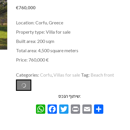
€
760,000
Location: Corfu, Greece
Property type: Villa for sale
Built area: 200 sqm
Total area: 4,500 square meters
Price: 760,000 €
Categories:
Corfu
,
Villas for sale
Tag:
Beach front
שיתוף הנכס:
WhatsApp
Facebook
Twitter
Print
Email
Share