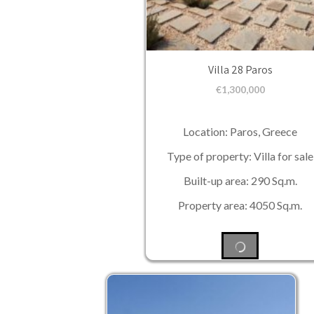
Villa 28 Paros
€
1,300,000
Location: Paros, Greece
Type of property: Villa for sale
Built-up area: 290 Sq.m.
Property area: 4050 Sq.m.