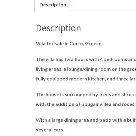
Description
Description
Villa for sale in Corfu, Greece.
The villa has two floors with 4 bedrooms a
living areas, a lounge/dining room on the groun
fully equipped modern kitchen, and three lar
The house is surrounded by trees and shrubs –
with the addition of bougainvillea and roses.
With a large dining area and patio with a bui
several cars.