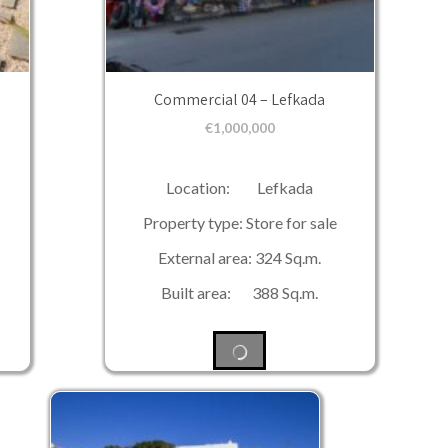
Commercial 04 – Lefkada
€
1,000,000
Location: Lefkada
Property type: Store for sale
External area: 324 Sq.m.
Built area: 388 Sq.m.