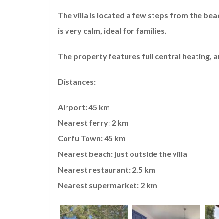
The villa is located a few steps from the bea
is very calm, ideal for families.
The property features full central heating, an
Distances:
Airport: 45 km
Nearest ferry: 2 km
Corfu Town: 45 km
Nearest beach: just outside the villa
Nearest restaurant: 2.5 km
Nearest supermarket: 2 km