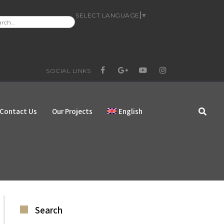
SELECT LANGUAGE
▼
RCH
:
SOCIAL LINKS
FACEBOOK
GOOGLE+
YOUTUBE
INSTAGRAM
Contact Us
Our Projects
English
Search