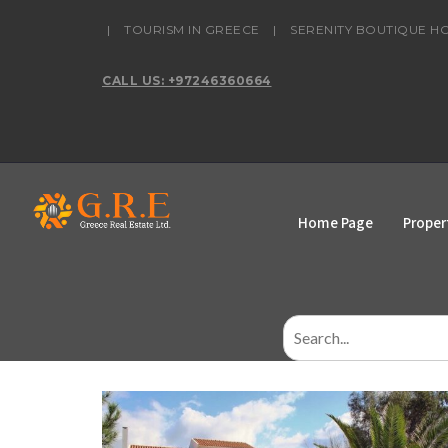
content
|
TOURISM IN GREECE
|
SERENITY BOUTIQUE H
CALL US: +97246360664
Home Page
Proper
Search
for: