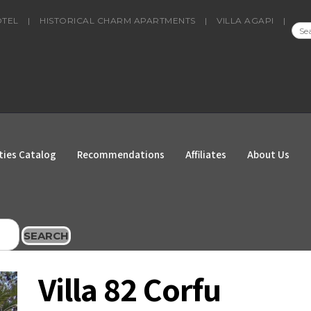
OTEL
|
HISTORICAL CHARM APARTMENTS
|
VILLA AGAPI
|
SEA
FOR
ties Catalog
Recommendations
Affiliates
About Us
SEARCH
Villa 82 Corfu