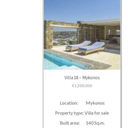
Villa 18 – Mykonos
€
1,200,000
Location: Mykonos
Property type: Villa for sale
Built area: 140 Sq.m.