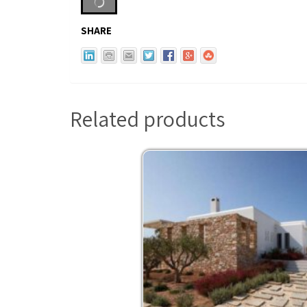
SHARE
Related products