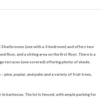
nd 3 bathrooms (one with a 3-bedroom) and offers two
d floor, and a sitting area on the first floor. There is a
ge terraces (one covered) offering plenty of shade.
 pine, poplar, and palm and a variety of fruit trees,
lt-in barbecue. The lot is fenced, with ample parking for