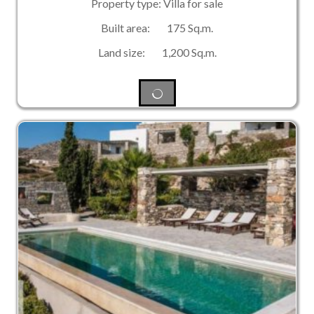
Property type: Villa for sale
Built area: 175 Sq.m.
Land size: 1,200 Sq.m.