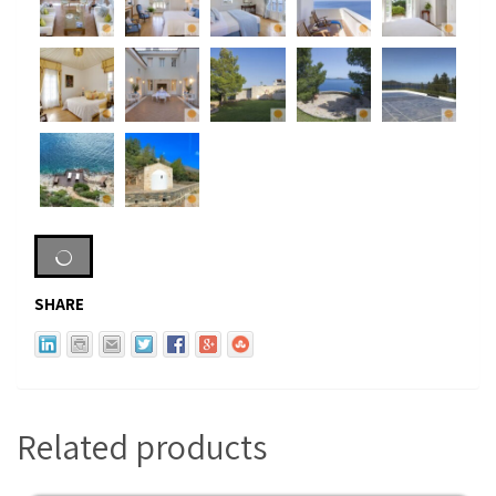
SHARE
Related products