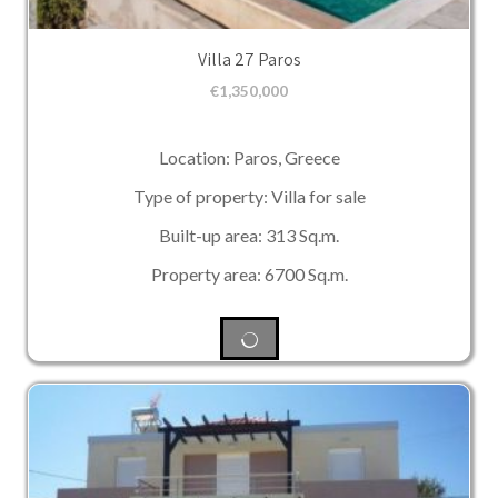
Villa 27 Paros
€
1,350,000
Location: Paros, Greece
Type of property: Villa for sale
Built-up area: 313 Sq.m.
Property area: 6700 Sq.m.