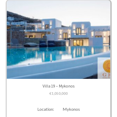
Villa 19 – Mykonos
€
1,050,000
Location: Mykonos