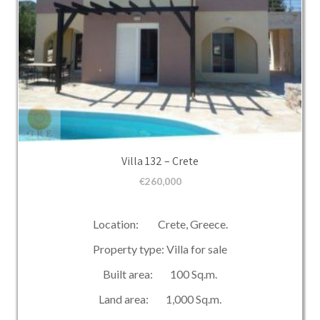
Villa 132 – Crete
€
260,000
Location: Crete, Greece.
Property type: Villa for sale
Built area: 100 Sq.m.
Land area: 1,000 Sq.m.