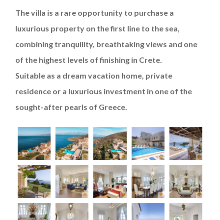
The villa is a rare opportunity to purchase a
luxurious property on the first line to the sea,
combining tranquility, breathtaking views and one
of the highest levels of finishing in Crete.
Suitable as a dream vacation home, private
residence or a luxurious investment in one of the
sought-after pearls of Greece.