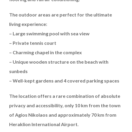
The outdoor areas are perfect for the ultimate
living experience:
– Large swimming pool with sea view
– Private tennis court
– Charming chapel in the complex
– Unique wooden structure on the beach with
sunbeds
– Well-kept gardens and 4 covered parking spaces
The location offers a rare combination of absolute
privacy and accessibility, only 10 km from the town
of Agios Nikolaos and approximately 70 km from
Heraklion International Airport.