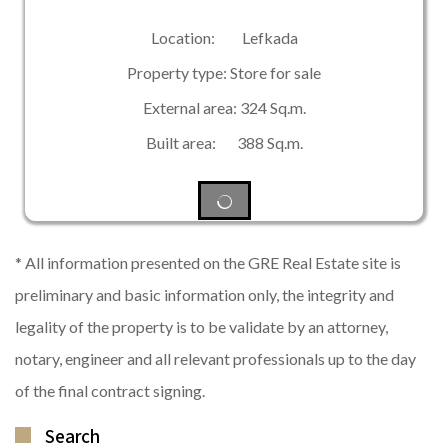
Location: Lefkada
Property type: Store for sale
External area: 324 Sq.m.
Built area: 388 Sq.m.
* All information presented on the GRE Real Estate site is
preliminary and basic information only, the integrity and
legality of the property is to be validate by an attorney,
notary, engineer and all relevant professionals up to the day
of the final contract signing.
Search