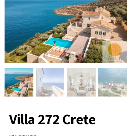
Villa 272 Crete