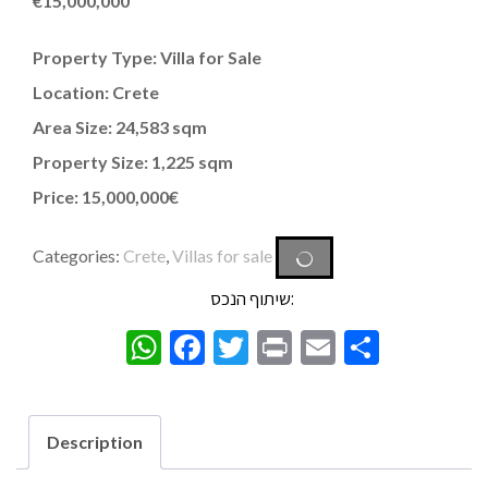
€
15,000,000
Property Type: Villa for Sale
Location: Crete
Area Size: 24,583 sqm
Property Size: 1,225 sqm
Price: 15,000,000€
Categories:
Crete
,
Villas for sale
שיתוף הנכס:
WhatsApp
Facebook
Twitter
Print
Email
Share
Description