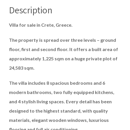
Description
Villa for sale in Crete, Greece.
The property is spread over three levels – ground
floor, first and second floor. It offers a built area of ​​
approximately 1,225 sqm on a huge private plot of
24,583 sqm.
The villa includes 8 spacious bedrooms and 6
modern bathrooms, two fully equipped kitchens,
and 4 stylish living spaces. Every detail has been
designed to the highest standard, with quality
materials, elegant wooden windows, luxurious
flooring and full air conditioning.