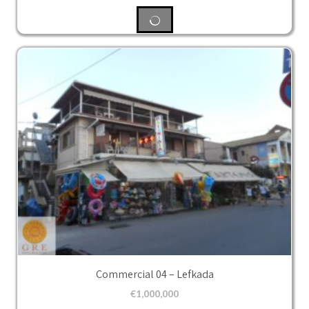
Commercial 04 – Lefkada
€
1,000,000