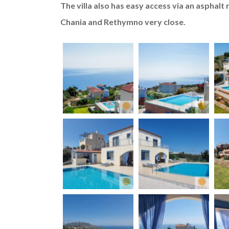
The villa also has easy access via an asphalt
Chania and Rethymno very close.