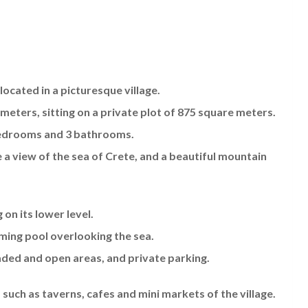
 located in a picturesque village.
e meters, sitting on a private plot of 875 square meters.
 bedrooms and 3 bathrooms.
e a view of the sea of Crete, and a beautiful mountain
 on its lower level.
mming pool overlooking the sea.
ded and open areas, and private parking.
 such as taverns, cafes and mini markets of the village.