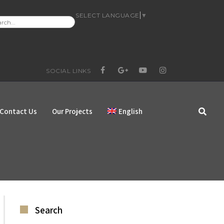
SELECT LANGUAGE
▼
RCH
:
SOCIAL LINKS
FACEBOOK
GOOGLE+
YOUTUBE
INSTAGRAM
Contact Us
Our Projects
English
Search