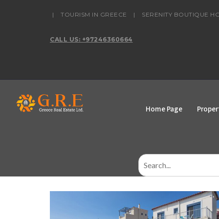
content
|
TOURISM IN GREECE
|
SERENITY BOUTIQUE H
CALL US: +97246360664
Home Page
Proper
Search
for: