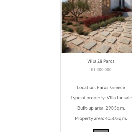
Villa 28 Paros
€
1,300,000
Location: Paros, Greece
Type of property: Villa for sale
Built-up area: 290 Sq.m.
Property area: 4050 Sq.m.