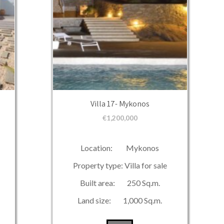
Villa 17- Mykonos
€
1,200,000
Location: Mykonos
Property type: Villa for sale
Built area: 250 Sq.m.
Land size: 1,000 Sq.m.