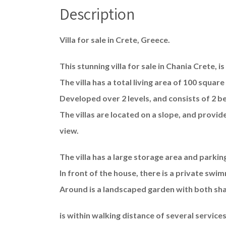
Description
Villa for sale in Crete, Greece.
This stunning villa for sale in Chania Crete, is
The villa has a total living area of 100 squar
Developed over 2 levels, and consists of 2
The villas are located on a slope, and provid
view.
The villa has a large storage area and parking
In front of the house, there is a private swi
Around is a landscaped garden with both sha
is within walking distance of several services