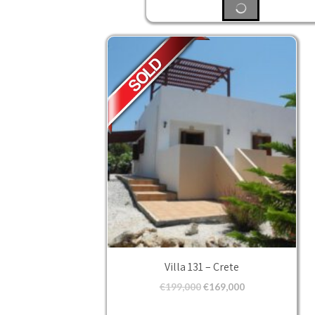
Villa 131 – Crete
€
199,000
€
169,000