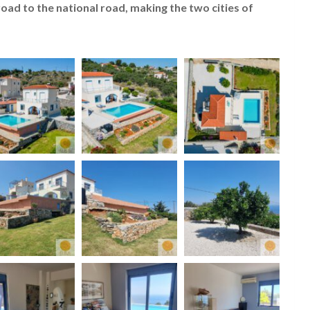
 road to the national road, making the two cities of