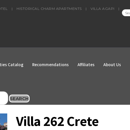
OTEL
|
HISTORICAL CHARM APARTMENTS
|
VILLA AGAPI
|
SEA
FOR
ties Catalog
Recommendations
Affiliates
About Us
SEARCH
Villa 262 Crete