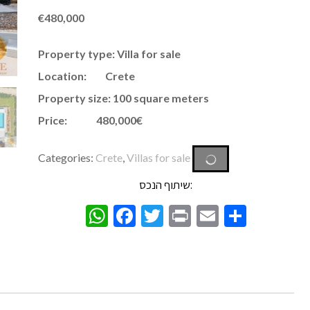
€
480,000
Property type: Villa for sale
Location: Crete
Property size: 100 square meters
Price: 480,000€
Categories:
Crete
,
Villas for sale
שיתוף הנכס:
WhatsApp
Facebook
Twitter
Print
Email
Share