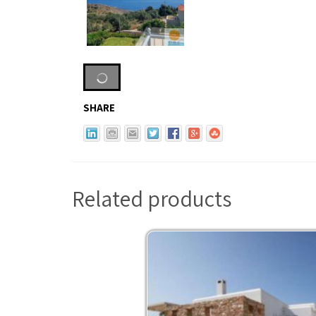
SHARE
Related products