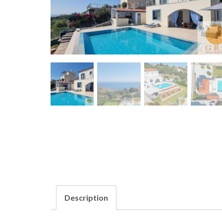
Description