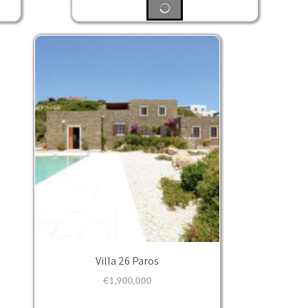
Villa 26 Paros
€
1,900,000