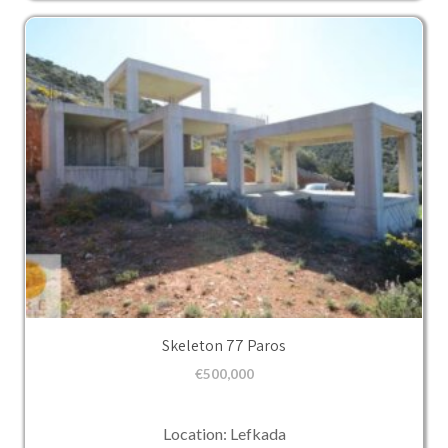
Skeleton 77 Paros
€
500,000
Location: Lefkada