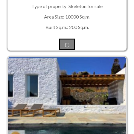
Type of property: Skeleton for sale
Area Size: 10000 Sq.m.
Built Sq.m.: 200 Sq.m.