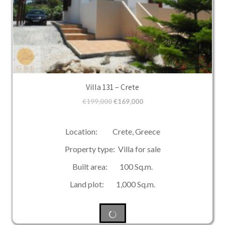
Villa 131 – Crete
€
199,000
€
169,000
Location: Crete, Greece
Property type: Villa for sale
Built area: 100 Sq.m.
Land plot: 1,000 Sq.m.