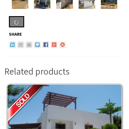
SHARE
Related products