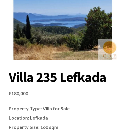
Villa 235 Lefkada
€
180,000
Property Type: Villa for Sale
Location: Lefkada
Property Size: 160 sqm