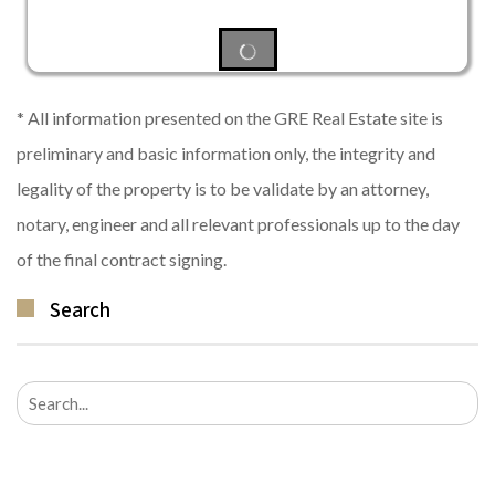
* All information presented on the GRE Real Estate site is
preliminary and basic information only, the integrity and
legality of the property is to be validate by an attorney,
notary, engineer and all relevant professionals up to the day
of the final contract signing.
Search
Search
for: