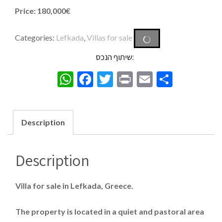
Price: 180,000€
Categories:
Lefkada
,
Villas for sale
שיתוף הנכס:
WhatsApp
Facebook
Twitter
Print
Email
Share
Description
Description
Villa for sale in Lefkada, Greece.
The property is located in a quiet and pastoral area