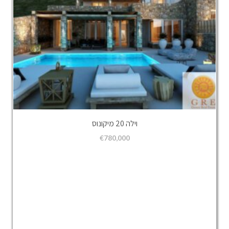
וילה 20 מיקונוס
€
780,000