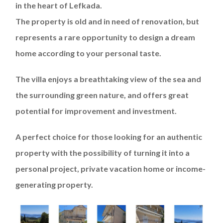
in the heart of Lefkada.
The property is old and in need of renovation, but
represents a rare opportunity to design a dream
home according to your personal taste.
The villa enjoys a breathtaking view of the sea and
the surrounding green nature, and offers great
potential for improvement and investment.
A perfect choice for those looking for an authentic
property with the possibility of turning it into a
personal project, private vacation home or income-
generating property.