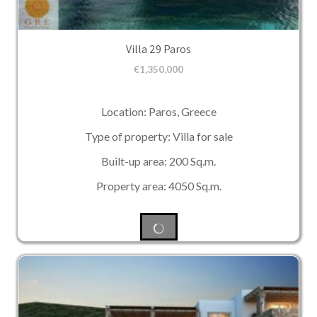
Villa 29 Paros
€
1,350,000
Location: Paros, Greece
Type of property: Villa for sale
Built-up area: 200 Sq.m.
Property area: 4050 Sq.m.