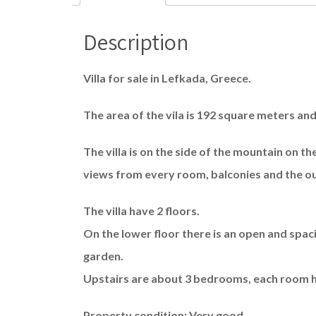
Description
Villa for sale in Lefkada, Greece.
The area of the vila is 192 square meters and 
The villa is on the side of the mountain on 
views from every room, balconies and the o
The villa have 2 floors.
On the lower floor there is an open and spac
garden.
Upstairs are about 3 bedrooms, each room ha
Property condition: Very good.