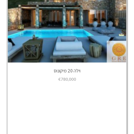
וילה 20 מיקונוס
€
780,000