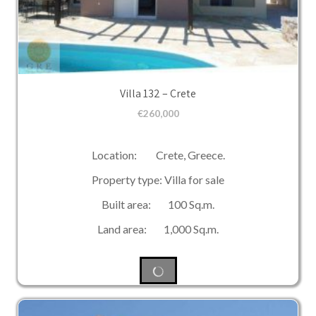
Villa 132 – Crete
€
260,000
Location: Crete, Greece.
Property type: Villa for sale
Built area: 100 Sq.m.
Land area: 1,000 Sq.m.