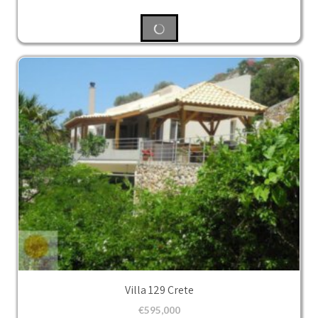
Villa 129 Crete
€
595,000