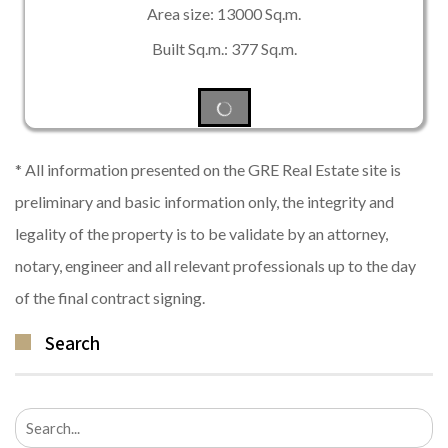
Area size: 13000 Sq.m.
Built Sq.m.: 377 Sq.m.
* All information presented on the GRE Real Estate site is
preliminary and basic information only, the integrity and
legality of the property is to be validate by an attorney,
notary, engineer and all relevant professionals up to the day
of the final contract signing.
Search
Search
for: