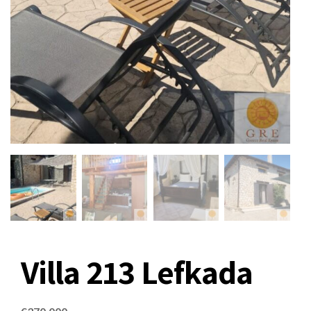
Villa 213 Lefkada