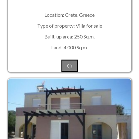
Location: Crete, Greece
Type of property: Villa for sale
Built-up area: 250 Sq.m.
Land: 4,000 Sq.m.