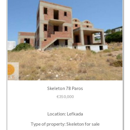
Skeleton 78 Paros
€
350,000
Location: Lefkada
Type of property: Skeleton for sale