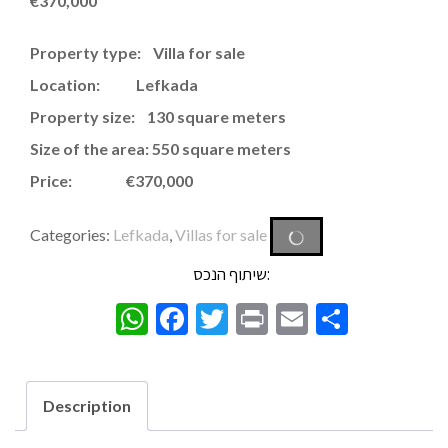
€
370,000
Property type: Villa for sale
Location: Lefkada
Property size: 130 square meters
Size of the area: 550 square meters
Price: €370,000
Categories:
Lefkada
,
Villas for sale
שיתוף הנכס:
WhatsApp
Facebook
Twitter
Print
Email
Share
Description