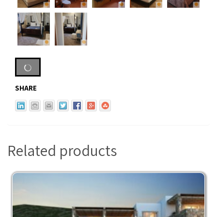
SHARE
Related products