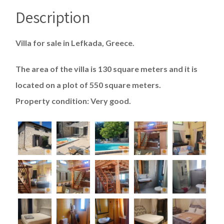
Description
Villa for sale in Lefkada, Greece.
The area of ​​the villa is 130 square meters and it is
located on a plot of 550 square meters.
Property condition: Very good.