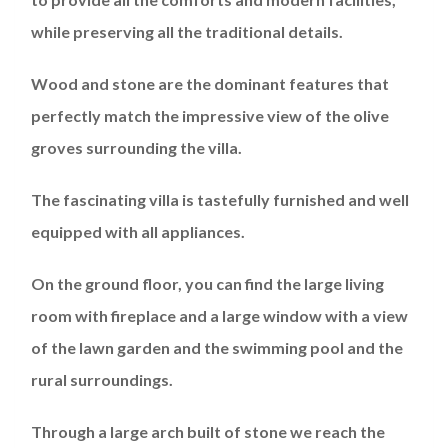
while preserving all the traditional details.
Wood and stone are the dominant features that
perfectly match the impressive view of the olive
groves surrounding the villa.
The fascinating villa is tastefully furnished and well
equipped with all appliances.
On the ground floor, you can find the large living
room with fireplace and a large window with a view
of the lawn garden and the swimming pool and the
rural surroundings.
Through a large arch built of stone we reach the