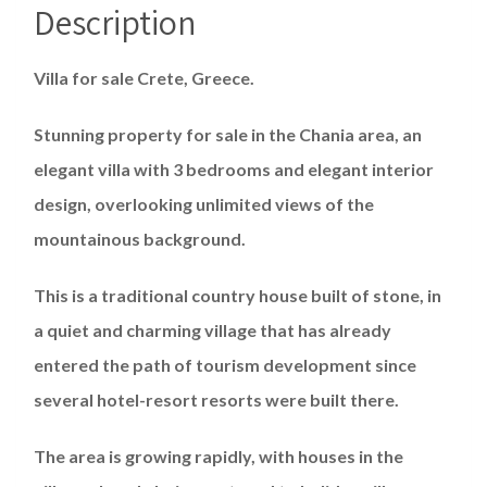
Description
Villa for sale Crete, Greece.
Stunning property for sale in the Chania area, an
elegant villa with 3 bedrooms and elegant interior
design, overlooking unlimited views of the
mountainous background.
This is a traditional country house built of stone, in
a quiet and charming village that has already
entered the path of tourism development since
several hotel-resort resorts were built there.
The area is growing rapidly, with houses in the