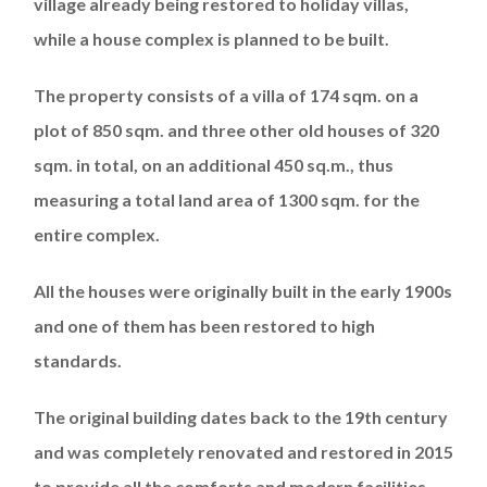
village already being restored to holiday villas,
while a house complex is planned to be built.
The property consists of a villa of 174 sqm. on a
plot of 850 sqm. and three other old houses of 320
sqm. in total, on an additional 450 sq.m., thus
measuring a total land area of ​​1300 sqm. for the
entire complex.
All the houses were originally built in the early 1900s
and one of them has been restored to high
standards.
The original building dates back to the 19th century
and was completely renovated and restored in 2015
to provide all the comforts and modern facilities,