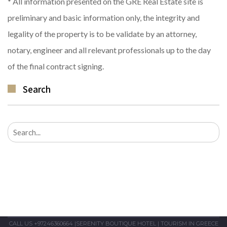
* All information presented on the GRE Real Estate site is
preliminary and basic information only, the integrity and
legality of the property is to be validate by an attorney,
notary, engineer and all relevant professionals up to the day
of the final contract signing.
Search
Search
for:
CALL US +97246360664
|
SERENITY BOUTIQUE HOTEL
|
TOURISM IN GREECE