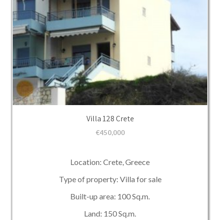
Villa 128 Crete
€
450,000
Location: Crete, Greece
Type of property: Villa for sale
Built-up area: 100 Sq.m.
Land: 150 Sq.m.