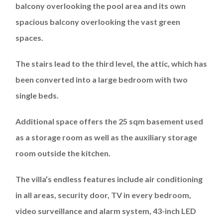
balcony overlooking the pool area and its own
spacious balcony overlooking the vast green
spaces.
The stairs lead to the third level, the attic, which has
been converted into a large bedroom with two
single beds.
Additional space offers the 25 sqm basement used
as a storage room as well as the auxiliary storage
room outside the kitchen.
The villa’s endless features include air conditioning
in all areas, security door, TV in every bedroom,
video surveillance and alarm system, 43-inch LED