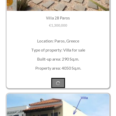
Villa 28 Paros
€
1,300,000
Location: Paros, Greece
Type of property: Villa for sale
Built-up area: 290 Sq.m.
Property area: 4050 Sq.m.