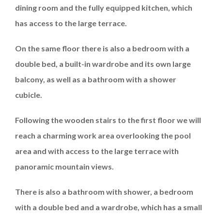
dining room and the fully equipped kitchen, which
has access to the large terrace.
On the same floor there is also a bedroom with a
double bed, a built-in wardrobe and its own large
balcony, as well as a bathroom with a shower
cubicle.
Following the wooden stairs to the first floor we will
reach a charming work area overlooking the pool
area and with access to the large terrace with
panoramic mountain views.
There is also a bathroom with shower, a bedroom
with a double bed and a wardrobe, which has a small