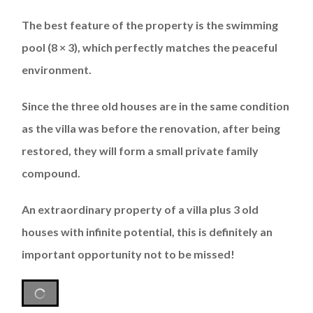
The best feature of the property is the swimming
pool (8 × 3), which perfectly matches the peaceful
environment.
Since the three old houses are in the same condition
as the villa was before the renovation, after being
restored, they will form a small private family
compound.
An extraordinary property of a villa plus 3 old
houses with infinite potential, this is definitely an
important opportunity not to be missed!