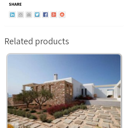
SHARE
Related products