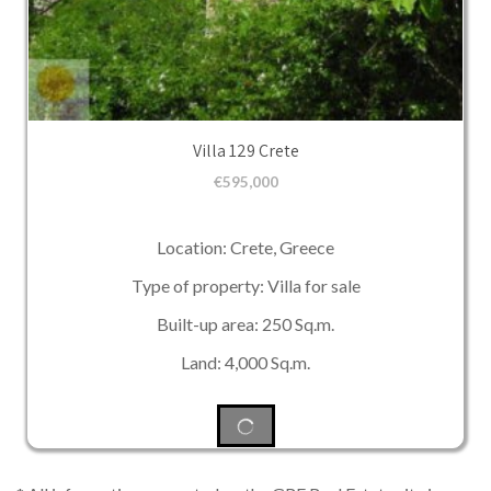
Villa 129 Crete
€
595,000
Location: Crete, Greece
Type of property: Villa for sale
Built-up area: 250 Sq.m.
Land: 4,000 Sq.m.