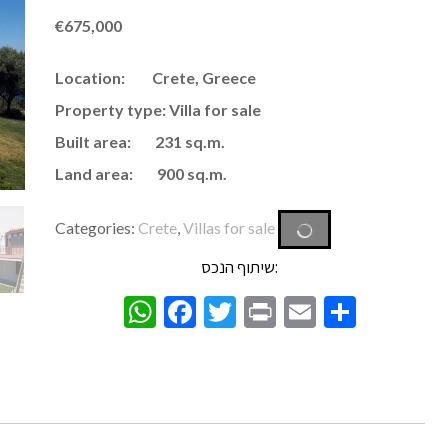
€
675,000
Location: Crete, Greece
Property type: Villa for sale
Built area: 231 sq.m.
Land area: 900 sq.m.
Categories:
Crete
,
Villas for sale
שיתוף הנכס:
WhatsApp
Facebook
Twitter
Print
Email
Share