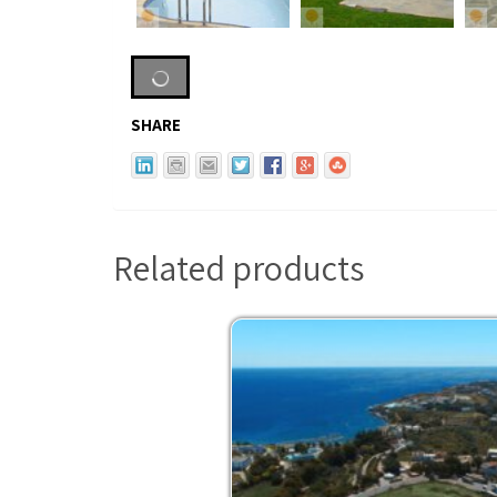
SHARE
Related products