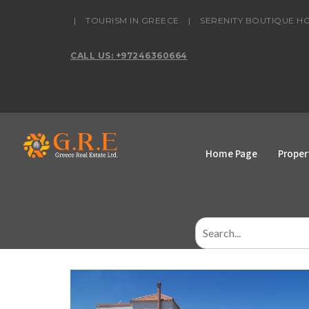
content
|
TOURISM IN GREECE
|
SERENITY BOUTIQUE H
CALL US: +97246360664
Home Page
Proper
Search
for: