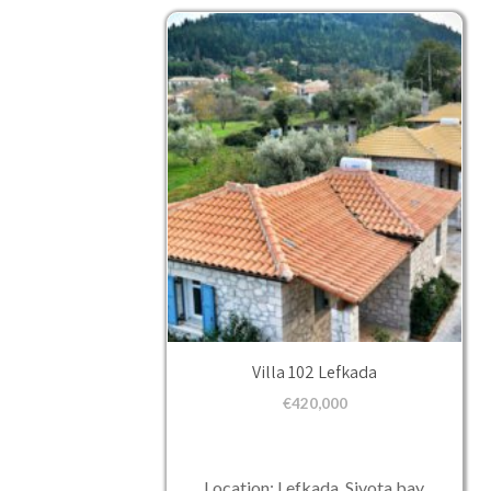
Villa 102 Lefkada
€
420,000
Location: Lefkada, Sivota bay.