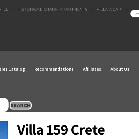
OTEL
|
HISTORICAL CHARM APARTMENTS
|
VILLA AGAPI
|
SEA
FOR
ties Catalog
Recommendations
Affiliates
About Us
SEARCH
Villa 159 Crete