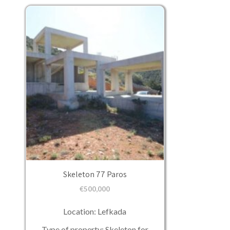
Skeleton 77 Paros
€
500,000
Location: Lefkada
Type of property: Skeleton for