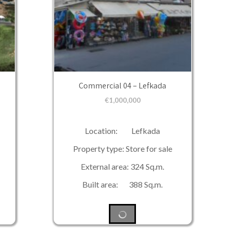
Commercial 04 – Lefkada
€
1,000,000
Location: Lefkada
Property type: Store for sale
External area: 324 Sq.m.
Built area: 388 Sq.m.