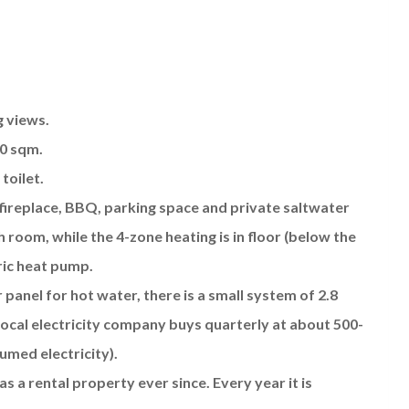
g views.
00 sqm.
toilet.
 fireplace, BBQ, parking space and private saltwater
h room, while the 4-zone heating is in floor (below the
ric heat pump.
 panel for hot water, there is a small system of 2.8
local electricity company buys quarterly at about 500-
umed electricity).
as a rental property ever since. Every year it is