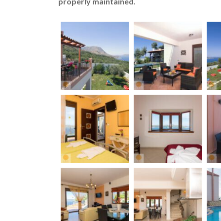
properly maintained.