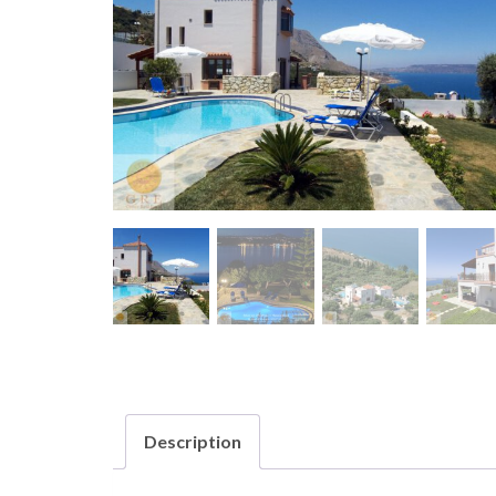
Description