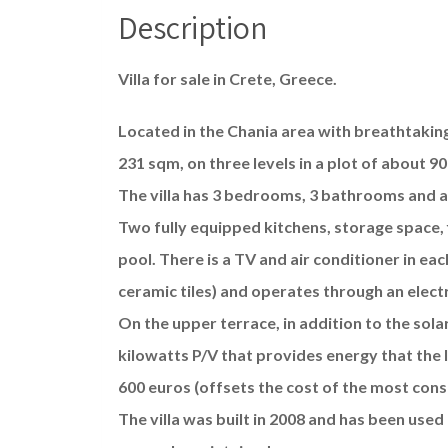
Description
Villa for sale in Crete, Greece.
Located in the Chania area with breathtakin
231 sqm, on three levels in a plot of about 9
The villa has 3 bedrooms, 3 bathrooms and a 
Two fully equipped kitchens, storage space,
pool. There is a TV and air conditioner in eac
ceramic tiles) and operates through an elect
On the upper terrace, in addition to the solar
kilowatts P/V that provides energy that the 
600 euros (offsets the cost of the most cons
The villa was built in 2008 and has been used 