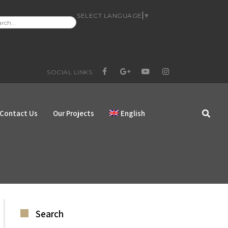
SELECT LANGUAGE
▼
RCH
:
SOCIAL LINKS
FACEBOOK
GOOGLE+
YOUTUBE
INSTAGRAM
Contact Us
Our Projects
English
Search