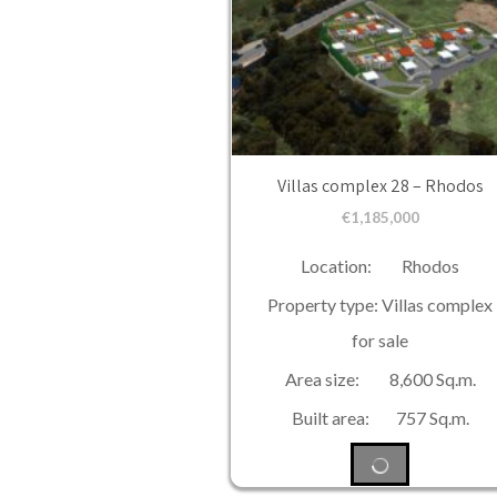
Villas complex 28 – Rhodos
€
1,185,000
Location: Rhodos
Property type: Villas complex
for sale
Area size: 8,600 Sq.m.
Built area: 757 Sq.m.