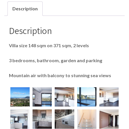
Description
Description
Villa size 148 sqm on 371 sqm, 2 levels
3 bedrooms, bathroom, garden and parking
Mountain air with balcony to stunning sea views