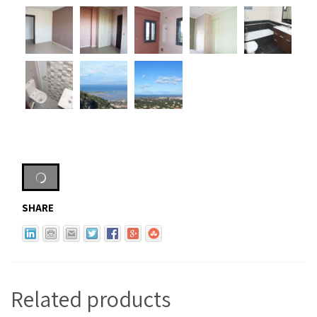
SHARE
Related products