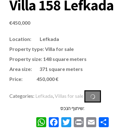
Villa 158 Lefkada
€
450,000
Location: Lefkada
Property type: Villa for sale
Property size: 148 square meters
Area size: 371 square meters
Price: 450,000 €
Categories:
Lefkada
,
Villas for sale
שיתוף הנכס:
WhatsApp
Facebook
Twitter
Print
Email
Share