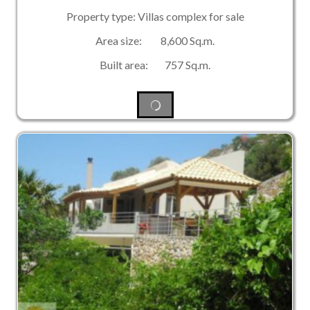
Property type: Villas complex for sale
Area size: 8,600 Sq.m.
Built area: 757 Sq.m.