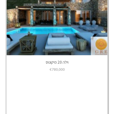
וילה 20 מיקונוס
€
780,000