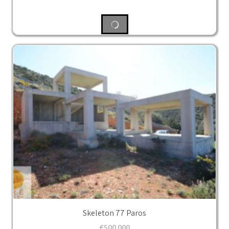
Skeleton 77 Paros
€
500,000