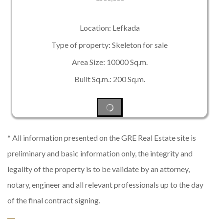
Location: Lefkada
Type of property: Skeleton for sale
Area Size: 10000 Sq.m.
Built Sq.m.: 200 Sq.m.
* All information presented on the GRE Real Estate site is
preliminary and basic information only, the integrity and
legality of the property is to be validate by an attorney,
notary, engineer and all relevant professionals up to the day
of the final contract signing.