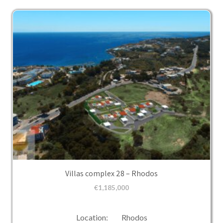
Villas complex 28 – Rhodos
€
1,185,000
Location: Rhodos