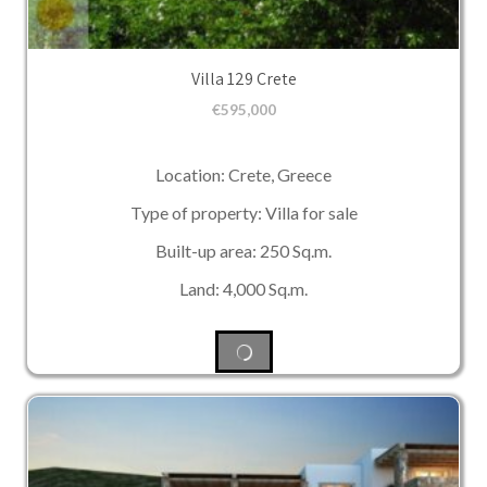
Villa 129 Crete
€
595,000
Location: Crete, Greece
Type of property: Villa for sale
Built-up area: 250 Sq.m.
Land: 4,000 Sq.m.