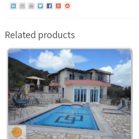
Related products