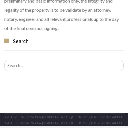
preliminary and basic information only, the integrity and
legality of the property is to be validate by an attorney,
notary, engineer and all relevant professionals up to the day
of the final contract signing.
Search
Search
for:
CALL US +97246360664
|
SERENITY BOUTIQUE HOTEL
|
TOURISM IN GREECE
CALL US +97246360664
|
SERENITY BOUTIQUE HOTEL
|
TOURISM IN GREECE