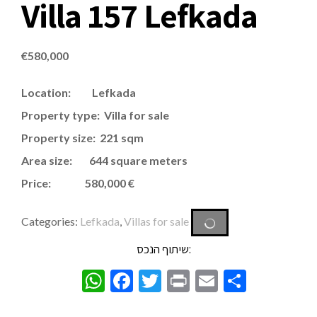
Villa 157 Lefkada
€
580,000
Location: Lefkada
Property type: Villa for sale
Property size: 221 sqm
Area size: 644 square meters
Price: 580,000 €
Categories:
Lefkada
,
Villas for sale
שיתוף הנכס:
WhatsApp
Facebook
Twitter
Print
Email
Share