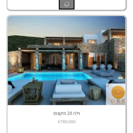
וילה 20 מיקונוס
€
780,000