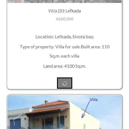
Villa 103 Lefkada
€
600,000
Location: Lefkada, Sivota bay.
Type of property: Villa for sale Built area: 110
Sq.m. each villa
Land area: 4100 Sq.m.