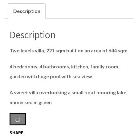
Description
Description
Two levels villa, 221 sqm built on an area of 644 sqm
4 bedrooms, 4 bathrooms, kitchen, family room,
garden with huge pool with sea view
A sweet villa overlooking a small boat mooring lake,
immersed in green
SHARE