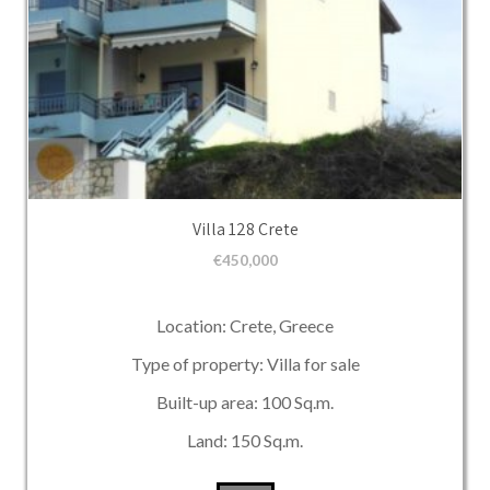
Villa 128 Crete
€
450,000
Location: Crete, Greece
Type of property: Villa for sale
Built-up area: 100 Sq.m.
Land: 150 Sq.m.