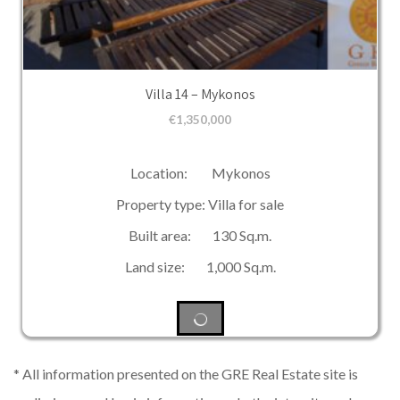
Villa 14 – Mykonos
€
1,350,000
Location: Mykonos
Property type: Villa for sale
Built area: 130 Sq.m.
Land size: 1,000 Sq.m.
* All information presented on the GRE Real Estate site is