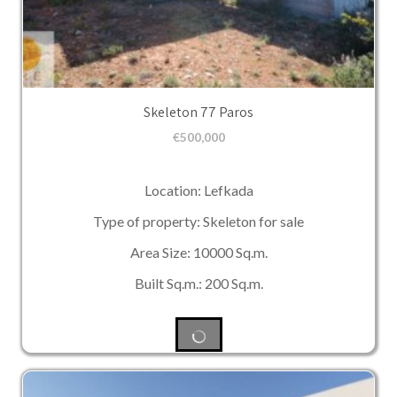
Skeleton 77 Paros
€
500,000
Location: Lefkada
Type of property: Skeleton for sale
Area Size: 10000 Sq.m.
Built Sq.m.: 200 Sq.m.