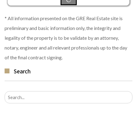
* All information presented on the GRE Real Estate site is
preliminary and basic information only, the integrity and
legality of the property is to be validate by an attorney,
notary, engineer and all relevant professionals up to the day
of the final contract signing.
Search
Search
for: