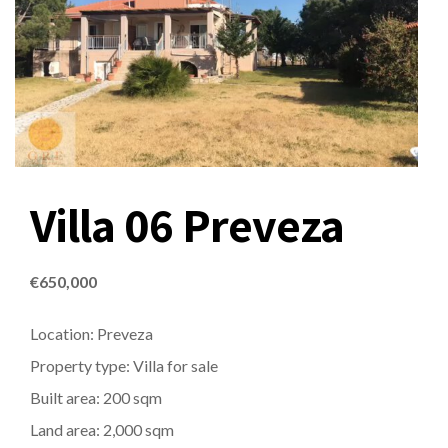
Villa 06 Preveza
€
650,000
Location: Preveza
Property type: Villa for sale
Built area: 200 sqm
Land area: 2,000 sqm