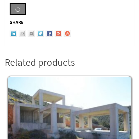
SHARE
Related products