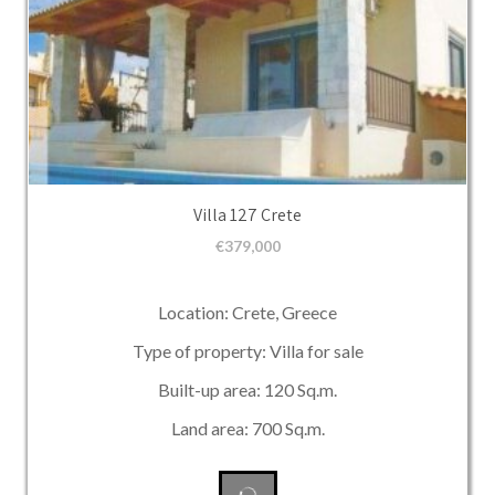
Villa 127 Crete
€
379,000
Location: Crete, Greece
Type of property: Villa for sale
Built-up area: 120 Sq.m.
Land area: 700 Sq.m.