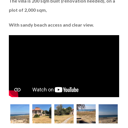
The villa is 200 sqm built (renovation needed), on a
plot of 2,000 sqm,
With sandy beach access and clear view.