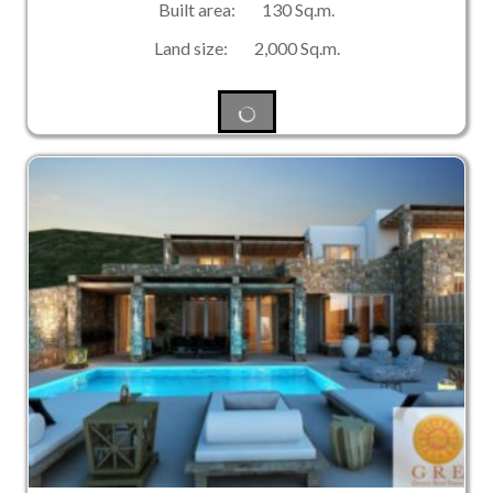
Built area: 130 Sq.m.
Land size: 2,000 Sq.m.