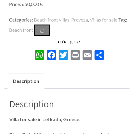
Price: 650,000 €
Categories:
Beach front villas
,
Preveza
,
Villas for sale
Tag:
Beach front
שיתוף הנכס:
WhatsApp
Facebook
Twitter
Print
Email
Share
Description
Description
Villa for sale in Lefkada, Greece.