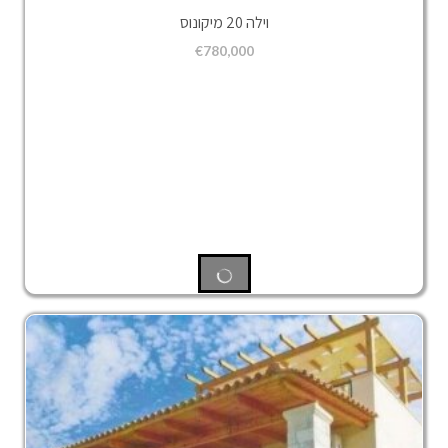
וילה 20 מיקונוס
€
780,000