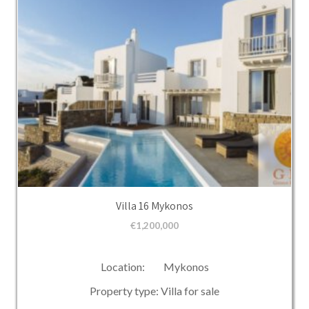
Villa 16 Mykonos
€
1,200,000
Location: Mykonos
Property type: Villa for sale