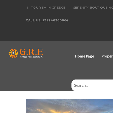
content
|
TOURISM IN GREECE
|
SERENITY BOUTIQUE H
CALL US: +97246360664
Home Page
Proper
Search
for: