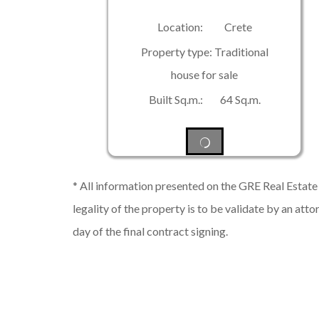
Location: Crete
Property type: Traditional
house for sale
Built Sq.m.: 64 Sq.m.
* All information presented on the GRE Real Estate s
legality of the property is to be validate by an atto
day of the final contract signing.