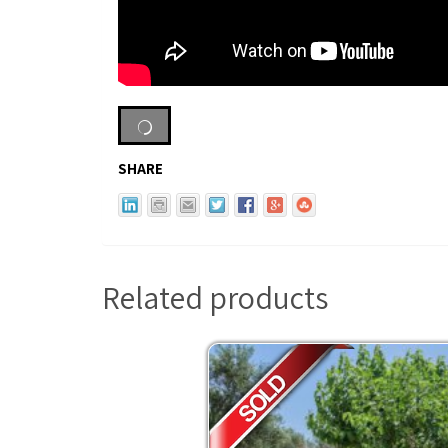
SHARE
Related products