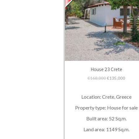
House 23 Crete
€
168,000
€
135,000
Location: Crete, Greece
Property type: House for sale
Built area: 52 Sq.m.
Land area: 1149 Sq.m.