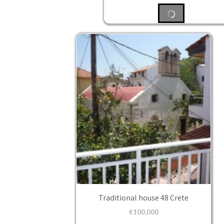
Traditional house 48 Crete
€
100,000