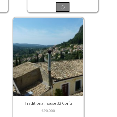
Traditional house 32 Corfu
€
90,000