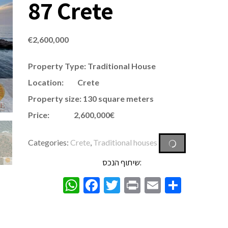
87 Crete
€
2,600,000
Property Type: Traditional House
Location: Crete
Property size: 130 square meters
Price: 2,600,000€
Categories:
Crete
,
Traditional houses
שיתוף הנכס:
WhatsApp
Facebook
Twitter
Print
Email
Share