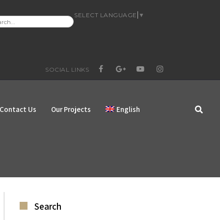
SELECT LANGUAGE
▼
RCH
:
SOCIAL LINKS
FACEBOOK
GOOGLE+
YOUTUBE
INSTAGRAM
Contact Us
Our Projects
English
Search