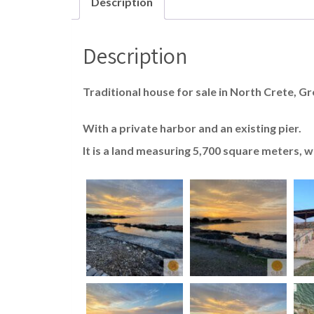
Description
Description
Traditional house for sale in North Crete, Gr
With a private harbor and an existing pier.
It is a land measuring 5,700 square meters, 