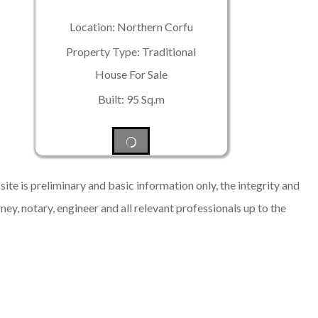
Location: Northern Corfu
Property Type: Traditional
House For Sale
Built: 95 Sq.m
ite is preliminary and basic information only, the integrity and
rney, notary, engineer and all relevant professionals up to the