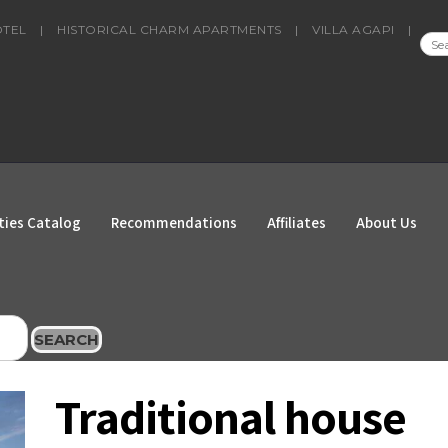
OTEL
|
HISTORICAL CHARM APARTMENTS
|
VILLA AGAPI
|
SEA
FOR
ties Catalog
Recommendations
Affiliates
About Us
SEARCH
Traditional house