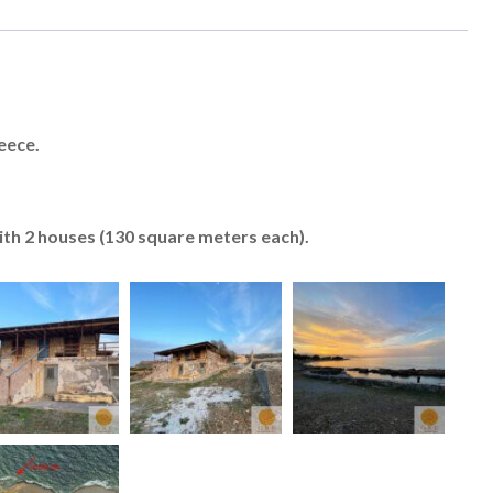
eece.
with 2 houses (130 square meters each).