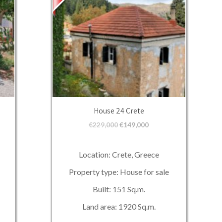
House 24 Crete
€
229,000
€
149,000
Location: Crete, Greece
Property type: House for sale
Built: 151 Sq.m.
Land area: 1920 Sq.m.