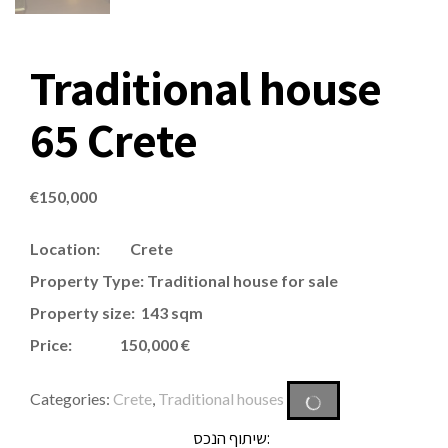
Traditional house
65 Crete
€
150,000
Location: Crete
Property Type: Traditional house for sale
Property size: 143 sqm
Price: 150,000 €
Categories:
Crete
,
Traditional houses
שיתוף הנכס: