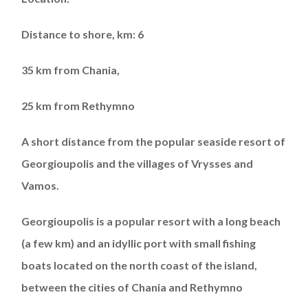
Distance to shore, km: 6
35 km from Chania,
25 km from Rethymno
A short distance from the popular seaside resort of
Georgioupolis and the villages of Vrysses and
Vamos.
Georgioupolis is a popular resort with a long beach
(a few km) and an idyllic port with small fishing
boats located on the north coast of the island,
between the cities of Chania and Rethymno