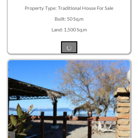
Property Type: Traditional House For Sale
Built: 50 Sq.m
Land: 1,500 Sq.m