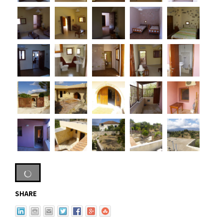
SHARE