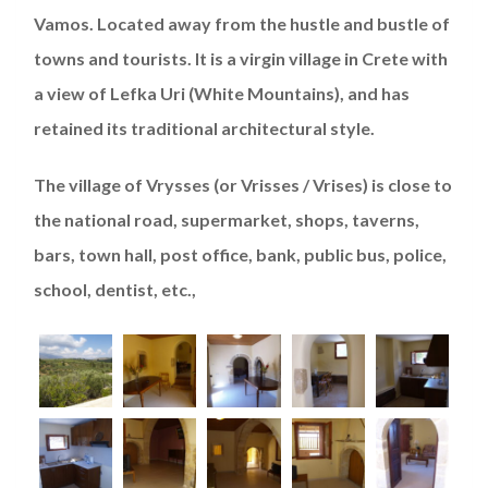
Vamos. Located away from the hustle and bustle of
towns and tourists. It is a virgin village in Crete with
a view of Lefka Uri (White Mountains), and has
retained its traditional architectural style.
The village of Vrysses (or Vrisses / Vrises) is close to
the national road, supermarket, shops, taverns,
bars, town hall, post office, bank, public bus, police,
school, dentist, etc.,