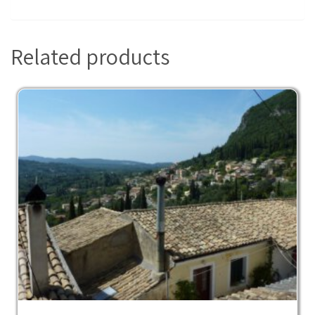
Related products