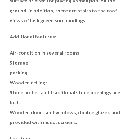
surface or even for placing a small pool on the
ground, in addition, there are stairs to the roof
views of lush green surroundings.
Additional features:
Air-condition in several rooms
Storage
parking
Wooden ceilings
Stone arches and traditional stone openings are
built.
Wooden doors and windows, double glazed and
provided with insect screens.
Location: