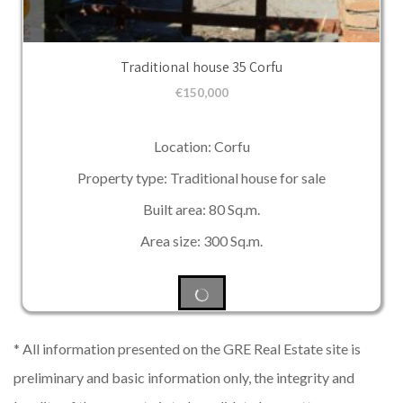
Traditional house 35 Corfu
€
150,000
Location: Corfu
Property type: Traditional house for sale
Built area: 80 Sq.m.
Area size: 300 Sq.m.
* All information presented on the GRE Real Estate site is
preliminary and basic information only, the integrity and