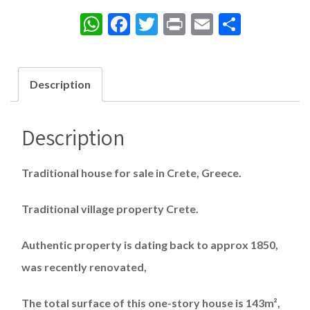
WhatsApp
Facebook
Twitter
Print
Email
Share
Description
Description
Traditional house for sale in Crete, Greece.
Traditional village property Crete.
Authentic property is dating back to approx 1850,
was recently renovated,
The total surface of this one-story house is 143m²,