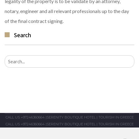
legality of the property is to be validate by an attorney,
notary, engineer and all relevant professionals up to the day
of the final contract signing.
Search
Search
for:
CALL US +97246360664
|
SERENITY BOUTIQUE HOTEL
|
TOURISM IN GREECE
CALL US +97246360664
|
SERENITY BOUTIQUE HOTEL
|
TOURISM IN GREECE