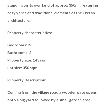
standing on its own land of approx 350m², featuring
cozy yards and traditional elements of the Cretan
architecture.
Property characteristics:
Bedrooms: 2-3
Bathrooms: 2
Property size: 143 sqm
Lot size: 350 sqm
Property Description:
Coming from the village road a wooden gate opens
onto a big yard followed by a small garden area