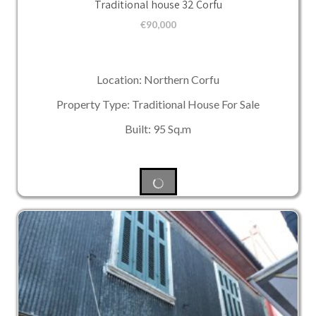
Traditional house 32 Corfu
€
90,000
Location: Northern Corfu
Property Type: Traditional House For Sale
Built: 95 Sq.m