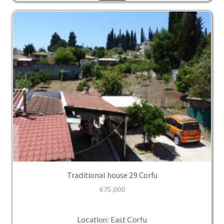
Traditional house 29 Corfu
€
75,000
Location: East Corfu