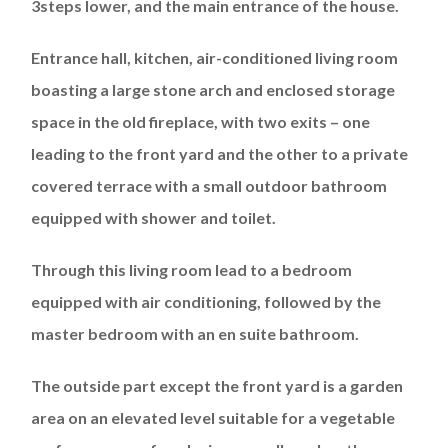
3steps lower, and the main entrance of the house.
Entrance hall, kitchen, air-conditioned living room
boasting a large stone arch and enclosed storage
space in the old fireplace, with two exits – one
leading to the front yard and the other to a private
covered terrace with a small outdoor bathroom
equipped with shower and toilet.
Through this living room lead to a bedroom
equipped with air conditioning, followed by the
master bedroom with an en suite bathroom.
The outside part except the front yard is a garden
area on an elevated level suitable for a vegetable