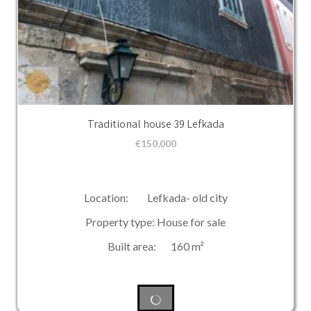
Traditional house 39 Lefkada
€
150,000
Location: Lefkada- old city
Property type: House for sale
Built area: 160 m²