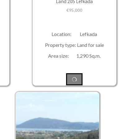
Land 205 Lefkada
€
95,000
Location: Lefkada
Property type: Land for sale
Area size: 1,290 Sq.m.