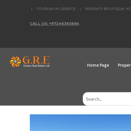
content
|
TOURISM IN GREECE
|
SERENITY BOUTIQUE H
CALL US: +97246360664
Home Page
Proper
Search
for: