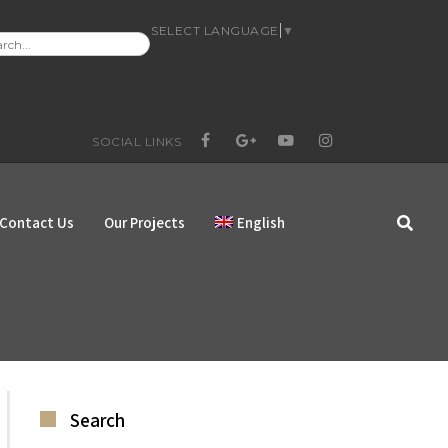
SELECT LANGUAGE
▼
RCH
:
SOCIAL LINKS
FACEBOOK
GOOGLE+
YOUTUBE
INSTAGRAM
Contact Us
Our Projects
English
Search