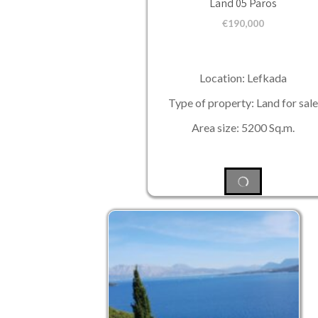
Land 05 Paros
€
190,000
Location: Lefkada
Type of property: Land for sale
Area size: 5200 Sq.m.