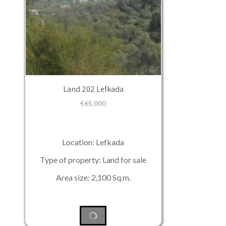
Land 202 Lefkada
€
65,000
Location: Lefkada
Type of property: Land for sale
Area size: 2,100 Sq.m.