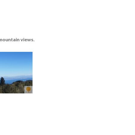
 mountain views.