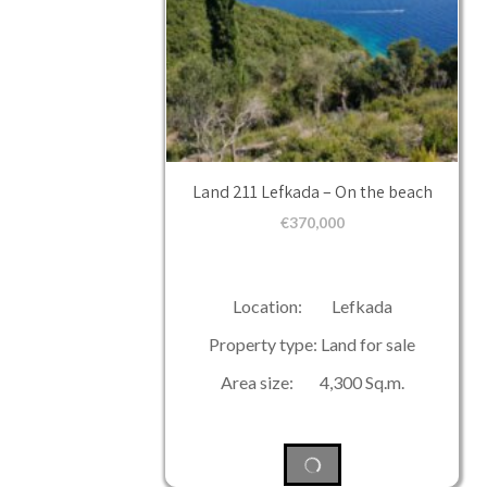
Land 211 Lefkada – On the beach
€
370,000
Location: Lefkada
Property type: Land for sale
Area size: 4,300 Sq.m.