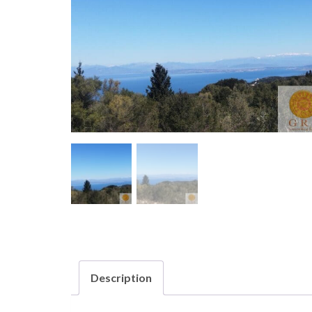
Description