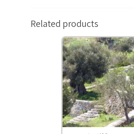
Related products