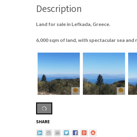
Description
Land for sale in Lefkada, Greece.
6,000 sqm of land, with spectacular sea and
SHARE