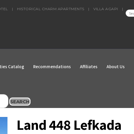
OTEL
|
HISTORICAL CHARM APARTMENTS
|
VILLA AGAPI
|
SEA
FOR
ties Catalog
Recommendations
Affiliates
About Us
SEARCH
Land 448 Lefkada