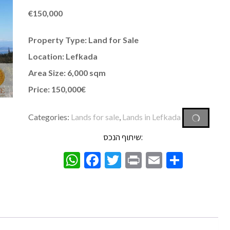
€
150,000
Property Type: Land for Sale
Location: Lefkada
Area Size: 6,000 sqm
Price: 150,000€
Categories:
Lands for sale
,
Lands in Lefkada
שיתוף הנכס:
WhatsApp
Facebook
Twitter
Print
Email
Share