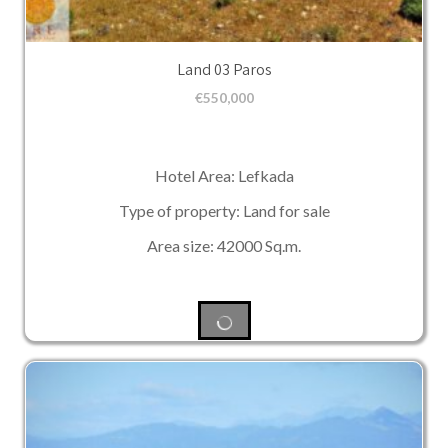
Land 03 Paros
€
550,000
Hotel Area: Lefkada
Type of property: Land for sale
Area size: 42000 Sq.m.