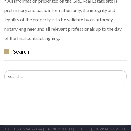
* All information presented on the GRE Real Estate site is
preliminary and basic information only, the integrity and
legality of the property is to be validate by an attorney,
notary, engineer and all relevant professionals up to the day
of the final contract signing.
Search
Search
for:
CALL US +97246360664
|
SERENITY BOUTIQUE HOTEL
|
TOURISM IN GREECE