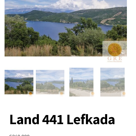
Land 441 Lefkada