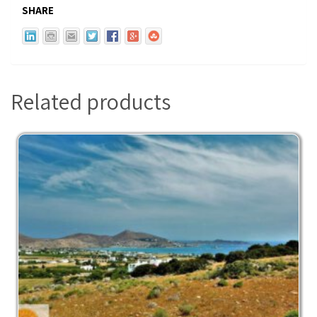
SHARE
Related products