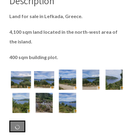
Description
Land for sale in Lefkada, Greece.
4,100 sqm land located in the north-west area of ​​
the island.
400 sqm building plot.