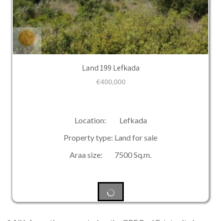
Land 199 Lefkada
€
400,000
Location: Lefkada
Property type: Land for sale
Araa size: 7500 Sq.m.