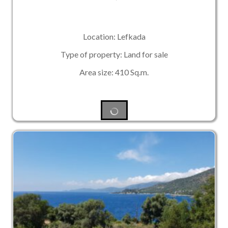
Location: Lefkada
Type of property: Land for sale
Area size: 410 Sq.m.