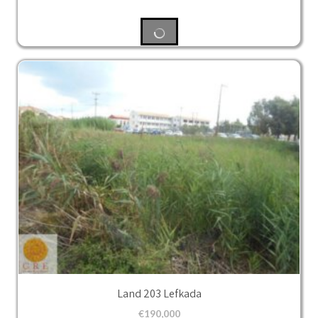
Land 203 Lefkada
€
190,000