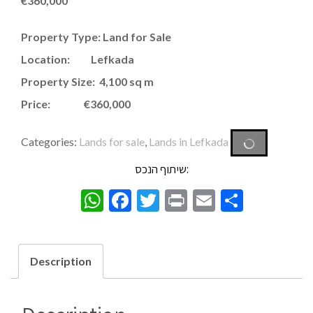
€
360,000
Property Type: Land for Sale
Location: Lefkada
Property Size: 4,100 sq m
Price: €360,000
Categories:
Lands for sale
,
Lands in Lefkada
שיתוף הנכס:
WhatsApp
Facebook
Twitter
Print
Email
Share
Description