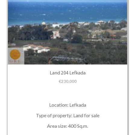
Land 204 Lefkada
€
230,000
Location: Lefkada
Type of property: Land for sale
Area size: 400 Sq.m.