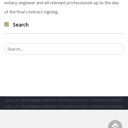
notary, engineer and all relevant professionals up to the day
of the final contract signing.
Search
Search
for:
CALL US +97246360664
|
SERENITY BOUTIQUE HOTEL
|
TOURISM IN GREECE
CALL US +97246360664
|
SERENITY BOUTIQUE HOTEL
|
TOURISM IN GREECE
Sc