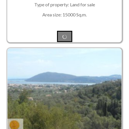
Type of property: Land for sale
Area size: 15000 Sq.m.