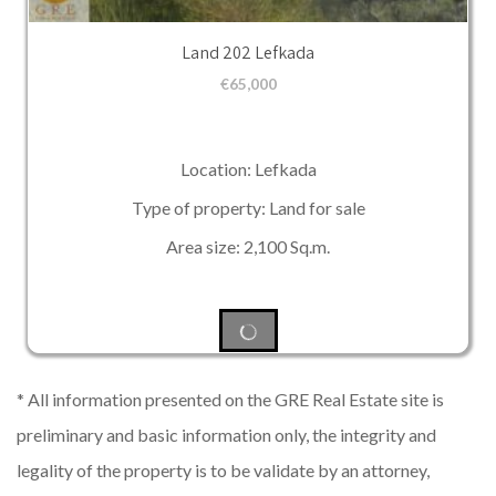
Land 202 Lefkada
€
65,000
Location: Lefkada
Type of property: Land for sale
Area size: 2,100 Sq.m.
* All information presented on the GRE Real Estate site is
preliminary and basic information only, the integrity and
legality of the property is to be validate by an attorney,