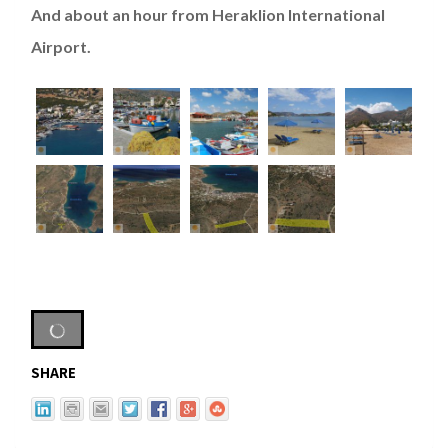
And about an hour from Heraklion International
Airport.
SHARE