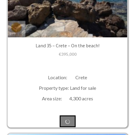
Land 35 – Crete – On the beach!
€
395,000
Location: Crete
Property type: Land for sale
Area size: 4,300 acres