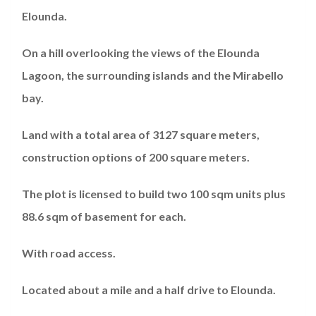
Elounda.
On a hill overlooking the views of the Elounda
Lagoon, the surrounding islands and the Mirabello
bay.
Land with a total area of 3127 square meters,
construction options of 200 square meters.
The plot is licensed to build two 100 sqm units plus
88.6 sqm of basement for each.
With road access.
Located about a mile and a half drive to Elounda.