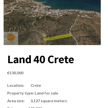
Land 40 Crete
€
130,000
Location: Crete
Property type: Land for sale
Area size: 3,127 square meters