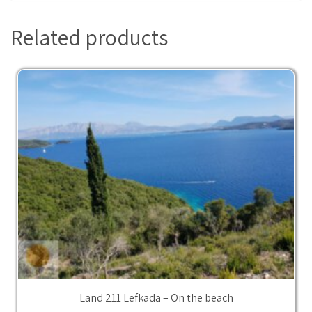
Related products
Land 211 Lefkada – On the beach