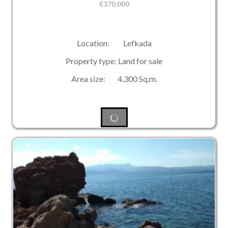
€
370,000
Location: Lefkada
Property type: Land for sale
Area size: 4,300 Sq.m.