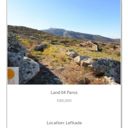
Land 04 Paros
€
80,000
Location: Lefkada