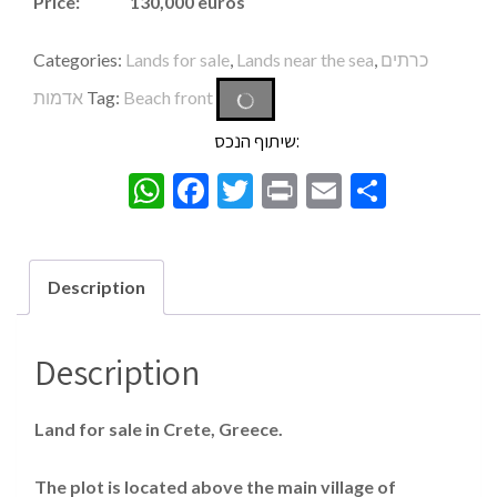
Price: 130,000 euros
Categories:
Lands for sale
,
Lands near the sea
,
כרתים
אדמות
Tag:
Beach front
שיתוף הנכס:
WhatsApp
Facebook
Twitter
Print
Email
Share
Description
Description
Land for sale in Crete, Greece.
The plot is located above the main village of