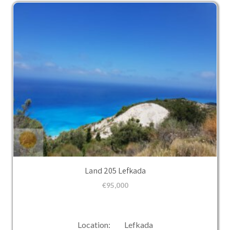
Land 205 Lefkada
€
95,000
Location: Lefkada