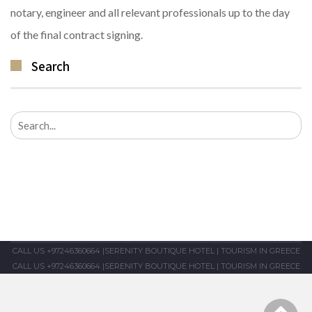
notary, engineer and all relevant professionals up to the day
of the final contract signing.
Search
Search
for:
CALL US +97246360664
|
SERENITY BOUTIQUE HOTEL
|
TOURISM IN GREECE
CALL US +97246360664
|
SERENITY BOUTIQUE HOTEL
|
TOURISM IN GREECE