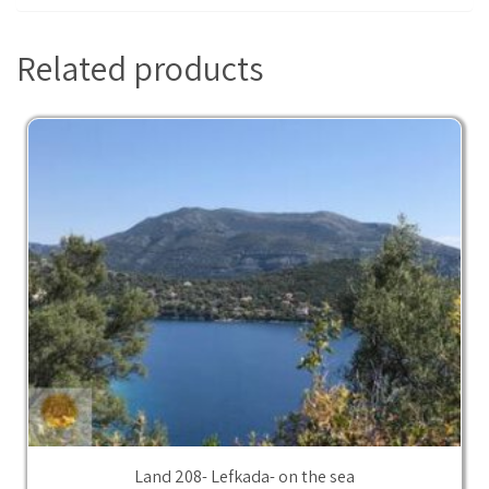
Related products
Land 208- Lefkada- on the sea