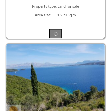
Property type: Land for sale
Area size: 1,290 Sq.m.