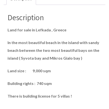
Description
Land for sale in Lefkada , Greece
In the most beautiful beach in the island with sandy
beach between the two most beautiful bays on the
island ( Syvota bay and Mikros Gialo bay )
Land size : 9,000 sqm
Building rights : 740 sqm
There is building license for 5 villas !