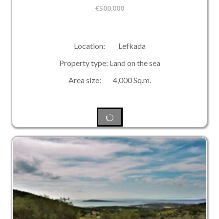
€
500,000
Location: Lefkada
Property type: Land on the sea
Area size: 4,000 Sq.m.