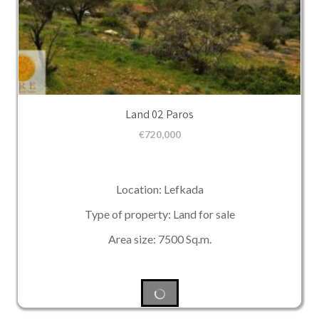
Land 02 Paros
€
720,000
Location: Lefkada
Type of property: Land for sale
Area size: 7500 Sq.m.