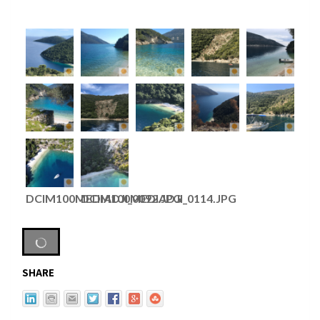
DCIM100MEDIADJI_0092.JPG
DCIM100MEDIADJI_0114.JPG
SHARE