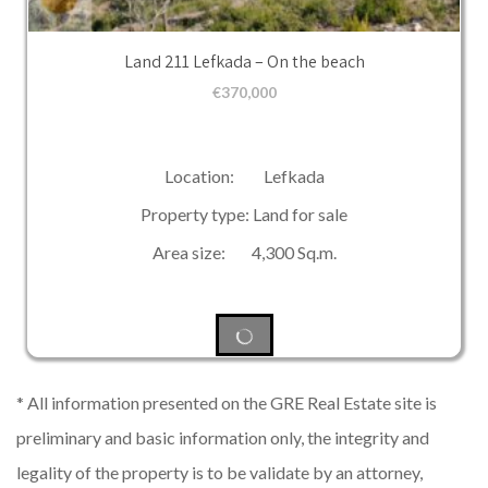
Land 211 Lefkada – On the beach
€
370,000
Location: Lefkada
Property type: Land for sale
Area size: 4,300 Sq.m.
* All information presented on the GRE Real Estate site is
preliminary and basic information only, the integrity and
legality of the property is to be validate by an attorney,