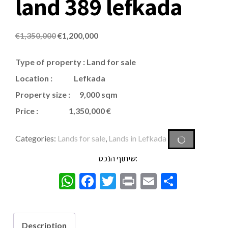
land 389 lefkada
€
1,350,000
€
1,200,000
Type of property
:
Land for sale
Location : Lefkada
Property size : 9,000 sqm
Price : 1,350,000 €
Categories:
Lands for sale
,
Lands in Lefkada
שיתוף הנכס:
WhatsApp
Facebook
Twitter
Print
Email
Share
Description