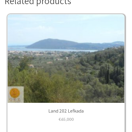
Related products
Land 202 Lefkada
€
65,000