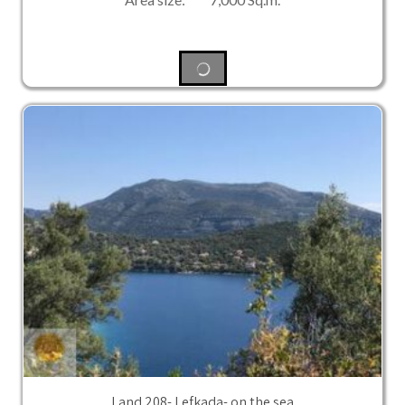
Land 208- Lefkada- on the sea