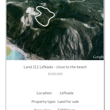
Land 212 Lefkada – close to the beach
€
500,000
Location: Lefkada
Property type: Land for sale
Area size: 7,000 Sq.m.