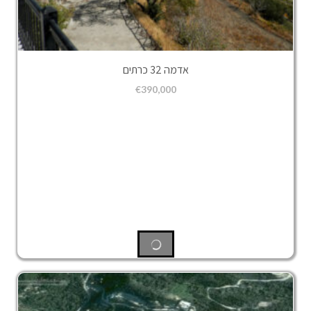
אדמה 32 כרתים
€
390,000