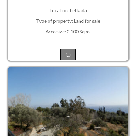
Location: Lefkada
Type of property: Land for sale
Area size: 2,100 Sq.m.