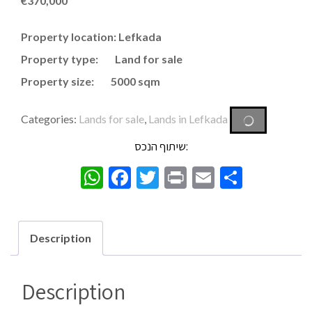
€
370,000
Property location: Lefkada
Property type: Land for sale
Property size: 5000 sqm
Categories:
Lands for sale
,
Lands in Lefkada
שיתוף הנכס:
WhatsApp
Facebook
Twitter
Print
Email
Share
Description
Description