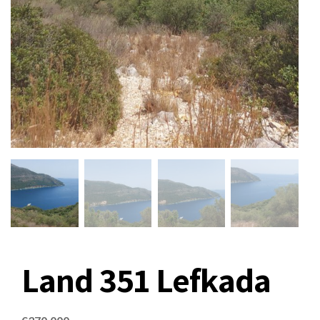
Land 351 Lefkada