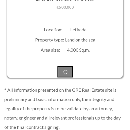
€
500,000
Location: Lefkada
Property type: Land on the sea
Area size: 4,000 Sq.m.
* All information presented on the GRE Real Estate site is
preliminary and basic information only, the integrity and
legality of the property is to be validate by an attorney,
notary, engineer and all relevant professionals up to the day
of the final contract signing.