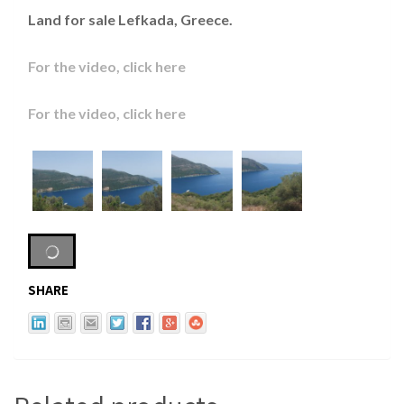
Land for sale Lefkada, Greece.
For the video, click here
For the video, click here
SHARE