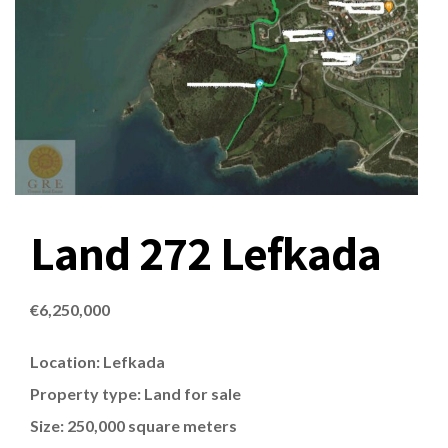
Land 272 Lefkada
€
6,250,000
Location: Lefkada
Property type: Land for sale
Size: 250,000 square meters