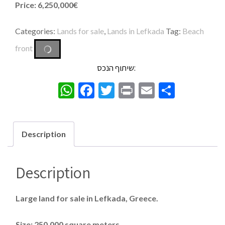
Price: 6,250,000€
Categories:
Lands for sale
,
Lands in Lefkada
Tag:
Beach
front
שיתוף הנכס:
WhatsApp
Facebook
Twitter
Print
Email
Share
Description
Description
Large land for sale in Lefkada, Greece.
Size: 250,000 square meters