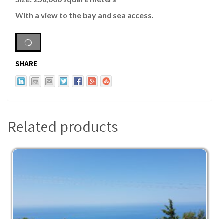
With a view to the bay and sea access.
SHARE
Related products