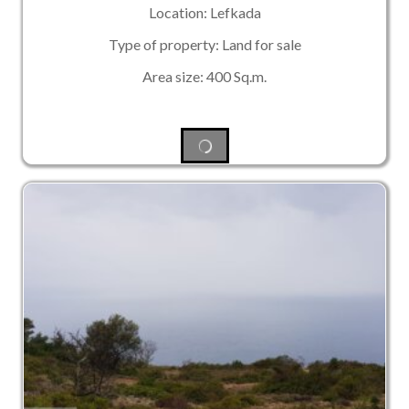
Location: Lefkada
Type of property: Land for sale
Area size: 400 Sq.m.