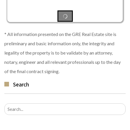
* All information presented on the GRE Real Estate site is
preliminary and basic information only, the integrity and
legality of the property is to be validate by an attorney,
notary, engineer and all relevant professionals up to the day
of the final contract signing.
Search
Search
for: