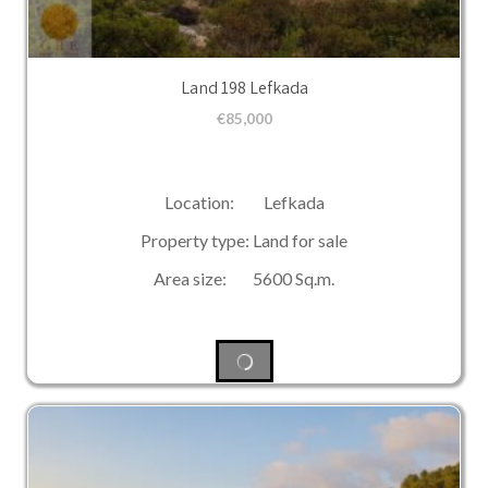
Land 198 Lefkada
€
85,000
Location: Lefkada
Property type: Land for sale
Area size: 5600 Sq.m.