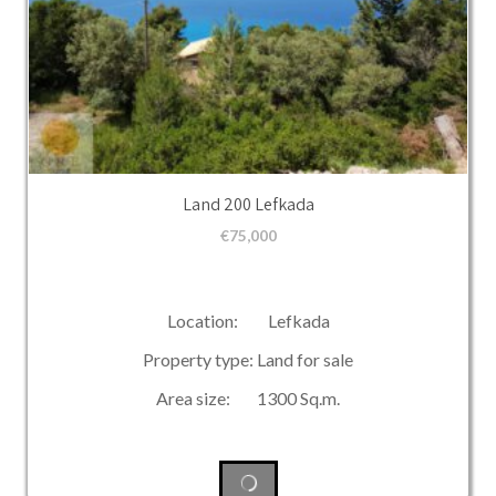
Land 200 Lefkada
€
75,000
Location: Lefkada
Property type: Land for sale
Area size: 1300 Sq.m.