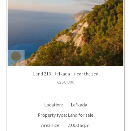
Land 213 – lefkada – near the sea
€
250,000
Location: Lefkada
Property type: Land for sale
Area size: 7,000 Sq.m.