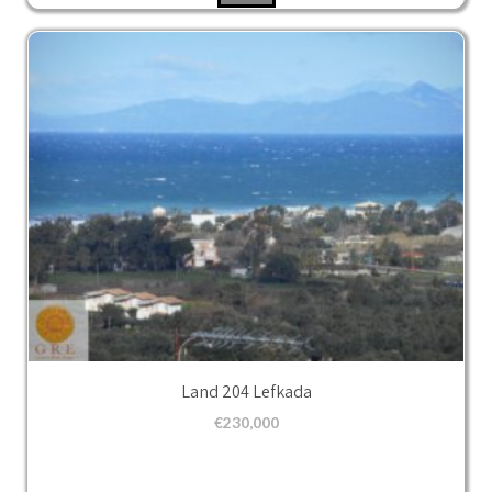
Land 204 Lefkada
€
230,000