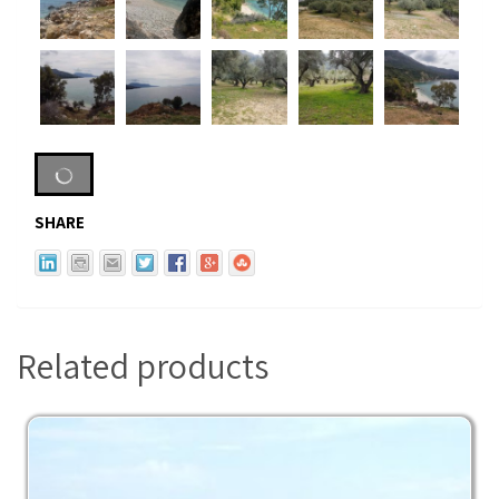
SHARE
Related products