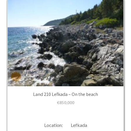
Land 210 Lefkada – On the beach
€
850,000
Location: Lefkada