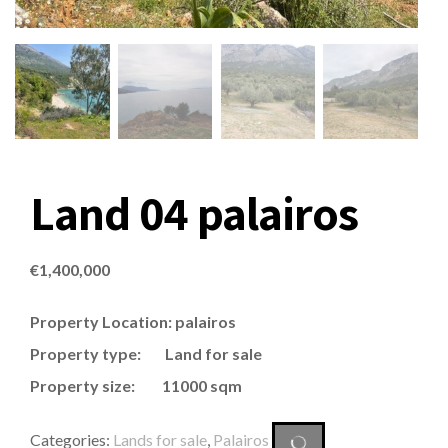
Land 04 palairos
€
1,400,000
Property Location: palairos
Property type: Land for sale
Property size: 11000 sqm
Categories:
Lands for sale
,
Palairos