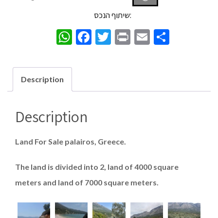
שיתוף הנכס:
WhatsApp
Facebook
Twitter
Print
Email
Share
Description
Description
Land For Sale palairos, Greece.
The land is divided into 2, land of 4000 square
meters and land of 7000 square meters.