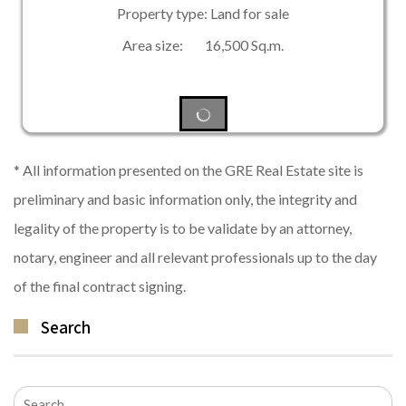
Property type: Land for sale
Area size: 16,500 Sq.m.
* All information presented on the GRE Real Estate site is
preliminary and basic information only, the integrity and
legality of the property is to be validate by an attorney,
notary, engineer and all relevant professionals up to the day
of the final contract signing.
Search
Search