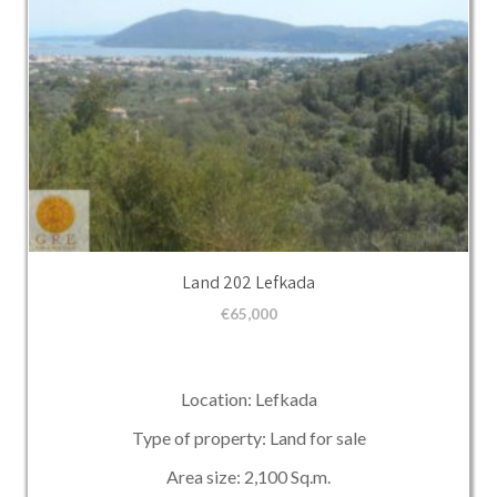
Land 202 Lefkada
€
65,000
Location: Lefkada
Type of property: Land for sale
Area size: 2,100 Sq.m.