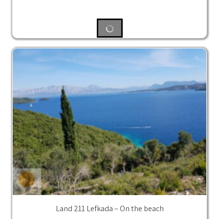
Land 211 Lefkada – On the beach