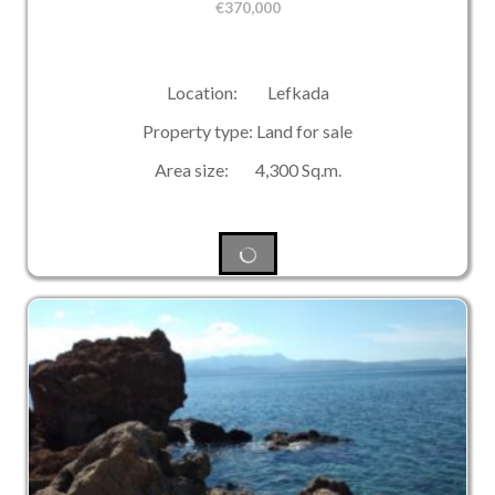
€
370,000
Location: Lefkada
Property type: Land for sale
Area size: 4,300 Sq.m.