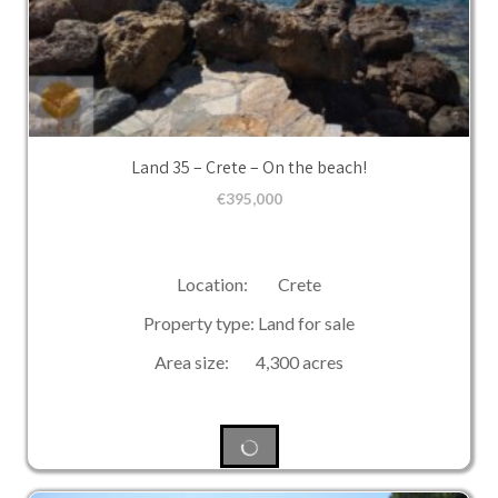
Land 35 – Crete – On the beach!
€
395,000
Location: Crete
Property type: Land for sale
Area size: 4,300 acres