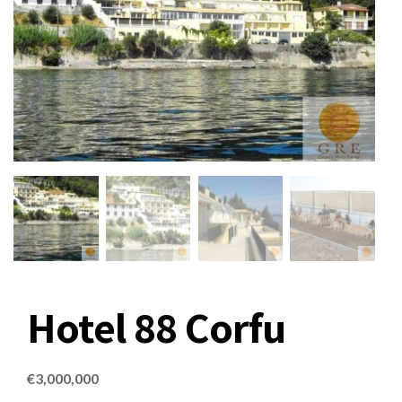
Hotel 88 Corfu
€
3,000,000