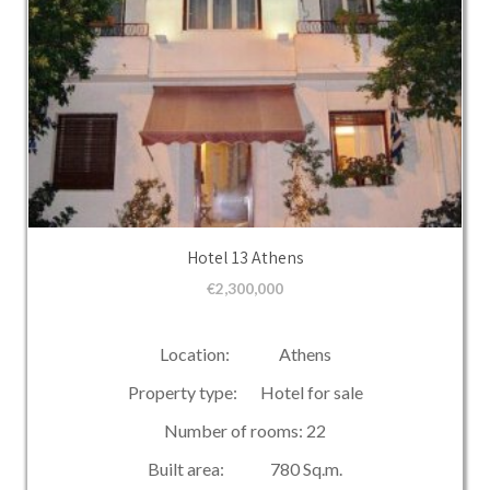
Hotel 13 Athens
€
2,300,000
Location: Athens
Property type: Hotel for sale
Number of rooms: 22
Built area: 780 Sq.m.