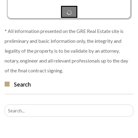
* All information presented on the GRE Real Estate site is
preliminary and basic information only, the integrity and
legality of the property is to be validate by an attorney,
notary, engineer and all relevant professionals up to the day
of the final contract signing.
Search
Search
for: