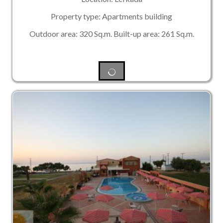
Property type: Apartments building
Outdoor area: 320 Sq.m. Built-up area: 261 Sq.m.