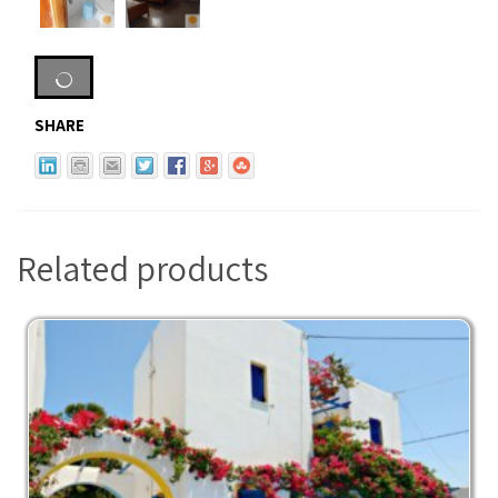
SHARE
Related products