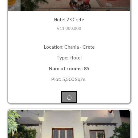
Hotel 23 Crete
€
11,000,000
Location: Chania - Crete
Type: Hotel
Num of rooms: 85
Plot: 5,500 Sq.m.