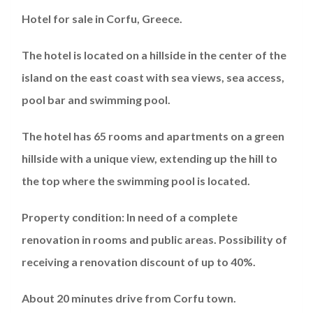
Hotel for sale in Corfu, Greece.
The hotel is located on a hillside in the center of the
island on the east coast with sea views, sea access,
pool bar and swimming pool.
The hotel has 65 rooms and apartments on a green
hillside with a unique view, extending up the hill to
the top where the swimming pool is located.
Property condition: In need of a complete
renovation in rooms and public areas. Possibility of
receiving a renovation discount of up to 40%.
About 20 minutes drive from Corfu town.