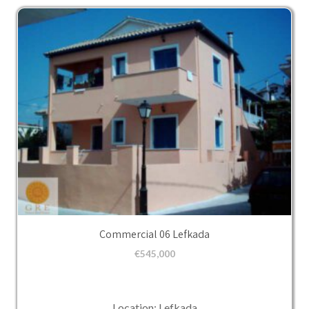
Commercial 06 Lefkada
€
545,000
Location: Lefkada