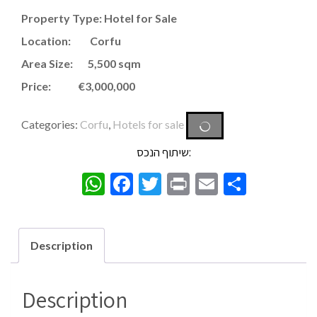
Property Type: Hotel for Sale
Location: Corfu
Area Size: 5,500 sqm
Price: €3,000,000
Categories:
Corfu
,
Hotels for sale
שיתוף הנכס:
WhatsApp
Facebook
Twitter
Print
Email
Share
Description
Description