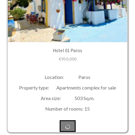
Hotel 01 Paros
€
950,000
Location: Paros
Property type: Apartments complex for sale
Area size: 503 Sq.m.
Number of rooms: 15