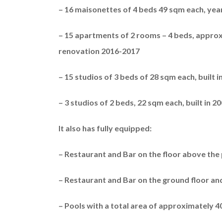
– 16 maisonettes of 4 beds 49 sqm each, yea
– 15 apartments of 2 rooms – 4 beds, approx
renovation 2016-2017
– 15 studios of 3 beds of 28 sqm each, built 
– 3 studios of 2 beds, 22 sqm each, built in 
It also has fully equipped:
– Restaurant and Bar on the floor above the p
– Restaurant and Bar on the ground floor a
– Pools with a total area of ​​approximately 