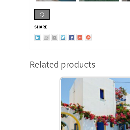
SHARE
Related products