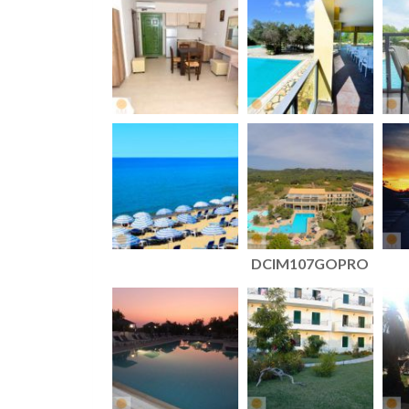
DCIM107GOPRO