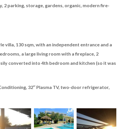
, 2 parking, storage, gardens, organic, modern fire-
yle villa, 130 sqm, with an independent entrance and a
drooms, a large living room with a fireplace, 2
sily converted into 4th bedroom and kitchen (so it was
 Conditioning, 32″ Plasma TV, two-door refrigerator,