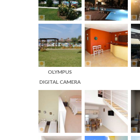
OLYMPUS
DIGITAL CAMERA