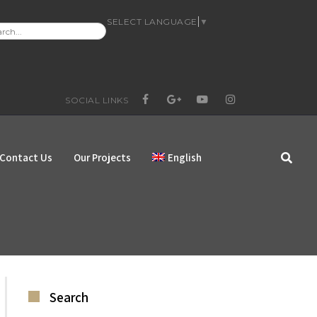
SELECT LANGUAGE
▼
RCH
:
SOCIAL LINKS
FACEBOOK
GOOGLE+
YOUTUBE
INSTAGRAM
Contact Us
Our Projects
English
Search