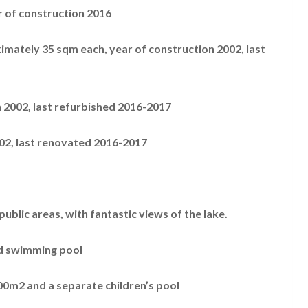
r of construction 2016
imately 35 sqm each, year of construction 2002, last
in 2002, last refurbished 2016-2017
2002, last renovated 2016-2017
ublic areas, with fantastic views of the lake.
nd swimming pool
400m2 and a separate children’s pool