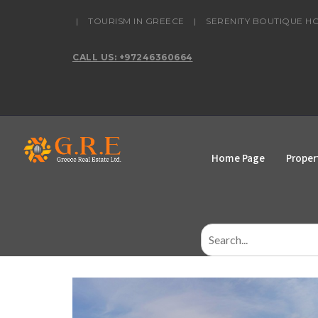
content
|
TOURISM IN GREECE
|
SERENITY BOUTIQUE H
CALL US: +97246360664
Home Page
Proper
Search
for: