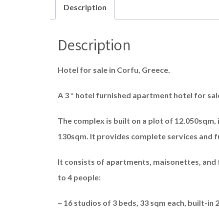
Description
Description
Hotel for sale in Corfu, Greece.
A 3 * hotel furnished apartment hotel for sa
The complex is built on a plot of 12.050sqm, i
130sqm. It provides complete services and ful
It consists of apartments, maisonettes, and
to 4 people:
– 16 studios of 3 beds, 33 sqm each, built-in 