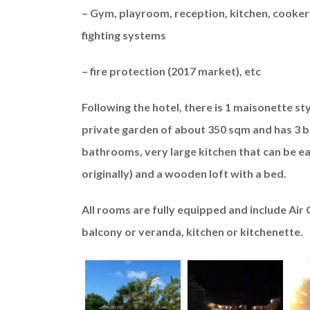
– Gym, playroom, reception, kitchen, cookery
fighting systems
– fire protection (2017 market), etc
Following the hotel, there is 1 maisonette st
private garden of about 350 sqm and has 3 be
bathrooms, very large kitchen that can be ea
originally) and a wooden loft with a bed.
All rooms are fully equipped and include Air
balcony or veranda, kitchen or kitchenette.