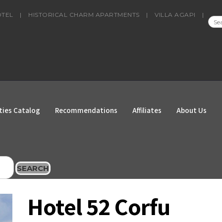
OTEL
|
HISTORICAL CHARM APARTMENTS
|
VILLA AGAPI
|
SEA
FOR
ties Catalog
Recommendations
Affiliates
About Us
SEARCH
Hotel 52 Corfu