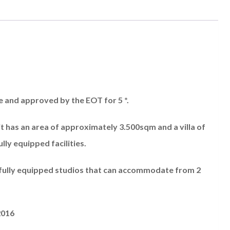
le and approved by the EOT for 5 *.
t has an area of ​​approximately 3.500sqm and a villa of
ly equipped facilities.
 fully equipped studios that can accommodate from 2
2016