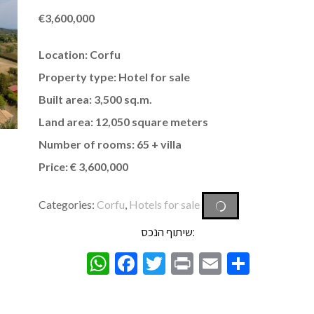
€
3,600,000
Location: Corfu
Property type: Hotel for sale
Built area: 3,500 sq.m.
Land area: 12,050 square meters
Number of rooms: 65 + villa
Price: € 3,600,000
Categories:
Corfu
,
Hotels for sale
שיתוף הנכס:
WhatsApp
Facebook
Twitter
Print
Email
Share