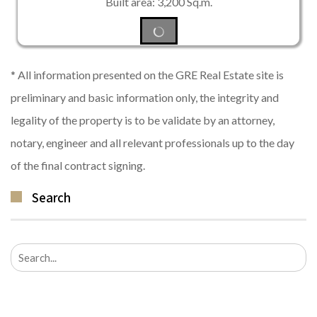
Built area: 3,200 Sq.m.
* All information presented on the GRE Real Estate site is
preliminary and basic information only, the integrity and
legality of the property is to be validate by an attorney,
notary, engineer and all relevant professionals up to the day
of the final contract signing.
Search
Search
for: