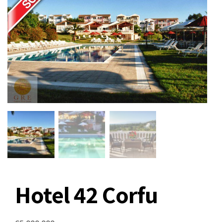
Hotel 42 Corfu