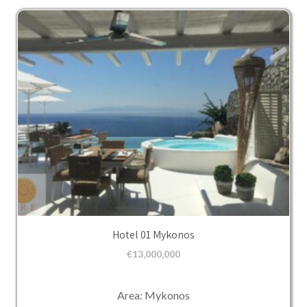
Hotel 01 Mykonos
€
13,000,000
Area: Mykonos