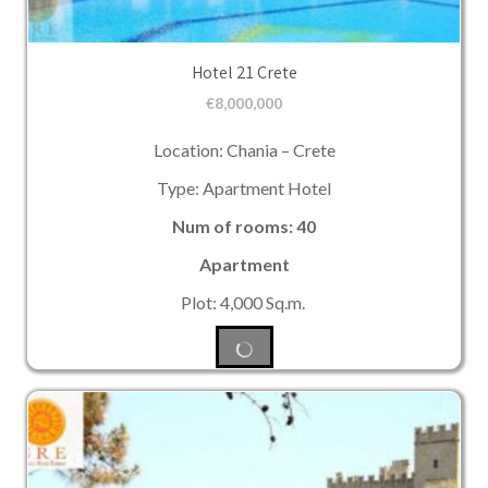
Hotel 21 Crete
€
8,000,000
Location: Chania – Crete
Type: Apartment Hotel
Num of rooms: 40
Apartment
Plot: 4,000 Sq.m.