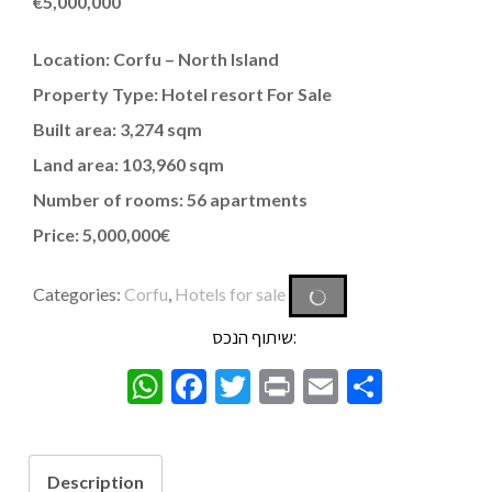
€
5,000,000
Location: Corfu – North Island
Property Type: Hotel resort For Sale
Built area: 3,274 sqm
Land area: 103,960 sqm
Number of rooms: 56 apartments
Price: 5,000,000€
Categories:
Corfu
,
Hotels for sale
שיתוף הנכס:
WhatsApp
Facebook
Twitter
Print
Email
Share
Description