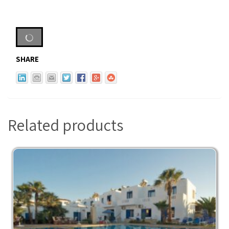
SHARE
Related products