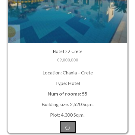
Hotel 22 Crete
€
9,000,000
Location: Chania – Crete
Type: Hotel
Num of rooms: 55
Building size: 2,520 Sq.m.
Plot: 4,300 Sq.m.