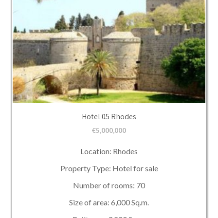
Hotel 05 Rhodes
€
5,000,000
Location: Rhodes
Property Type: Hotel for sale
Number of rooms: 70
Size of area: 6,000 Sq.m.