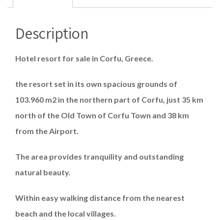
Description
Hotel resort for sale in Corfu, Greece.
the resort set in its own spacious grounds of
103.960 m2 in the northern part of Corfu, just 35 km
north of the Old Town of Corfu Town and 38 km
from the Airport.
The area provides tranquility and outstanding
natural beauty.
Within easy walking distance from the nearest
beach and the local villages.