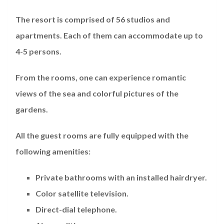
The resort is comprised of 56 studios and
apartments. Each of them can accommodate up to
4-5 persons.
From the rooms, one can experience romantic
views of the sea and colorful pictures of the
gardens.
All the guest rooms are fully equipped with the
following amenities:
Private bathrooms with an installed hairdryer.
Color satellite television.
Direct-dial telephone.