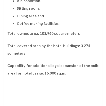
Air-condition.
Sitting room.
Dining area and
Coffee making facilities.
Total owned area: 103.960 square meters
Total covered area by the hotel buildings: 3.274
sq.meters
Capability for additional legal expansion of the built
area for hotel usage: 16.000 sq.m.