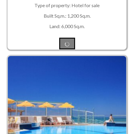
Type of property: Hotel for sale
Built Sq.m.: 1,200 Sq.m.
Land: 6,000 Sq.m.