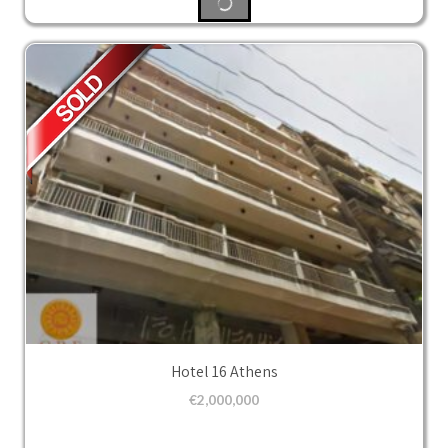
Hotel 16 Athens
€
2,000,000