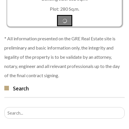
Plot: 280 Sq.m.
* All information presented on the GRE Real Estate site is
preliminary and basic information only, the integrity and
legality of the property is to be validate by an attorney,
notary, engineer and all relevant professionals up to the day
of the final contract signing.
Search
Search
for: