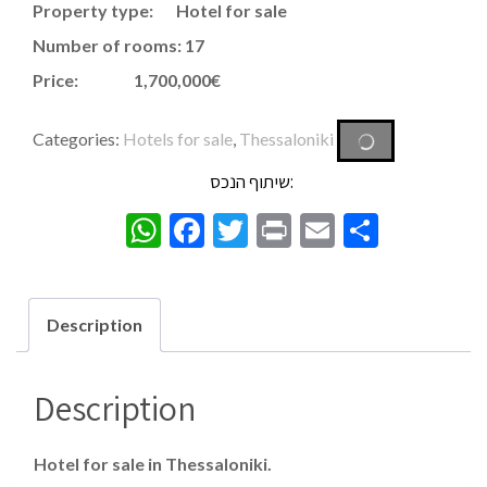
Property type: Hotel for sale
Number of rooms: 17
Price: 1,700,000€
Categories:
Hotels for sale
,
Thessaloniki
שיתוף הנכס:
WhatsApp
Facebook
Twitter
Print
Email
Share
Description
Description
Hotel for sale in Thessaloniki.