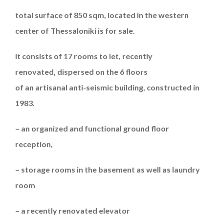
total
s
urface of
850 sqm,
located
in
the western
center
of
Thessaloniki
is for sale
.
It consists of 17 rooms
to let,
recently
renovated,
dispersed
on the 6 floors
of
a
n
artisanal
anti-seismic
building,
constructed in
1983
.
–
an
organized and functional ground floor
reception,
– storage
rooms
in the basement as well as laundry
room
–
a recently
renovated elevator