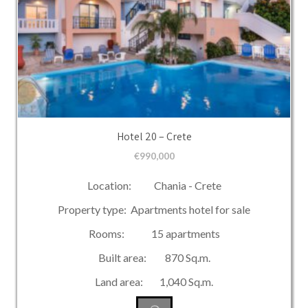
Hotel 20 – Crete
€
990,000
Location: Chania - Crete
Property type: Apartments hotel for sale
Rooms: 15 apartments
Built area: 870 Sq.m.
Land area: 1,040 Sq.m.