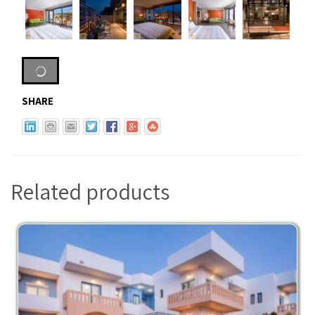
SHARE
Related products