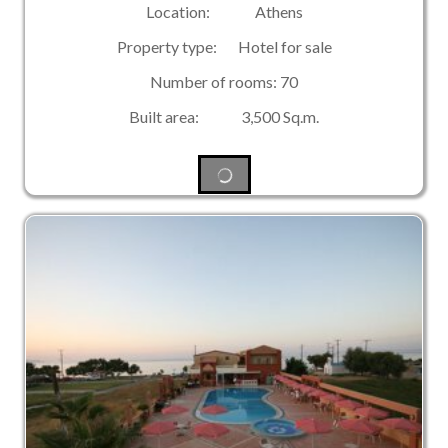
Location: Athens
Property type: Hotel for sale
Number of rooms: 70
Built area: 3,500 Sq.m.