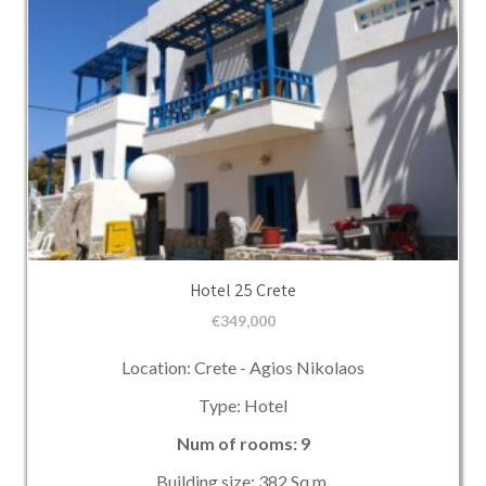
Hotel 25 Crete
€
349,000
Location: Crete - Agios Nikolaos
Type: Hotel
Num of rooms: 9
Building size: 382 Sq.m.