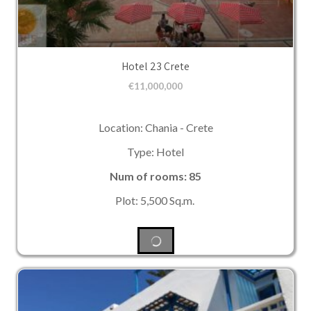
Hotel 23 Crete
€
11,000,000
Location: Chania - Crete
Type: Hotel
Num of rooms: 85
Plot: 5,500 Sq.m.