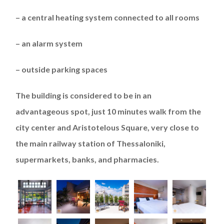
–
a
central heating system connected to all rooms
–
an
alarm system
–
outside parking spaces
The
b
uilding
is
considered to be
in an
advantageous
spot
, just 10 minutes walk from the
city center and Aristotelous Square, very close to
the
main
railway
station
of Thessaloniki
,
supermarket
s
, banks, and pharmacies.