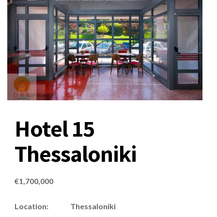
Hotel 15
Thessaloniki
€
1,700,000
Location: Thessaloniki