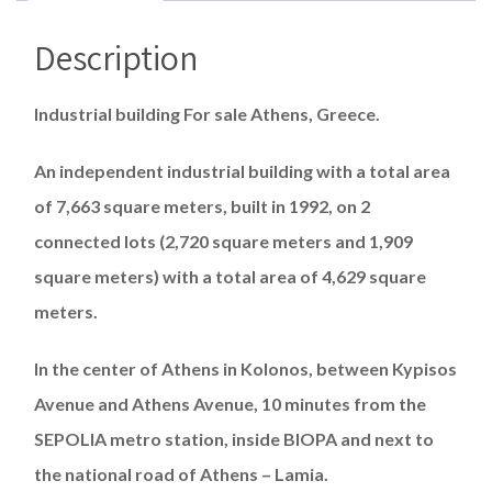
Description
Industrial building For sale Athens, Greece.
An independent industrial building with a total area
of ​​​7,663 square meters, built in 1992, on 2
connected lots (2,720 square meters and 1,909
square meters) with a total area of ​​​4,629 square
meters.
In the center of Athens in Kolonos, between Kypisos
Avenue and Athens Avenue, 10 minutes from the
SEPOLIA metro station, inside BIOPA and next to
the national road of Athens – Lamia.