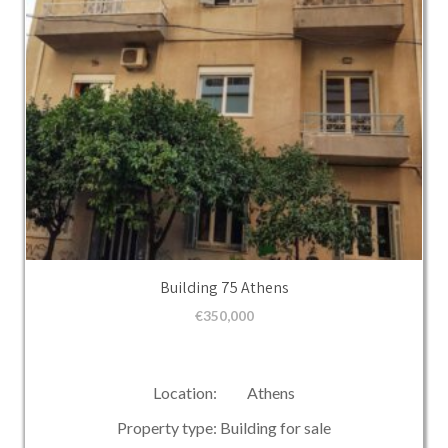
Building 75 Athens
€
350,000
Location: Athens
Property type: Building for sale