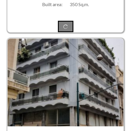
Built area: 350 Sq.m.