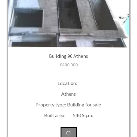
Building 96 Athens
€
400,000
Location:
Athens
Property type: Building for sale
Built area: 540 Sq.m.