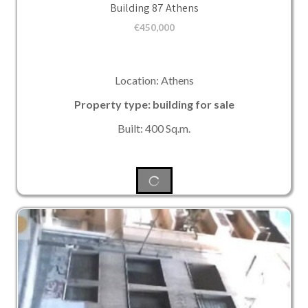
Building 87 Athens
€
450,000
Location: Athens
Property type: building for sale
Built: 400 Sq.m.