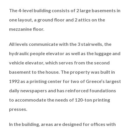
The 4-level building consists of 2 large basements in
one layout, a ground floor and 2 attics on the
mezzanine floor.
All levels communicate with the 3 stairwells, the
hydraulic people elevator as well as the luggage and
vehicle elevator, which serves from the second
basement to the house. The property was built in
1992 as a printing center for two of Greece’s largest
daily newspapers and has reinforced foundations
to accommodate the needs of 120-ton printing
presses.
In the building, areas are designed for offices with