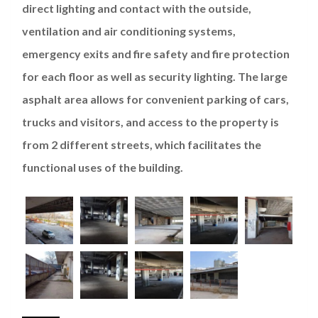
direct lighting and contact with the outside,
ventilation and air conditioning systems,
emergency exits and fire safety and fire protection
for each floor as well as security lighting. The large
asphalt area allows for convenient parking of cars,
trucks and visitors, and access to the property is
from 2 different streets, which facilitates the
functional uses of the building.