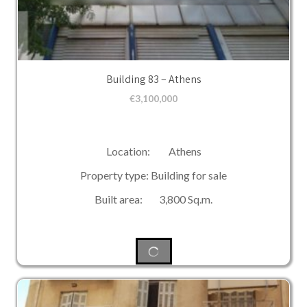
Building 83 – Athens
€
3,100,000
Location: Athens
Property type: Building for sale
Built area: 3,800 Sq.m.