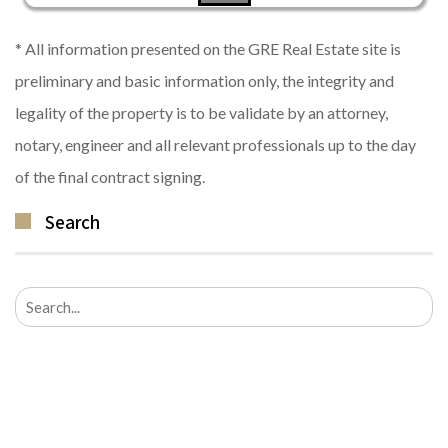
* All information presented on the GRE Real Estate site is
preliminary and basic information only, the integrity and
legality of the property is to be validate by an attorney,
notary, engineer and all relevant professionals up to the day
of the final contract signing.
Search
Search
for: