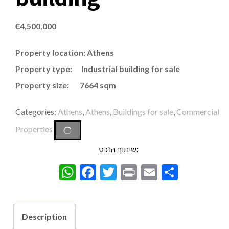
€
4,500,000
Property location: Athens
Property type: Industrial building for sale
Property size: 7664 sqm
Categories:
Athens
,
Athens
,
Buildings for sale
,
Commercial
Properties
שיתוף הנכס:
WhatsApp
Facebook
Twitter
Print
Email
Share
Description