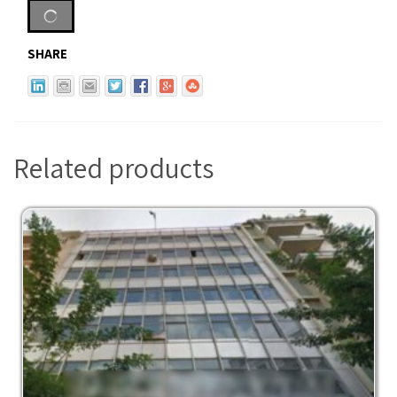
SHARE
Related products