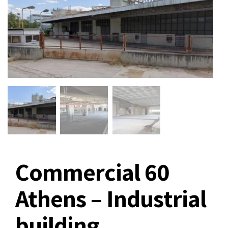
Commercial 60
Athens – Industrial
building