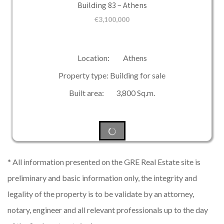
Building 83 – Athens
€
3,100,000
Location: Athens
Property type: Building for sale
Built area: 3,800 Sq.m.
* All information presented on the GRE Real Estate site is
preliminary and basic information only, the integrity and
legality of the property is to be validate by an attorney,
notary, engineer and all relevant professionals up to the day