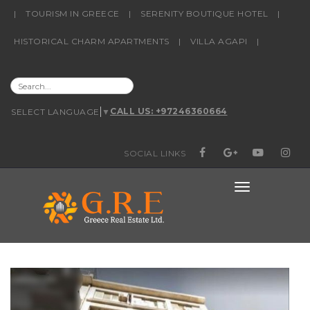
content
|
TOURISM IN GREECE
|
SERENITY BOUTIQUE HOTEL
|
HISTORICAL CHARM APARTMENTS
|
VILLA AGAPI
|
SEARCH
CALL US: +97246360664
SELECT LANGUAGE
▼
FOR:
SOCIAL LINKS
FACEBOOK
GOOGLE+
YOUTUBE
INSTAG
TOGGLE
NAVIGATIO