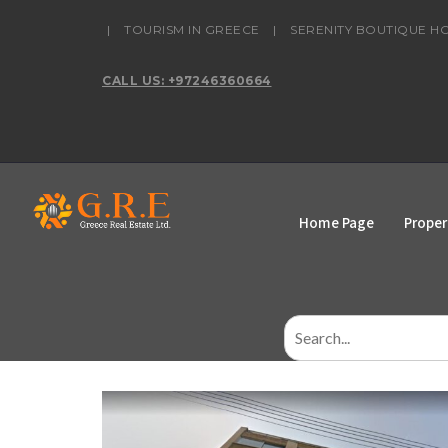
content
|
TOURISM IN GREECE
|
SERENITY BOUTIQUE H
CALL US: +97246360664
Home Page
Proper
Search
for: