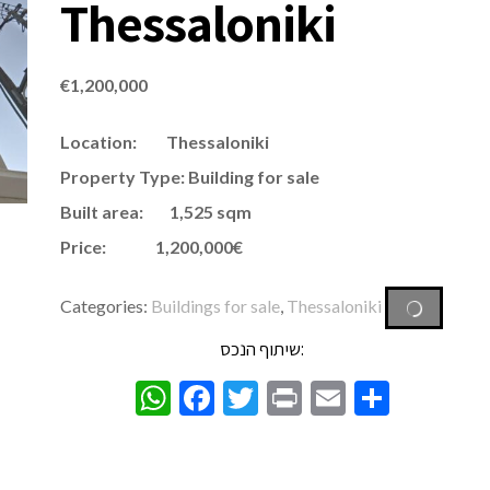
Thessaloniki
€
1,200,000
Location: Thessaloniki
Property Type: Building for sale
Built area: 1,525 sqm
Price: 1,200,000€
Categories:
Buildings for sale
,
Thessaloniki
שיתוף הנכס:
WhatsApp
Facebook
Twitter
Print
Email
Share