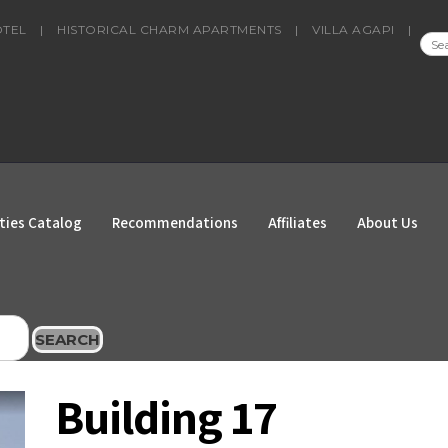
OTEL
|
HISTORICAL CHARM APARTMENTS
|
VILLA AGAPI
|
SEA
FOR
ties Catalog
Recommendations
Affiliates
About Us
SEARCH
Building 17