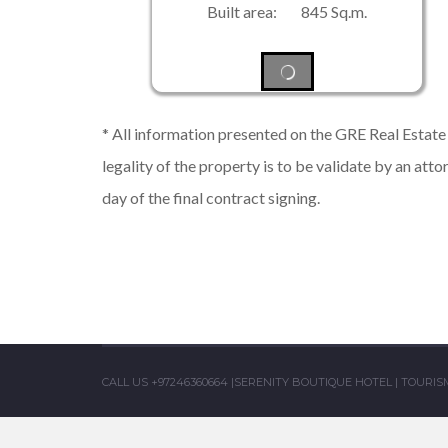
Built area: 845 Sq.m.
* All information presented on the GRE Real Estate s
legality of the property is to be validate by an atto
day of the final contract signing.
CALL US +97246360664
|
SERENITY BOUTIQUE HOTEL
|
TOURISM