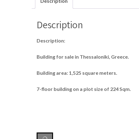
Description
Description
Description:
Building for sale in Thessaloniki, Greece.
Building area: 1,525 square meters.
7-floor building on a plot size of 224 Sqm.