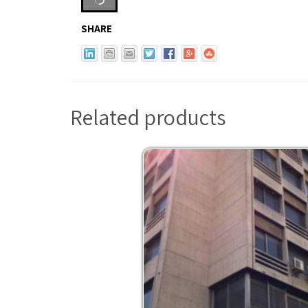
SHARE
Related products