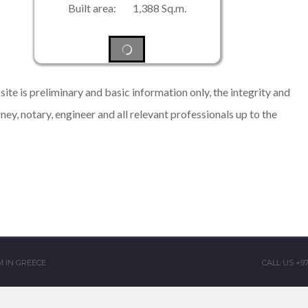
Built area: 1,388 Sq.m.
ite is preliminary and basic information only, the integrity and
rney, notary, engineer and all relevant professionals up to the
 IN GREECE
CALL US +9