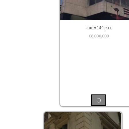
בניין 140 אתונה
€
8,000,000