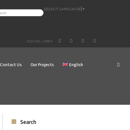
SELECT LANGUAGE
▼
RCH
:
SOCIAL LINKS
FACEBOOK
GOOGLE+
YOUTUBE
INSTAGRAM
Contact Us
Our Projects
English
Search