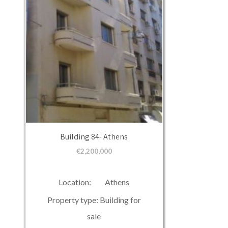
Building 84- Athens
€
2,200,000
Location: Athens
Property type: Building for
sale