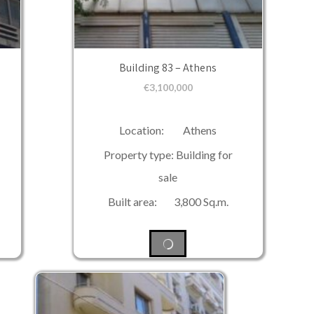
Building 83 – Athens
€
3,100,000
Location: Athens
Property type: Building for
sale
Built area: 3,800 Sq.m.