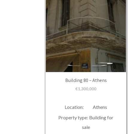
Building 80 – Athens
€
1,300,000
Location: Athens
Property type: Building for
sale