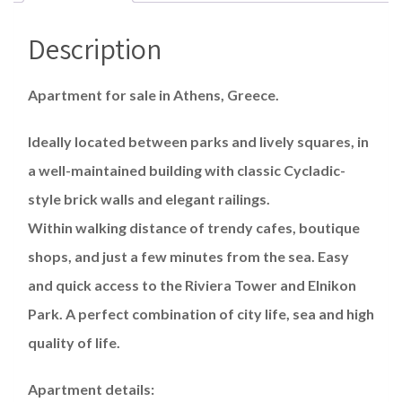
Description
Apartment for sale in Athens, Greece.
Ideally located between parks and lively squares, in
a well-maintained building with classic Cycladic-
style brick walls and elegant railings.
Within walking distance of trendy cafes, boutique
shops, and just a few minutes from the sea. Easy
and quick access to the Riviera Tower and Elnikon
Park. A perfect combination of city life, sea and high
quality of life.
Apartment details: