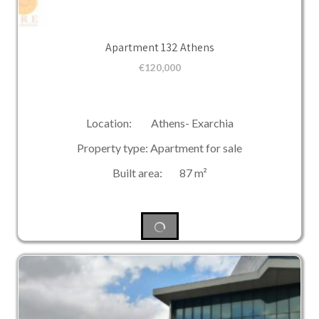
Apartment 132 Athens
€
120,000
Location: Athens- Exarchia
Property type: Apartment for sale
Built area: 87 m²