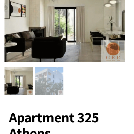
Apartment 325
Athens