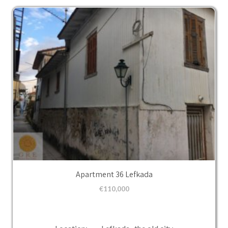
Apartment 36 Lefkada
€
110,000