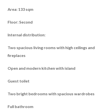
Area: 133 sqm
Floor: Second
Internal distribution:
Two spacious living rooms with high ceilings and
fireplaces
Open and modern kitchen with island
Guest toilet
Two bright bedrooms with spacious wardrobes
Full bathroom