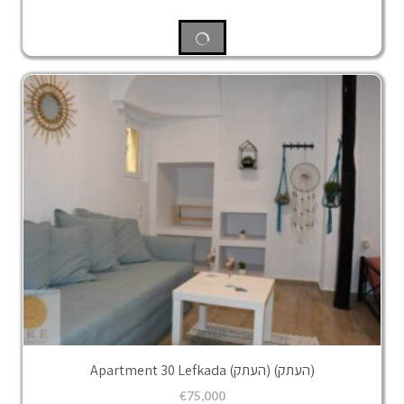
Apartment 30 Lefkada (העתק) (העתק)
€
75,000