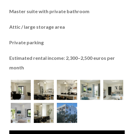
Master suite with private bathroom
Attic / large storage area
Private parking
Estimated rental income: 2,300–2,500 euros per
month