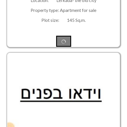
Location: Lefkada- the old city
Property type: Apartment for sale
Plot size: 145 Sq.m.