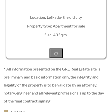
Location: Lefkada- the old city
Property type: Apartment for sale
Size: 43 Sq.m.
* All information presented on the GRE Real Estate site is
preliminary and basic information only, the integrity and
legality of the property is to be validate by an attorney,
notary, engineer and all relevant professionals up to the day
of the final contract signing.