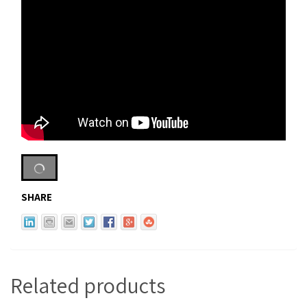
SHARE
Related products