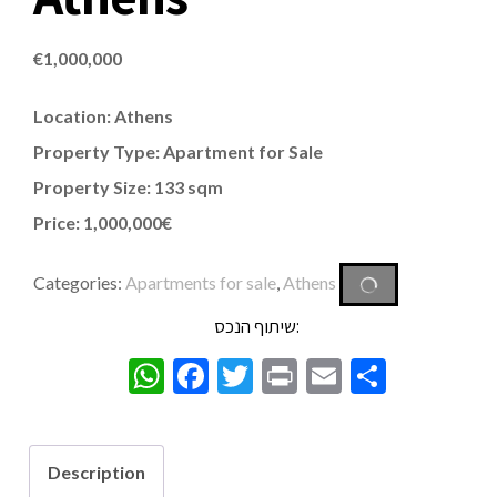
€
1,000,000
Location: Athens
Property Type: Apartment for Sale
Property Size: 133 sqm
Price: 1,000,000€
Categories:
Apartments for sale
,
Athens
שיתוף הנכס:
WhatsApp
Facebook
Twitter
Print
Email
Share
Description