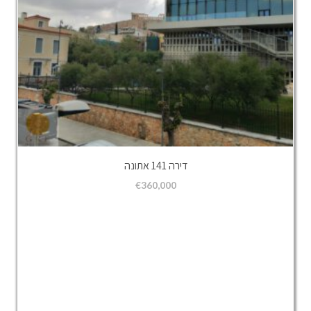
דירה 141 אתונה
€
360,000