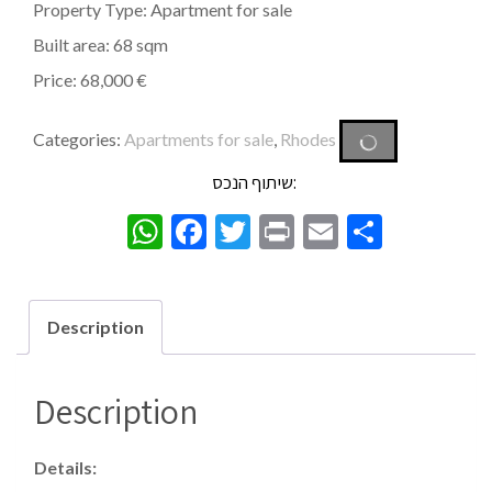
Property Type: Apartment for sale
Built area: 68 sqm
Price: 68,000 €
Categories:
Apartments for sale
,
Rhodes
שיתוף הנכס:
WhatsApp
Facebook
Twitter
Print
Email
Share
Description
Description
Details: