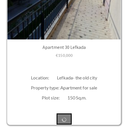
Apartment 30 Lefkada
€
150,000
Location: Lefkada- the old city
Property type: Apartment for sale
Plot size: 150 Sq.m.