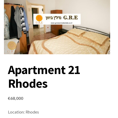
Apartment 21
Rhodes
€
68,000
Location: Rhodes