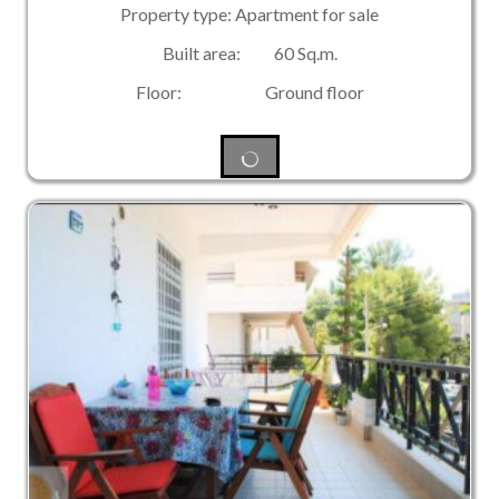
Property type: Apartment for sale
Built area: 60 Sq.m.
Floor: Ground floor