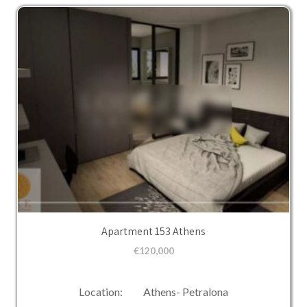
Apartment 153 Athens
€
120,000
Location: Athens- Petralona