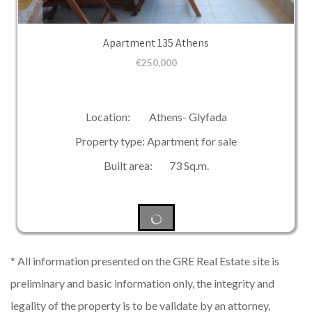
Apartment 135 Athens
€
250,000
Location: Athens- Glyfada
Property type: Apartment for sale
Built area: 73 Sq.m.
* All information presented on the GRE Real Estate site is
preliminary and basic information only, the integrity and
legality of the property is to be validate by an attorney,