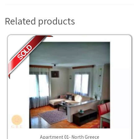
Related products
Apartment 01- North Greece