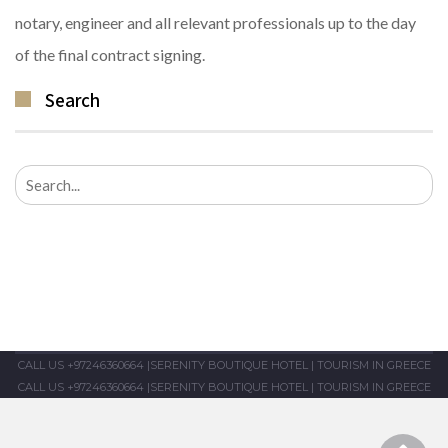
notary, engineer and all relevant professionals up to the day
of the final contract signing.
Search
Search
for:
CALL US +97246360664
|
SERENITY BOUTIQUE HOTEL
|
TOURISM IN GREECE
CALL US +97246360664
|
SERENITY BOUTIQUE HOTEL
|
TOURISM IN GREECE