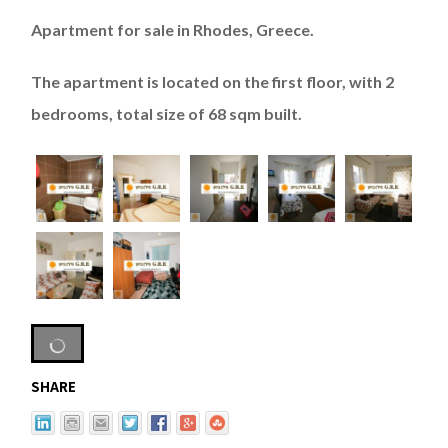
Apartment for sale in Rhodes, Greece.
The apartment is located on the first floor, with 2
bedrooms, total size of 68 sqm built.
SHARE