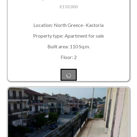
€
110,000
Location: North Greece- Kastoria
Property type: Apartment for sale
Built area: 110 Sq.m.
Floor: 2