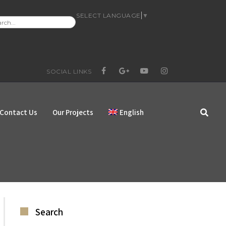
SELECT LANGUAGE
▼
RCH
:
SOCIAL LINKS
FACEBOOK
GOOGLE+
YOUTUBE
INSTAGRAM
Contact Us
Our Projects
English
Search