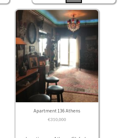
Apartment 136 Athens
€
310,000