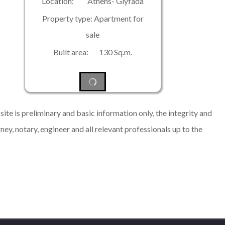
Location: Athens- Glyfada
Property type: Apartment for
sale
Built area: 130 Sq.m.
ite is preliminary and basic information only, the integrity and
rney, notary, engineer and all relevant professionals up to the