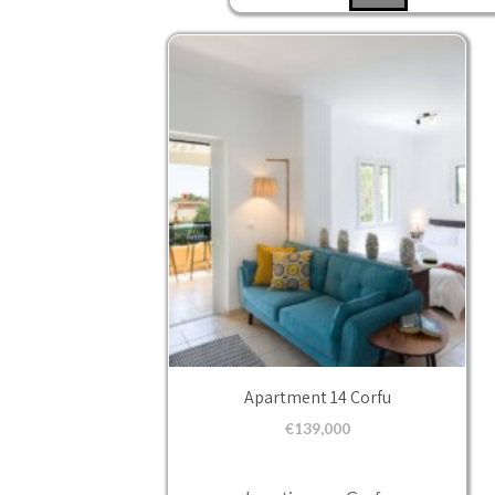
Apartment 14 Corfu
€
139,000