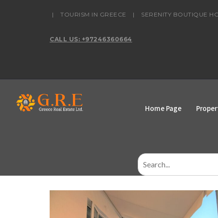
content
|
TOURISM IN GREECE
|
SERENITY BOUTIQUE H
CALL US: +97246360664
Home Page
Proper
Search
for: