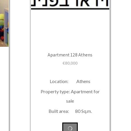
Apartment 128 Athens
€
80,000
Location: Athens
Property type: Apartment for
sale
Built area: 80 Sq.m.