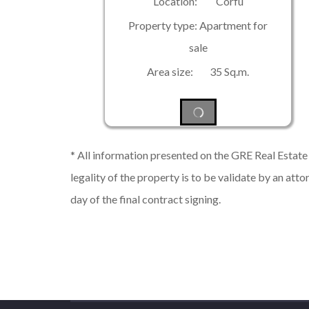
Location: Corfu
Property type: Apartment for
sale
Area size: 35 Sq.m.
* All information presented on the GRE Real Estate s
legality of the property is to be validate by an atto
day of the final contract signing.