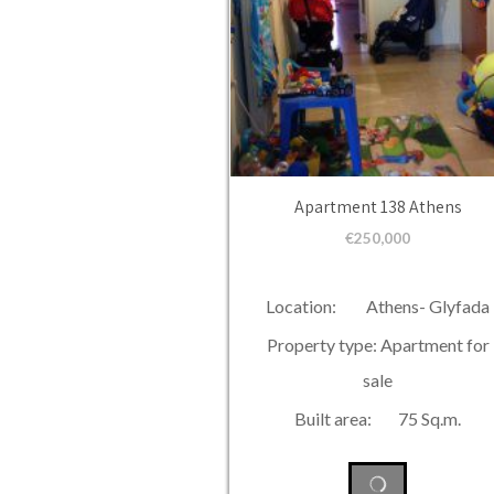
Apartment 138 Athens
€
250,000
Location: Athens- Glyfada
Property type: Apartment for
sale
Built area: 75 Sq.m.