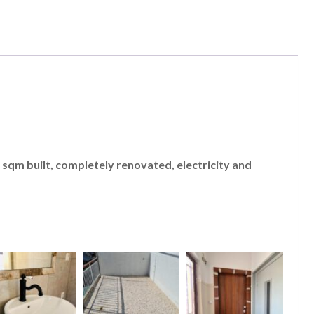
sqm built, completely renovated, electricity and