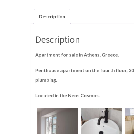
Description
Description
Apartment for sale in Athens, Greece.
Penthouse apartment on the fourth floor, 30 
plumbing.
Located in the Neos Cosmos.