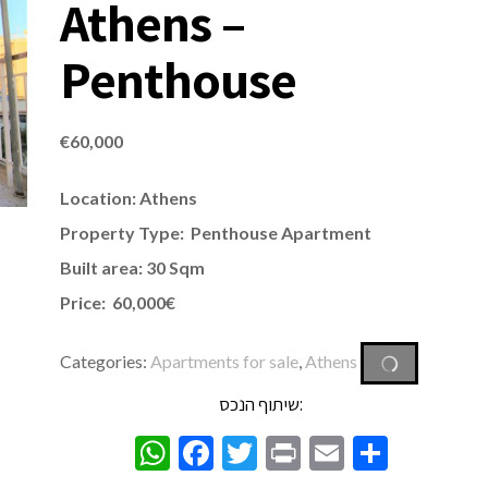
Athens –
Penthouse
€
60,000
Location: Athens
Property Type: Penthouse
Apartment
Built area: 30 Sqm
Price: 60,000€
Categories:
Apartments for sale
,
Athens
שיתוף הנכס:
WhatsApp
Facebook
Twitter
Print
Email
Share