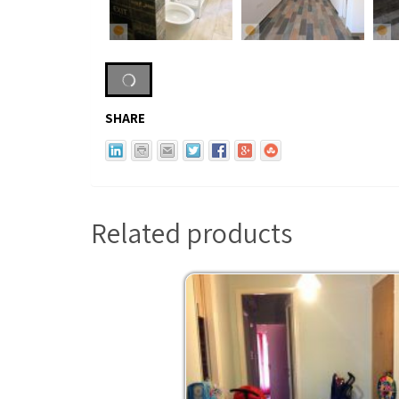
SHARE
Related products