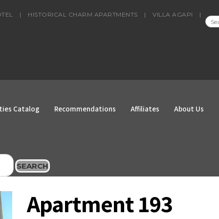
OTEL
|
HISTORICAL CHARM APARTMENTS
|
VILLA AGAPI
|
SEA
FOR
ties Catalog
Recommendations
Affiliates
About Us
SEARCH
Apartment 193