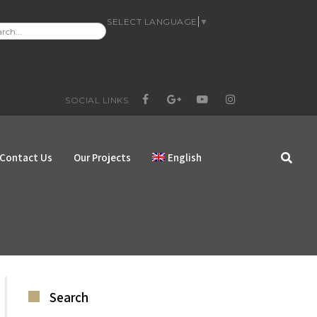
SELECT LANGUAGE
▼
RCH
:
SOCIAL LINKS
FACEBOOK
GOOGLE+
YOUTUBE
INSTAGRAM
Contact Us
Our Projects
English
Search