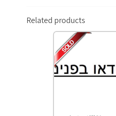
Related products