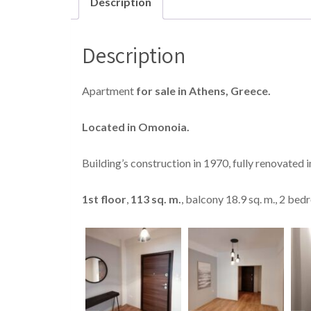
Description
Description
Apartment
for sale in Athens, Greece.
Located in Omonoia.
Building’s construction in 1970, fully renovated 
1
st
floor
,
113 sq. m.
, balcony 18.9 sq. m., 2 be