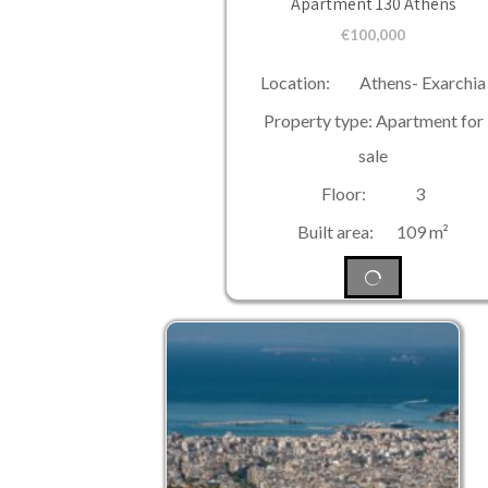
Apartment 130 Athens
€
100,000
Location: Athens- Exarchia
Property type: Apartment for
sale
Floor: 3
Built area: 109 m²