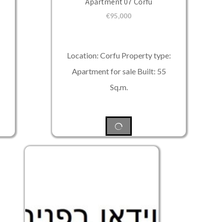
Apartment 07 Corfu
€
95,000
Location: Corfu Property type:
Apartment for sale Built: 55
Sq.m.