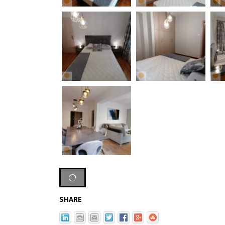
SHARE