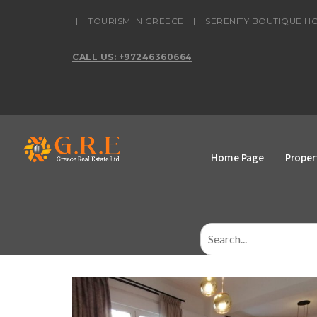
content
|
TOURISM IN GREECE
|
SERENITY BOUTIQUE H
CALL US: +97246360664
Home Page
Proper
Search
for: