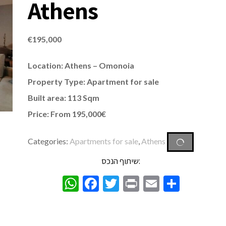
Athens
€
195,000
Location: Athens – Omonoia
Property Type:
Apartment
for sale
Built area: 113 Sqm
Price: From 195,000€
Categories:
Apartments for sale
,
Athens
שיתוף הנכס:
WhatsApp
Facebook
Twitter
Print
Email
Share