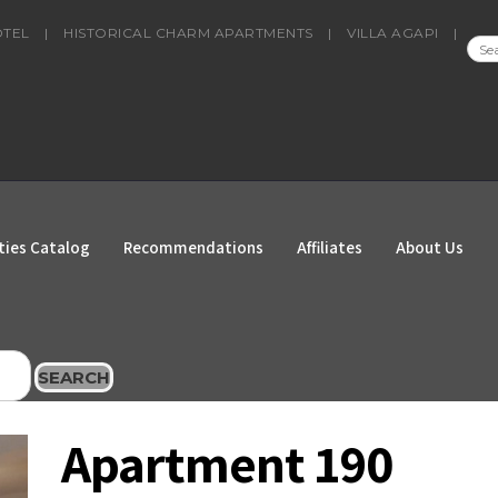
OTEL
|
HISTORICAL CHARM APARTMENTS
|
VILLA AGAPI
|
SEA
FOR
ties Catalog
Recommendations
Affiliates
About Us
SEARCH
Apartment 190