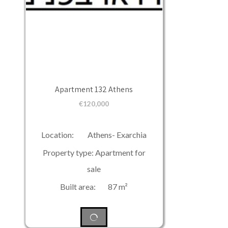
Apartment 132 Athens
€
120,000
Location: Athens- Exarchia
Property type: Apartment for
sale
Built area: 87 m²