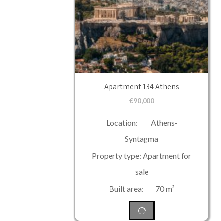
Apartment 134 Athens
€
90,000
Location: Athens-
Syntagma
Property type: Apartment for
sale
Built area: 70 m²