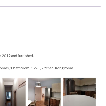
in 2019 and furnished.
drooms, 1 bathroom, 1 WC, kitchen, living room.