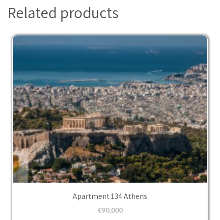
Related products
Apartment 134 Athens
€
90,000