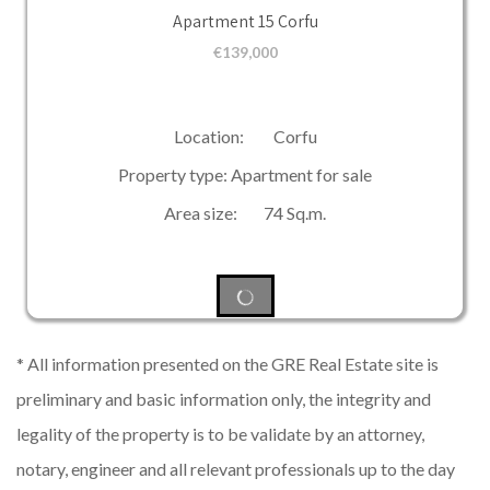
Apartment 15 Corfu
€
139,000
Location: Corfu
Property type: Apartment for sale
Area size: 74 Sq.m.
* All information presented on the GRE Real Estate site is
preliminary and basic information only, the integrity and
legality of the property is to be validate by an attorney,
notary, engineer and all relevant professionals up to the day