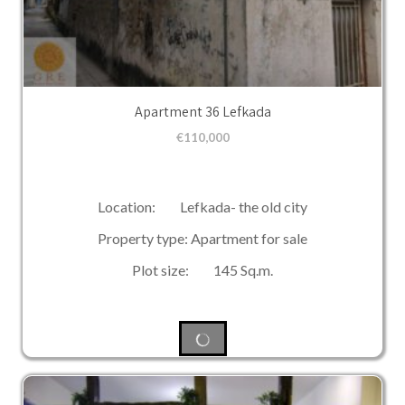
Apartment 36 Lefkada
€
110,000
Location: Lefkada- the old city
Property type: Apartment for sale
Plot size: 145 Sq.m.