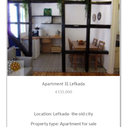
Apartment 31 Lefkada
€
115,000
Location: Lefkada- the old city
Property type: Apartment for sale