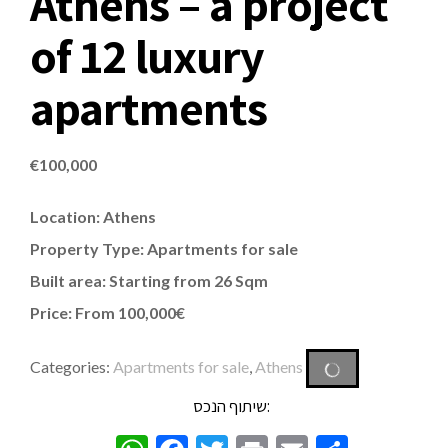
Athens – a project
of 12 luxury
apartments
€
100,000
Location: Athens
Property Type:
Apartments
for sale
Built area: Starting from 26 Sqm
Price: From 100,000€
Categories:
Apartments for sale
,
Athens
שיתוף הנכס: