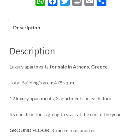
WhatsApp
Facebook
Twitter
Print
Email
Share
Description
Description
Luxury apartments
for sale in Athens, Greece.
Total Building’s area: 478 sq. m.
12 luxury apartments, 3 apartments on each floor.
Its construction is going to start at the end of the year.
GROUND FLOOR
, 3 micro- maisonettes.