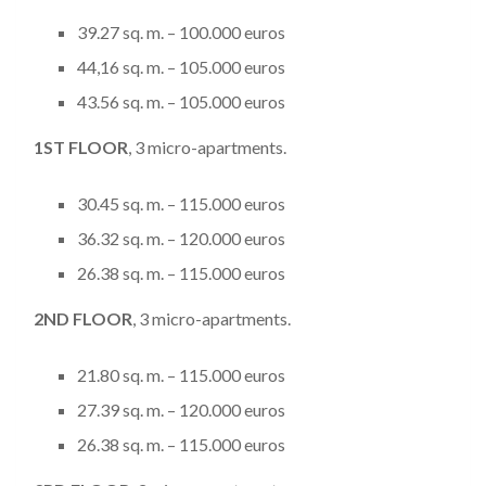
39.27 sq. m. – 100.000 euros
44,16 sq. m. – 105.000 euros
43.56 sq. m. – 105.000 euros
1
ST
FLOOR
, 3 micro-apartments.
30.45 sq. m. – 115.000 euros
36.32 sq. m. – 120.000 euros
26.38 sq. m. – 115.000 euros
2
ND
FLOOR
, 3 micro-apartments.
21.80 sq. m. – 115.000 euros
27.39 sq. m. – 120.000 euros
26.38 sq. m. – 115.000 euros