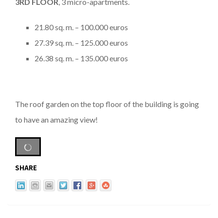
3
RD
FLOOR
, 3 micro-apartments.
21.80 sq. m. – 100.000 euros
27.39 sq. m. – 125.000 euros
26.38 sq. m. – 135.000 euros
The roof garden on the top floor of the building is going
to have an amazing view!
SHARE