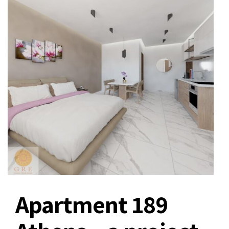
Apartment 189