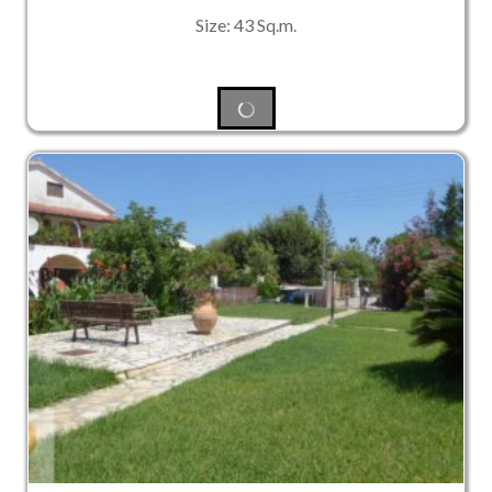
Size: 43 Sq.m.