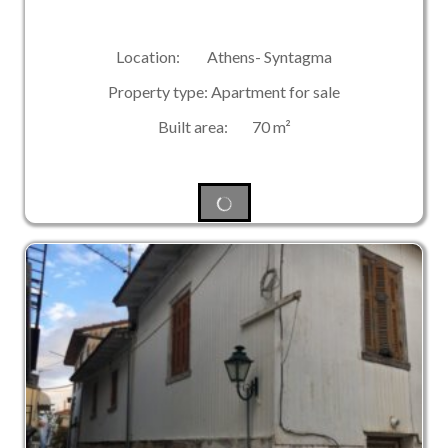
Location: Athens- Syntagma
Property type: Apartment for sale
Built area: 70 m²