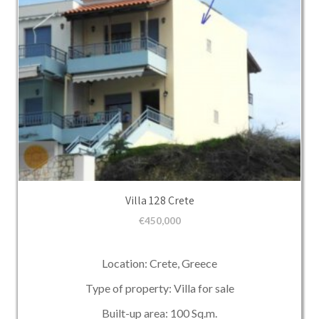
Villa 128 Crete
€
450,000
Location: Crete, Greece
Type of property: Villa for sale
Built-up area: 100 Sq.m.