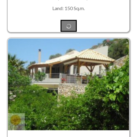
Land: 150 Sq.m.