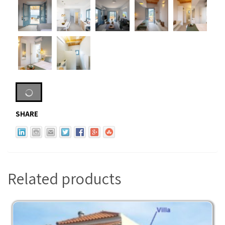
SHARE
Related products