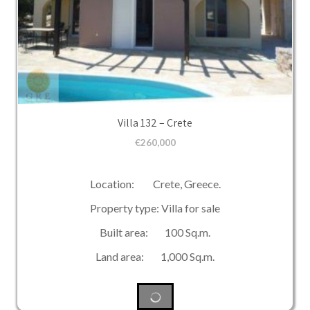
Villa 132 – Crete
€
260,000
Location: Crete, Greece.
Property type: Villa for sale
Built area: 100 Sq.m.
Land area: 1,000 Sq.m.