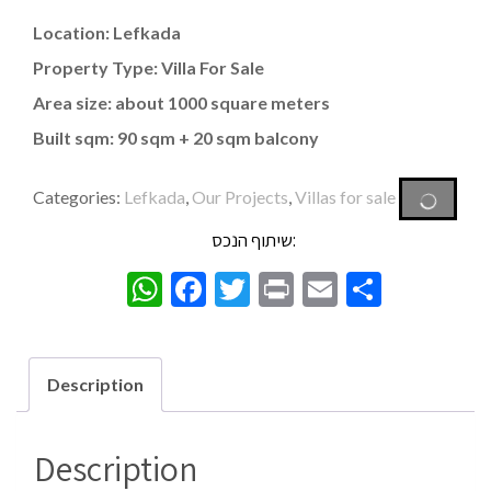
Location: Lefkada
Property Type: Villa For Sale
Area size: about 1000 square meters
Built sqm: 90 sqm + 20 sqm balcony
Categories:
Lefkada
,
Our Projects
,
Villas for sale
שיתוף הנכס:
WhatsApp
Facebook
Twitter
Print
Email
Share
Description
Description