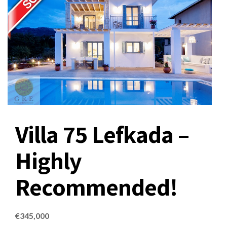
Villa 75 Lefkada –
Highly
Recommended!
€
345,000