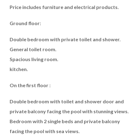
Price includes furniture and electrical products.
Ground floor:
Double bedroom with private toilet and shower.
General toilet room.
Spacious living room.
kitchen.
On the first floor :
Double bedroom with toilet and shower door and
private balcony facing the pool with stunning views.
Bedroom with 2 single beds and private balcony
facing the pool with sea views.