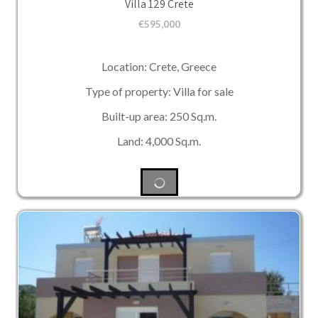
Villa 129 Crete
€
595,000
Location: Crete, Greece
Type of property: Villa for sale
Built-up area: 250 Sq.m.
Land: 4,000 Sq.m.