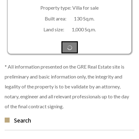
Property type: Villa for sale
Built area: 130 Sq.m.
Land size: 1,000 Sq.m.
* All information presented on the GRE Real Estate site is
preliminary and basic information only, the integrity and
legality of the property is to be validate by an attorney,
notary, engineer and all relevant professionals up to the day
of the final contract signing.
Search