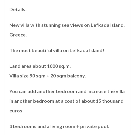
Details:
New villa with stunning sea views on Lefkada Island,
Greece.
The most beautiful villa on Lefkada Island!
Land area about 1000 sq.m.
Villa size 90 sqm + 20 sqm balcony.
You can add another bedroom and increase the villa
in another bedroom at a cost of about 15 thousand
euros
3 bedrooms and a living room + private pool.