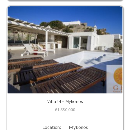
Villa 14 – Mykonos
€
1,350,000
Location: Mykonos