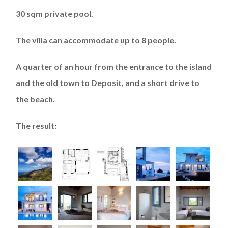
30 sqm private pool.
The villa can accommodate up to 8 people.
A quarter of an hour from the entrance to the island
and the old town to Deposit, and a short drive to
the beach.
The result: