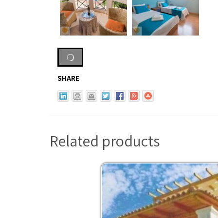
SHARE
Related products