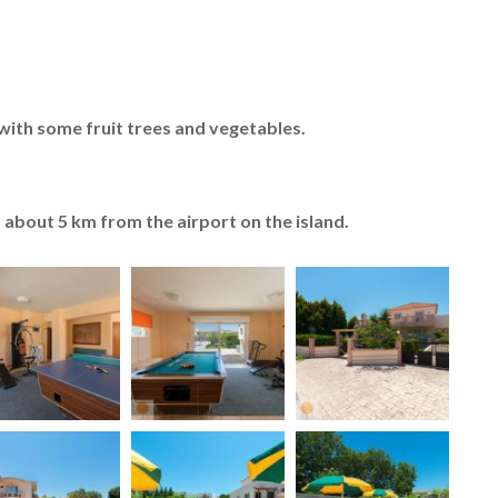
with some fruit trees and vegetables.
about 5 km from the airport on the island.