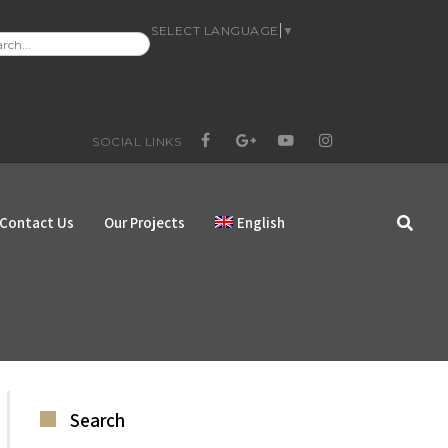
SELECT LANGUAGE
▼
RCH
:
SOCIAL LINKS
FACEBOOK
GOOGLE+
YOUTUBE
INSTAGRAM
Contact Us
Our Projects
English
Search