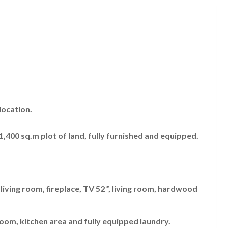
location.
a 1,400 sq.m plot of land, fully furnished and equipped.
ving room, fireplace, TV 52 ”, living room, hardwood
oom, kitchen area and fully equipped laundry.