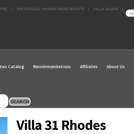
OTEL
|
HISTORICAL CHARM APARTMENTS
|
VILLA AGAPI
|
SEA
FOR
ties Catalog
Recommendations
Affiliates
About Us
SEARCH
Villa 31 Rhodes