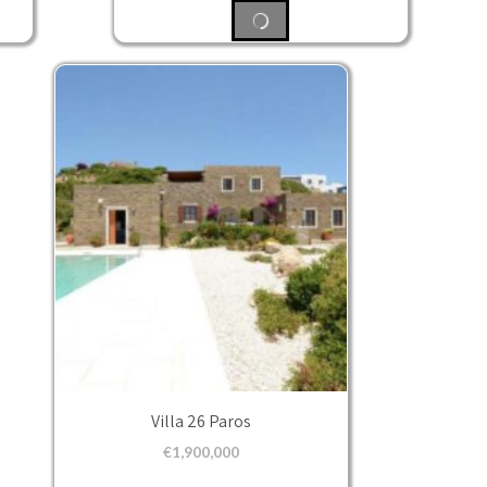
Villa 26 Paros
€
1,900,000