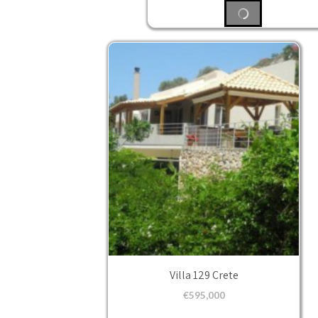
Villa 129 Crete
€
595,000