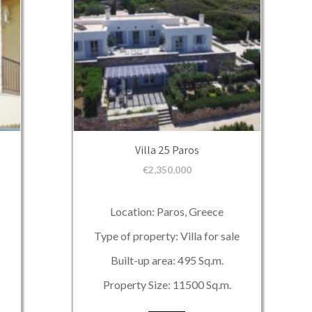
Villa 25 Paros
€
2,350,000
Location: Paros, Greece
Type of property: Villa for sale
Built-up area: 495 Sq.m.
Property Size: 11500 Sq.m.