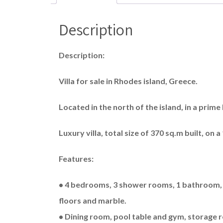
Description
Description:
Villa for sale in Rhodes island, Greece.
Located in the north of the island, in a prime 
Luxury villa, total size of 370 sq.m built, on 
Features:
• 4 bedrooms, 3 shower rooms, 1 bathroom, li
floors and marble.
• Dining room, pool table and gym, storage r