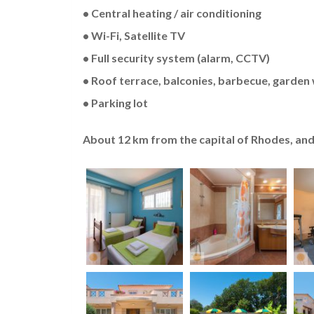
• Central heating / air conditioning
• Wi-Fi, Satellite TV
• Full security system (alarm, CCTV)
• Roof terrace, balconies, barbecue, garden 
• Parking lot
About 12 km from the capital of Rhodes, and 