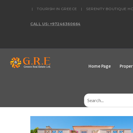
content
|
TOURISM IN GREECE
|
SERENITY BOUTIQUE H
CALL US: +97246360664
Home Page
Proper
Search
for: