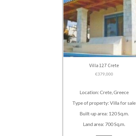
Villa 127 Crete
€
379,000
Location: Crete, Greece
Type of property: Villa for sale
Built-up area: 120 Sq.m.
Land area: 700 Sq.m.