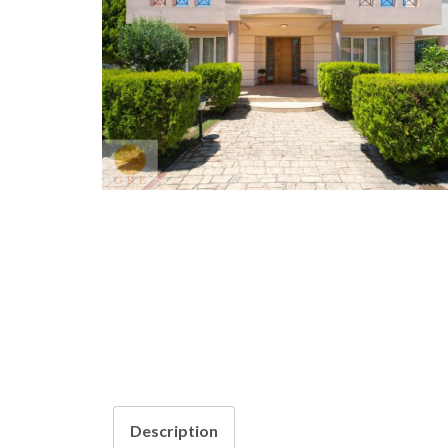
Description