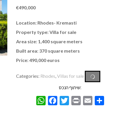
€
490,000
Location: Rhodes- Kremasti
Property type: Villa for sale
Area size: 1,400 square meters
Built area: 370 square meters
Price: 490,000 euros
Categories:
Rhodes
,
Villas for sale
שיתוף הנכס:
WhatsApp
Facebook
Twitter
Print
Email
Share