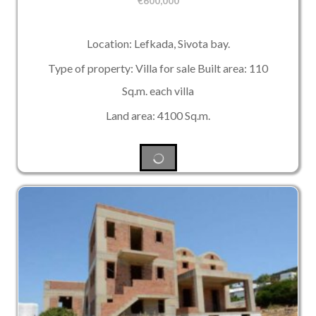
€
600,000
Location: Lefkada, Sivota bay.
Type of property: Villa for sale Built area: 110
Sq.m. each villa
Land area: 4100 Sq.m.