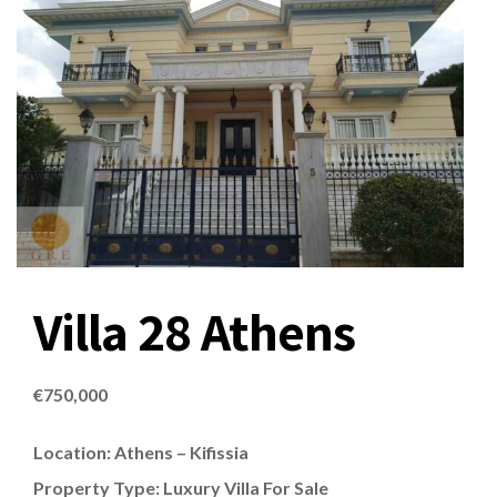
Villa 28 Athens
€
750,000
Location: Athens – Kifissia
Property Type: Luxury Villa For Sale