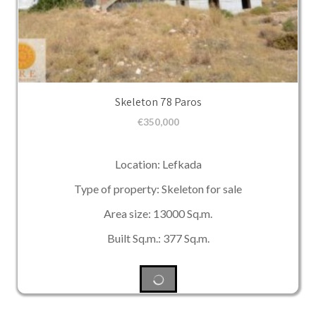
Skeleton 78 Paros
€
350,000
Location: Lefkada
Type of property: Skeleton for sale
Area size: 13000 Sq.m.
Built Sq.m.: 377 Sq.m.