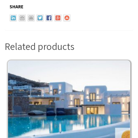
SHARE
Related products