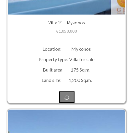
Villa 19 – Mykonos
€
1,050,000
Location: Mykonos
Property type: Villa for sale
Built area: 175 Sq.m.
Land size: 1,200 Sq.m.