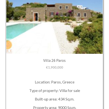
Villa 26 Paros
€
1,900,000
Location: Paros, Greece
Type of property: Villa for sale
Built-up area: 434 Sq.m.
Property area: 9000 Sq.m.