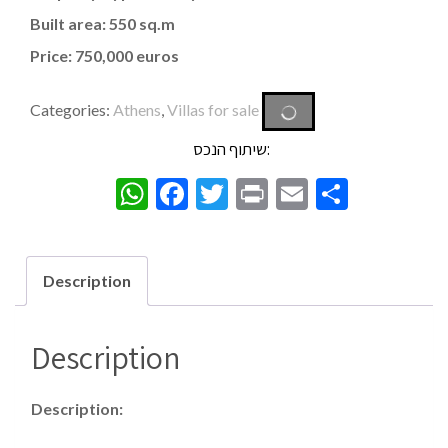
Built area: 550 sq.m
Price: 750,000 euros
Categories:
Athens
,
Villas for sale
שיתוף הנכס:
WhatsApp
Facebook
Twitter
Print
Email
Share
Description
Description
Description: