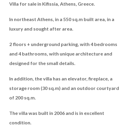
Villa for sale in Kifissia, Athens, Greece.
In northeast Athens, in a 550 sq.m built area, in a
luxury and sought after area.
2 floors + underground parking, with 4 bedrooms
and 4 bathrooms, with unique architecture and
designed for the small details.
In addition, the villa has an elevator, fireplace, a
storage room (30 sq.m) and an outdoor courtyard
of 200 sq.m.
The villa was built in 2006 and is in excellent
condition.