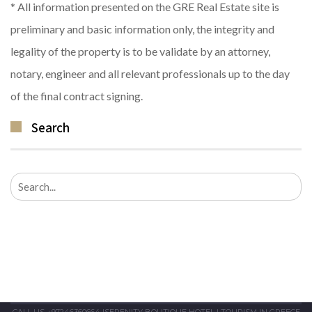
* All information presented on the GRE Real Estate site is
preliminary and basic information only, the integrity and
legality of the property is to be validate by an attorney,
notary, engineer and all relevant professionals up to the day
of the final contract signing.
Search
Search
for:
CALL US +97246360664
|
SERENITY BOUTIQUE HOTEL
|
TOURISM IN GREECE