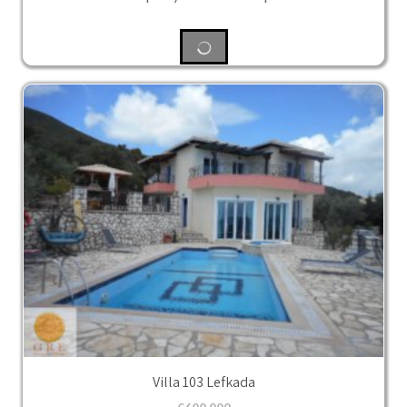
Villa 103 Lefkada