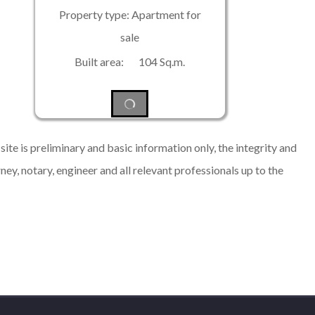
Property type: Apartment for
sale
Built area: 104 Sq.m.
ite is preliminary and basic information only, the integrity and
rney, notary, engineer and all relevant professionals up to the