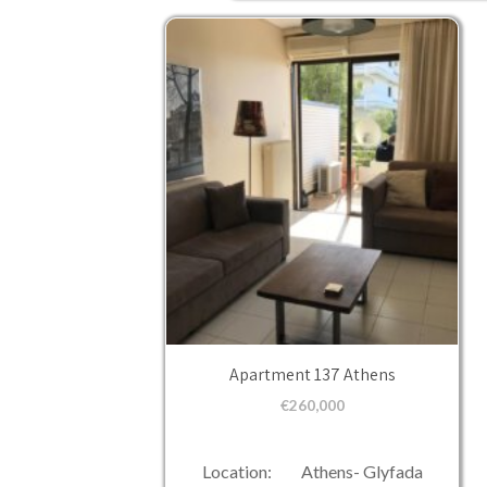
Apartment 137 Athens
€
260,000
Location: Athens- Glyfada