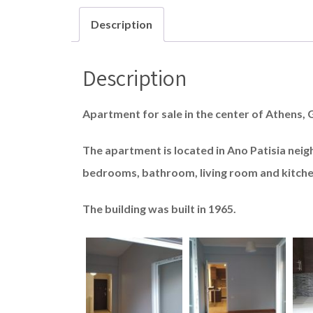
Description
Description
Apartment for sale in the center of Athens, 
The apartment is located in Ano Patisia nei
bedrooms, bathroom, living room and kitche
The building was built in 1965.