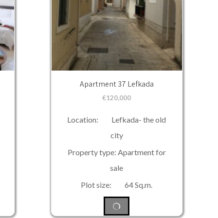
Apartment 37 Lefkada
€
120,000
Location: Lefkada- the old
city
Property type: Apartment for
sale
Plot size: 64 Sq.m.