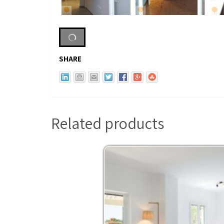
SHARE
Related products