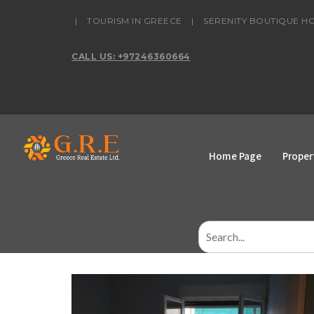
content
|
TOURISM IN GREECE
|
SERENITY BOUTIQUE H
CALL US: +97246360664
Home Page
Proper
Search
for: