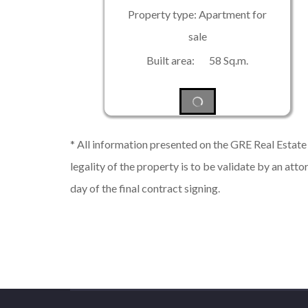
Property type: Apartment for
sale
Built area: 58 Sq.m.
* All information presented on the GRE Real Estate s
legality of the property is to be validate by an atto
day of the final contract signing.