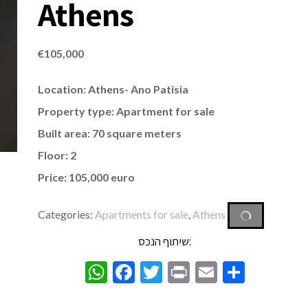
Athens
€
105,000
Location: Athens- Ano Patisia
Property type: Apartment for sale
Built area: 70 square meters
Floor: 2
Price: 105,000 euro
Categories:
Apartments for sale
,
Athens
שיתוף הנכס:
WhatsApp
Facebook
Twitter
Print
Email
Share