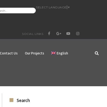
SELECT LANGUAGE
▼
RCH
:
SOCIAL LINKS
FACEBOOK
GOOGLE+
YOUTUBE
INSTAGRAM
Contact Us
Our Projects
English
Search