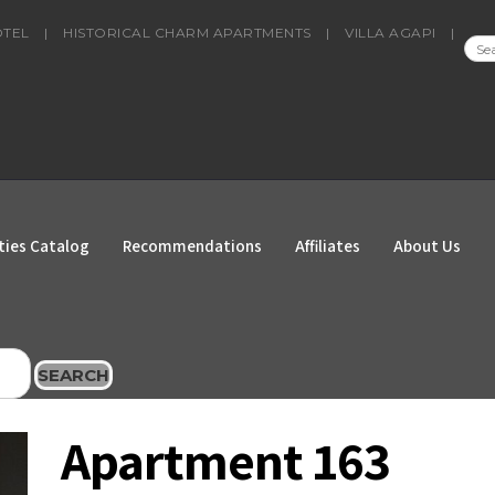
OTEL
|
HISTORICAL CHARM APARTMENTS
|
VILLA AGAPI
|
SEA
FOR
ties Catalog
Recommendations
Affiliates
About Us
SEARCH
Apartment 163