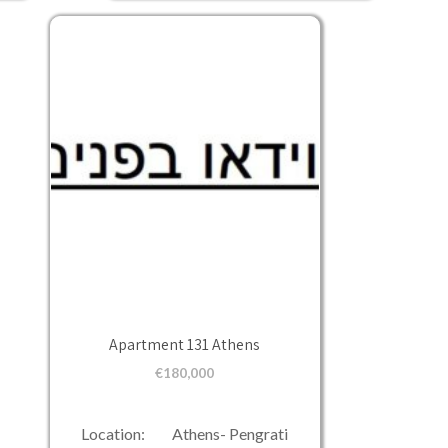
Apartment 131 Athens
€
180,000
Location: Athens- Pengrati