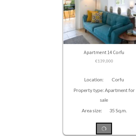
Apartment 14 Corfu
€
139,000
Location: Corfu
Property type: Apartment for
sale
Area size: 35 Sq.m.