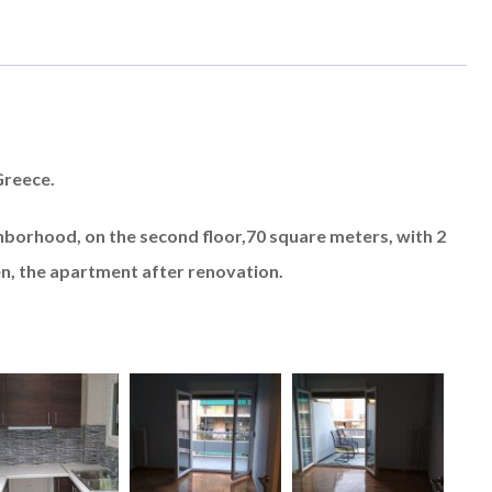
Greece.
ghborhood, on the second floor,70 square meters, with 2
n, the apartment after renovation.