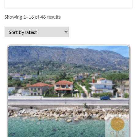
Sorted
Showing 1–16 of 46 results
by
latest