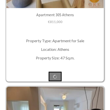
Apartment 305 Athens
€
811,000
Property Type: Apartment for Sale
Location: Athens
Property Size: 47 Sq.m.