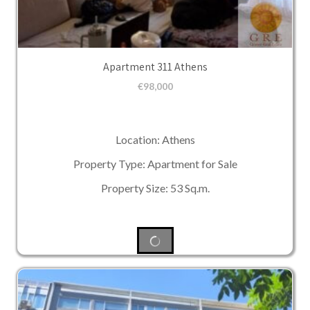
Apartment 311 Athens
€
98,000
Location: Athens
Property Type: Apartment for Sale
Property Size: 53 Sq.m.