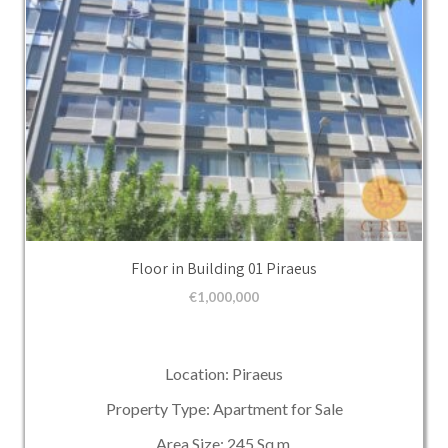
Floor in Building 01 Piraeus
€
1,000,000
Location: Piraeus
Property Type: Apartment for Sale
Area Size: 245 Sq.m.