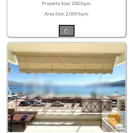
Property Size: 200 Sq.m.
Area Size: 2,000 Sq.m.