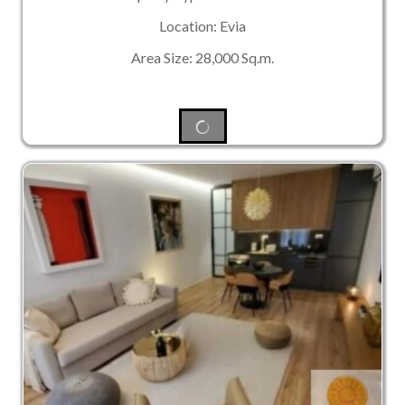
Location: Evia
Area Size: 28,000 Sq.m.