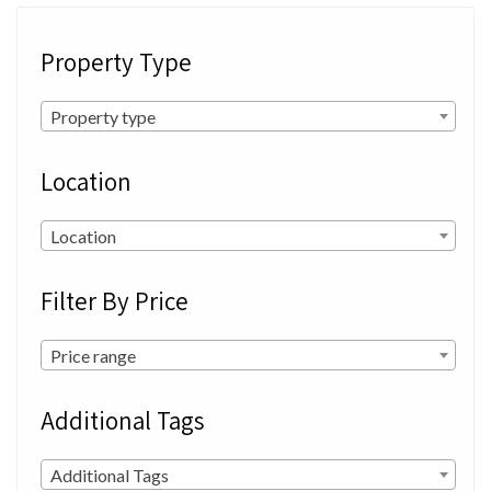
Property Type
Property type
Location
Location
Filter By Price
Price range
Additional Tags
Additional Tags