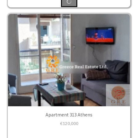
Apartment 313 Athens
€
120,000