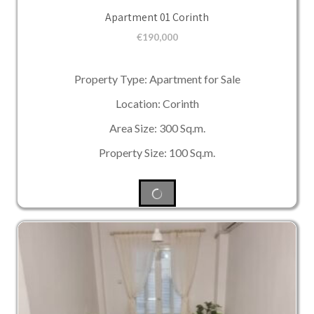
Apartment 01 Corinth
€
190,000
Property Type: Apartment for Sale
Location: Corinth
Area Size: 300 Sq.m.
Property Size: 100 Sq.m.