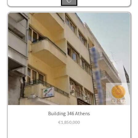
Building 346 Athens
€
1,850,000