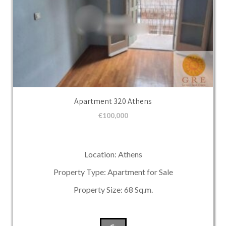
Apartment 320 Athens
€
100,000
Location: Athens
Property Type: Apartment for Sale
Property Size: 68 Sq.m.