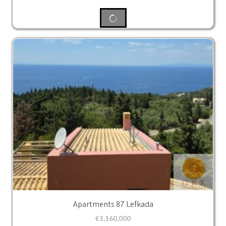
Apartments 87 Lefkada
€
1,160,000