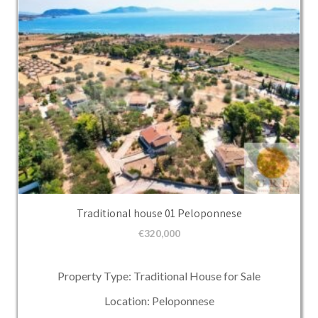
Traditional house 01 Peloponnese
€
320,000
Property Type: Traditional House for Sale
Location: Peloponnese