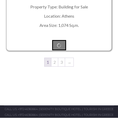
Property Type: Building for Sale
Location: Athens
Area Size: 1,074 Sq.m.
1
2
3
→
CALL US +97246360664
|
SERENITY BOUTIQUE HOTEL
|
TOURISM IN GREECE
CALL US +97246360664
|
SERENITY BOUTIQUE HOTEL
|
TOURISM IN GREECE