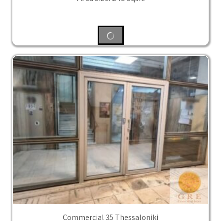
Commercial 35 Thessaloniki