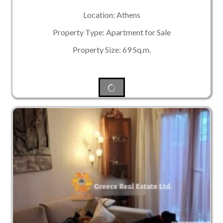
Location: Athens
Property Type: Apartment for Sale
Property Size: 69 Sq.m.