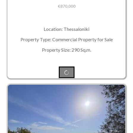
€
870,000
Location: Thessaloniki
Property Type: Commercial Property for Sale
Property Size: 290 Sq.m.