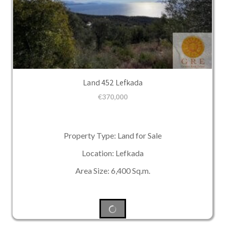
Land 452 Lefkada
€
370,000
Property Type: Land for Sale
Location: Lefkada
Area Size: 6,400 Sq.m.