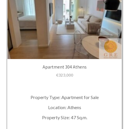
Apartment 304 Athens
€
323,000
Property Type: Apartment for Sale
Location: Athens
Property Size: 47 Sq.m.