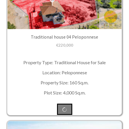
Traditional house 04 Peloponnese
€
220,000
Property Type: Traditional House for Sale
Location: Peloponnese
Property Size: 160 Sq.m.
Plot Size: 4,000 Sq.m.