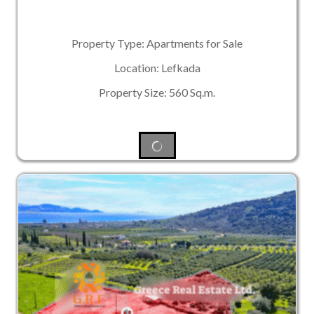
Property Type: Apartments for Sale
Location: Lefkada
Property Size: 560 Sq.m.