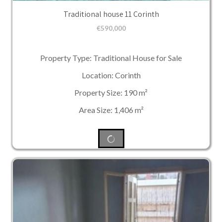
Traditional house 11 Corinth
€
590,000
Property Type: Traditional House for Sale
Location: Corinth
Property Size: 190 m²
Area Size: 1,406 m²