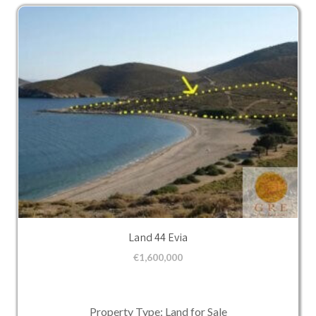
Land 44 Evia
€
1,600,000
Property Type: Land for Sale