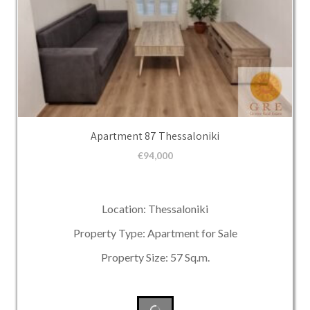
Apartment 87 Thessaloniki
€
94,000
Location: Thessaloniki
Property Type: Apartment for Sale
Property Size: 57 Sq.m.