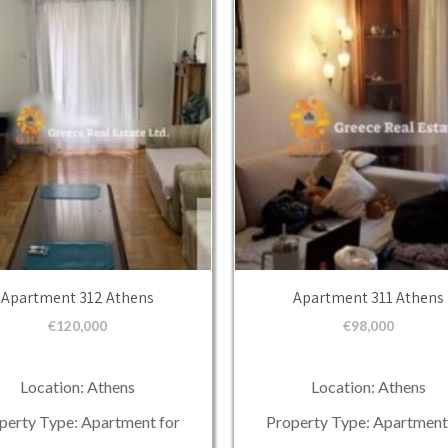
Apartment 312 Athens
Apartment 311 Athens
€
120,000
€
98,000
Location: Athens
Location: Athens
perty Type: Apartment for
Property Type: Apartment