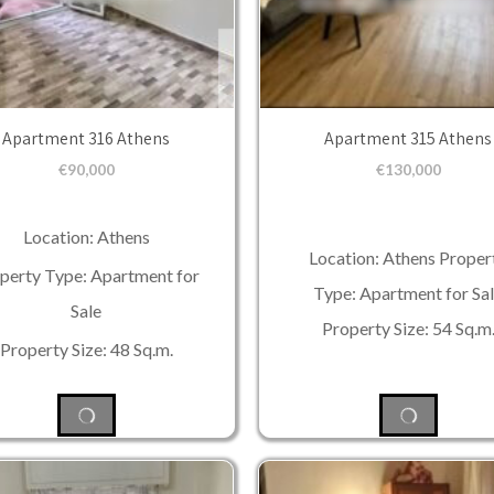
Apartment 316 Athens
Apartment 315 Athens
€
90,000
€
130,000
Location: Athens
Location: Athens Proper
perty Type: Apartment for
Type: Apartment for Sa
Sale
Property Size: 54 Sq.m
Property Size: 48 Sq.m.