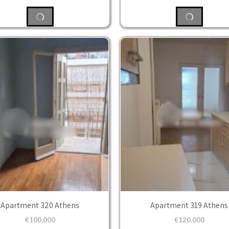
Apartment 320 Athens
Apartment 319 Athens
€
100,000
€
120,000