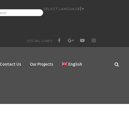
SELECT LANGUAGE
▼
RCH
:
SOCIAL LINKS
FACEBOOK
GOOGLE+
YOUTUBE
INSTAGRAM
Contact Us
Our Projects
English