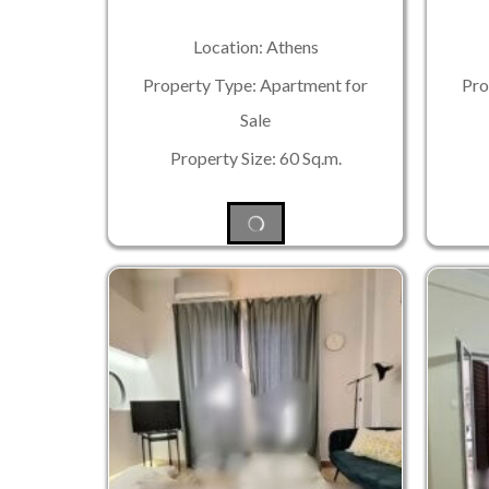
Location: Athens
Property Type: Apartment for
Pro
Sale
Property Size: 60 Sq.m.