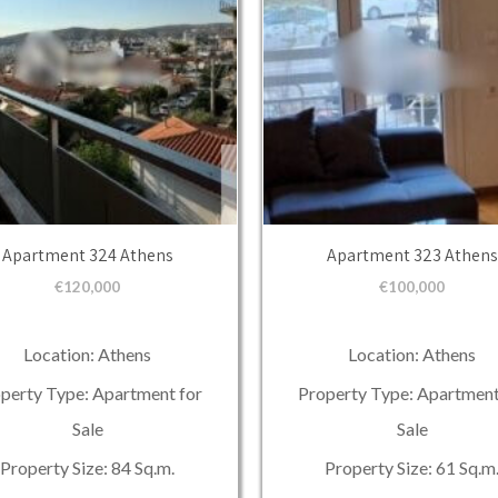
Apartment 324 Athens
Apartment 323 Athens
€
120,000
€
100,000
Location: Athens
Location: Athens
perty Type: Apartment for
Property Type: Apartment
Sale
Sale
Property Size: 84 Sq.m.
Property Size: 61 Sq.m