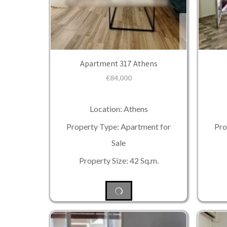
Apartment 317 Athens
€
84,000
Location: Athens
Property Type: Apartment for
Pro
Sale
Property Size: 42 Sq.m.