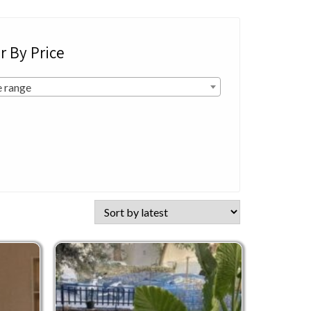
er By Price
e range