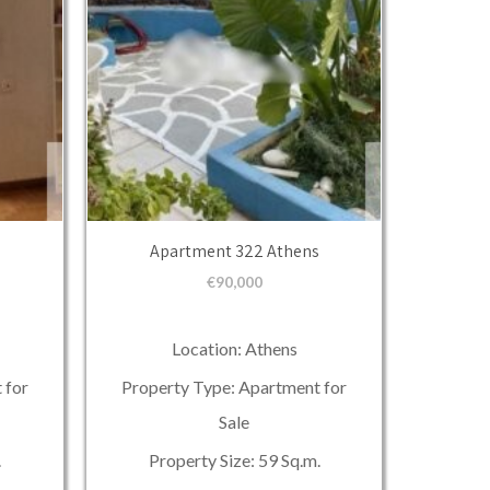
Apartment 322 Athens
€
90,000
Location: Athens
 for
Property Type: Apartment for
Sale
.
Property Size: 59 Sq.m.