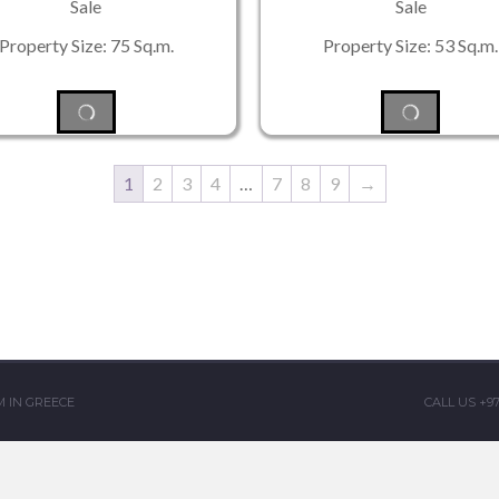
Sale
Sale
Property Size: 75 Sq.m.
Property Size: 53 Sq.m.
1
2
3
4
…
7
8
9
→
 IN GREECE
CALL US +9