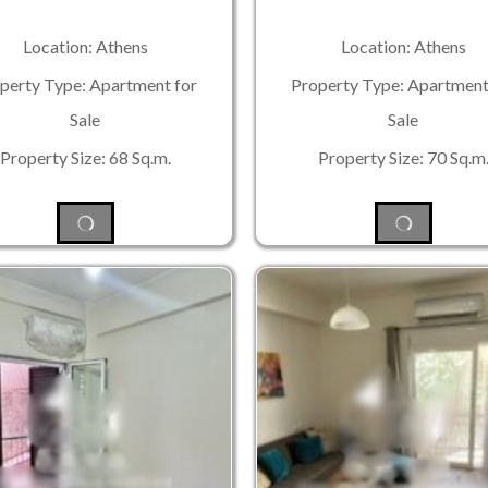
Location: Athens
Location: Athens
perty Type: Apartment for
Property Type: Apartment
Sale
Sale
Property Size: 68 Sq.m.
Property Size: 70 Sq.m