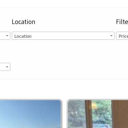
Location
Filt
Location
Pric