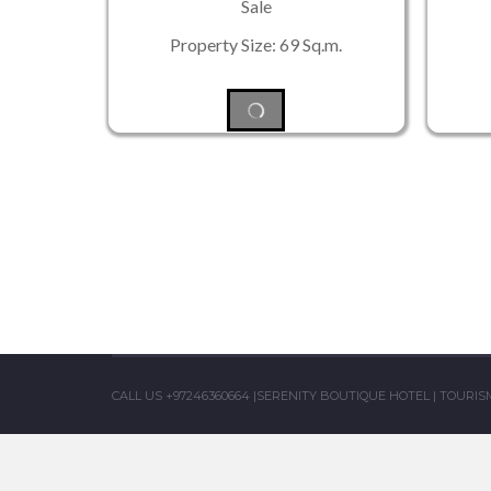
Sale
Property Size: 69 Sq.m.
CALL US +97246360664
|
SERENITY BOUTIQUE HOTEL
|
TOURISM