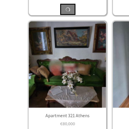
Apartment 321 Athens
€
80,000