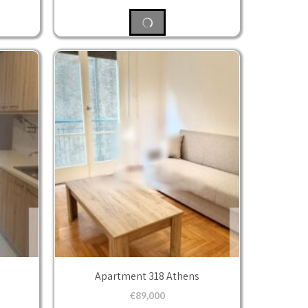
Apartment 318 Athens
€
89,000