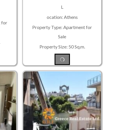
L
ocation: Athens
 for
Property Type: Apartment for
Sale
.
Property Size: 50 Sq.m.