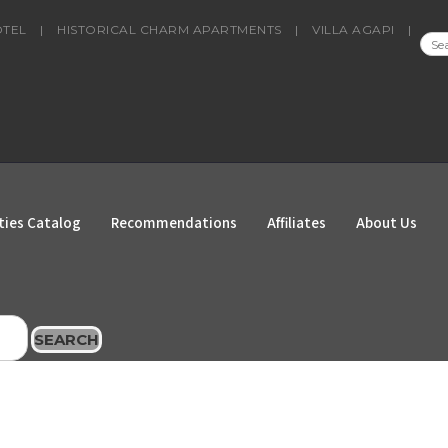
OTEL
|
HISTORICAL CHARM APARTMENTS
|
VILLA AGAPI
|
SEA
FOR
ties Catalog
Recommendations
Affiliates
About Us
SEARCH