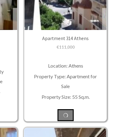
Apartment 314 Athens
€
111,000
Location: Athens
ty
Property Type: Apartment for
le
Sale
.
Property Size: 55 Sq.m.