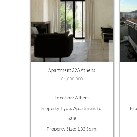
Apartment 325 Athens
€
1,000,000
Location: Athens
Property Type: Apartment for
Pro
Sale
Property Size: 133 Sq.m.