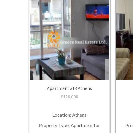
Apartment 313 Athens
€
120,000
Location: Athens
Property Type: Apartment for
Pro