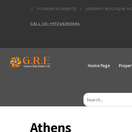
content
|
TOURISM IN GREECE
|
SERENITY BOUTIQUE H
CALL US: +97246360664
Home Page
Proper
Search
for:
Athens