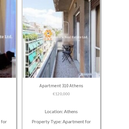
Apartment 310 Athens
€
120,000
Location: Athens
 for
Property Type: Apartment for