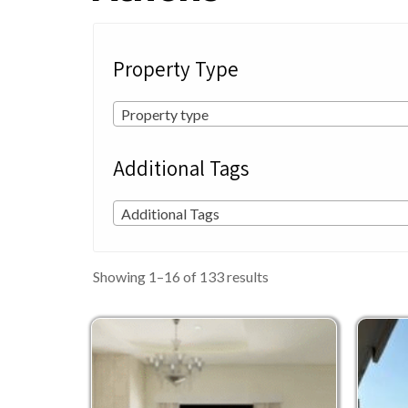
Property Type
Property type
Additional Tags
Additional Tags
Sorted
Showing 1–16 of 133 results
by
latest