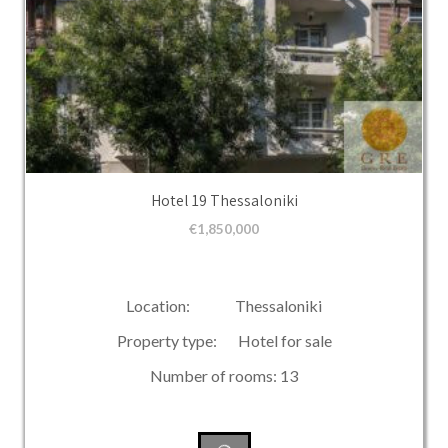
Hotel 19 Thessaloniki
€
1,850,000
Location: Thessaloniki
Property type: Hotel for sale
Number of rooms: 13