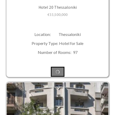
Hotel 20 Thessaloniki
€
11,500,000
Location: Thessaloniki
Property Type: Hotel for Sale
Number of Rooms: 97