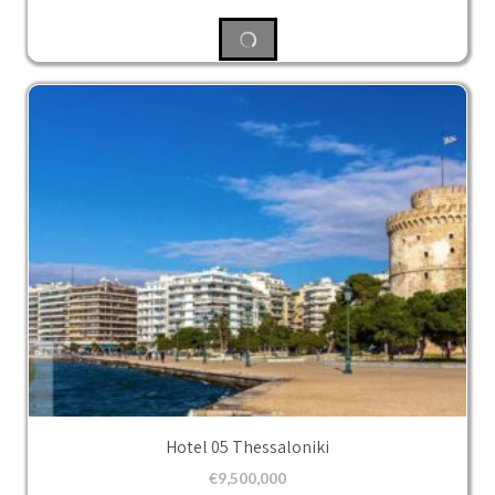
Hotel 05 Thessaloniki
€
9,500,000