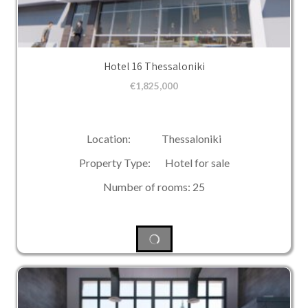
Hotel 16 Thessaloniki
€
1,825,000
Location: Thessaloniki
Property Type: Hotel for sale
Number of rooms: 25