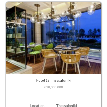
Hotel 13 Thessaloniki
€
18,000,000
Location: Thessaloniki