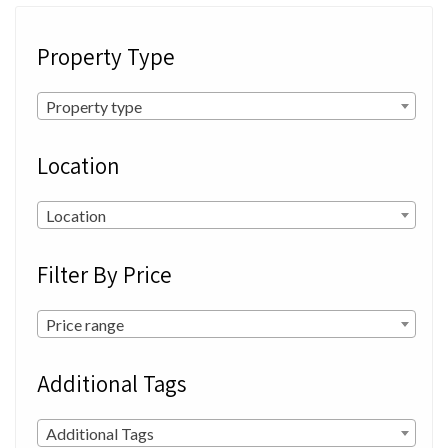
Property Type
Property type
Location
Location
Filter By Price
Price range
Additional Tags
Additional Tags