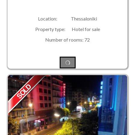
Location: Thessaloniki
Property type: Hotel for sale
Number of rooms: 72