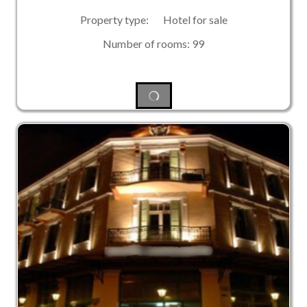
Property type: Hotel for sale
Number of rooms: 99