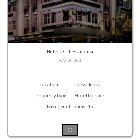
Hotel 12 Thessaloniki
€
7,000,000
Location: Thessaloniki
Property type: Hotel for sale
Number of rooms: 45