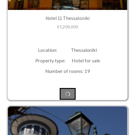
Hotel 11 Thessaloniki
€
1,200,000
Location: Thessaloniki
Property type: Hotel for sale
Number of rooms: 19