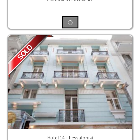
Hotel 14 Thessaloniki