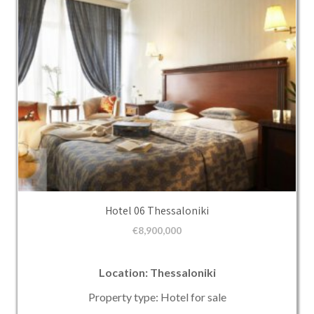
Hotel 06 Thessaloniki
€
8,900,000
Location: Thessaloniki
Property type: Hotel for sale