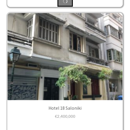
Hotel 18 Saloniki
€
2,400,000