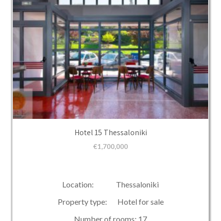
Hotel 15 Thessaloniki
€
1,700,000
Location: Thessaloniki
Property type: Hotel for sale
Number of rooms: 17