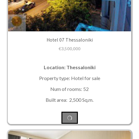
Hotel 07 Thessaloniki
€
3,500,000
Location: Thessaloniki
Property type: Hotel for sale
Num of rooms: 52
Built area: 2,500 Sq.m.