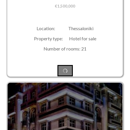
€
1,500,000
Location: Thessaloniki
Property type: Hotel for sale
Number of rooms: 21