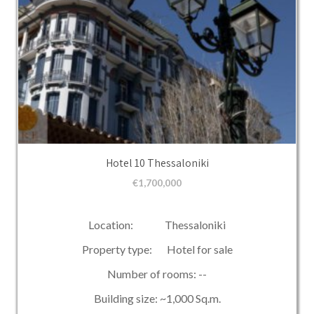
Hotel 10 Thessaloniki
€
1,700,000
Location: Thessaloniki
Property type: Hotel for sale
Number of rooms: --
Building size: ~1,000 Sq.m.