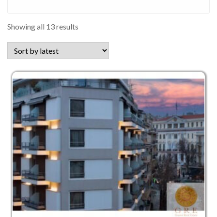
Sorted
Showing all 13 results
by
latest