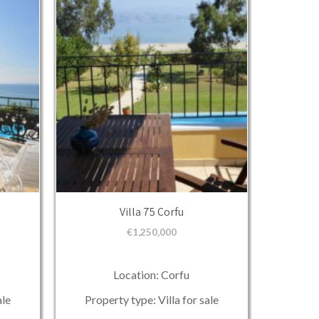
Villa 75 Corfu
€
1,250,000
Location: Corfu
ale
Property type: Villa for sale