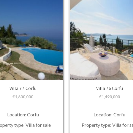
Villa 77 Corfu
Villa 76 Corfu
€
1,600,000
€
1,490,000
Location: Corfu
Location: Corfu
operty type: Villa for sale
Property type: Villa for s