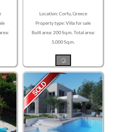
e
Location: Corfu, Greece
ale
Property type: Villa for sale
area:
Built area: 200 Sq.m. Total area:
5,000 Sq.m.