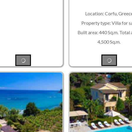
Location: Corfu, Greec
Property type: Villa for s
Built area: 440 Sq.m. Total 
4,500 Sq.m.