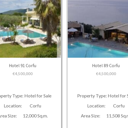
Hotel 91 Corfu
Hotel 89 Corfu
€
4,500,000
€
4,500,000
perty Type: Hotel for Sale
Property Type: Hotel for 
Location: Corfu
Location: Corfu
rea Size: 12,000 Sq.m.
Area Size: 11,508 Sq.