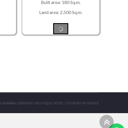
Built area: 180 Sq.m.
Land area: 2,500 Sq.m.
7246360664
|
SERENITY BOUTIQUE HOTEL
|
TOURISM IN GREECE
Scro