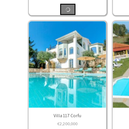
Villa 117 Corfu
€
2,200,000