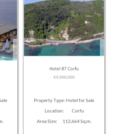
Hotel 87 Corfu
€
9,000,000
Sale
Property Type: Hotel for Sale
Location: Corfu
m.
Area Size: 112,664 Sq.m.