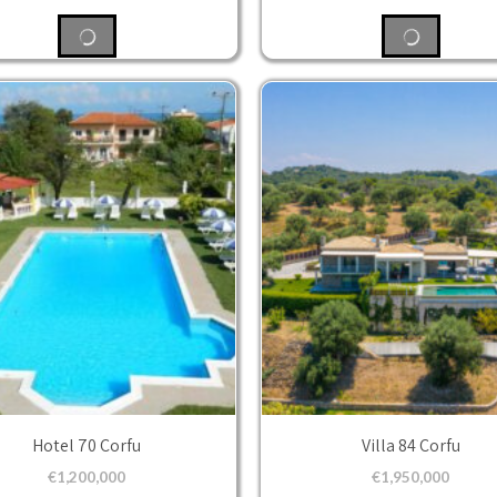
Hotel 70 Corfu
Villa 84 Corfu
€
1,200,000
€
1,950,000