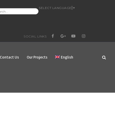
SELECT LANGUAGE
▼
RCH
:
SOCIAL LINKS
FACEBOOK
GOOGLE+
YOUTUBE
INSTAGRAM
Contact Us
Our Projects
English