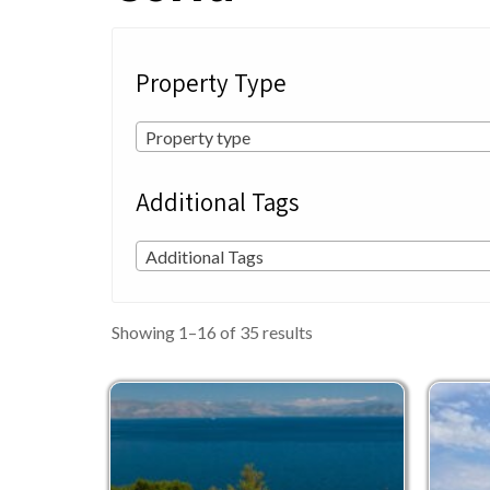
Property Type
Property type
Additional Tags
Additional Tags
Sorted
Showing 1–16 of 35 results
by
latest