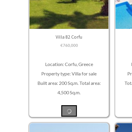
Villa 82 Corfu
€
760,000
Location: Corfu, Greece
Property type: Villa for sale
Pr
Built area: 200 Sq.m. Total area:
Tota
4,500 Sq.m.