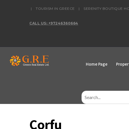
content
|
TOURISM IN GREECE
|
SERENITY BOUTIQUE H
CALL US: +97246360664
Home Page
Proper
Search
for:
Corfu