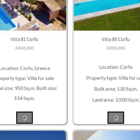
Villa 81 Corfu
Villa 80 Corfu
€
860,000
€
890,000
Location: Corfu
Location: Corfu, Greece
Property type: Villa for s
operty type: Villa for sale
l size: 950 Sq.m. Built size:
Built area: 130 Sq.m.
154 Sq.m.
Land area: 3,500 Sq.m.