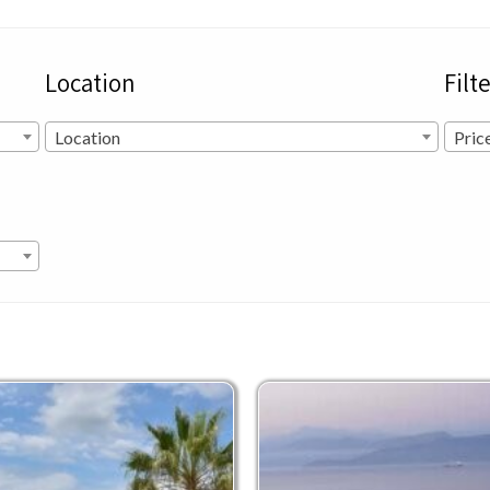
Location
Filt
Location
Pric