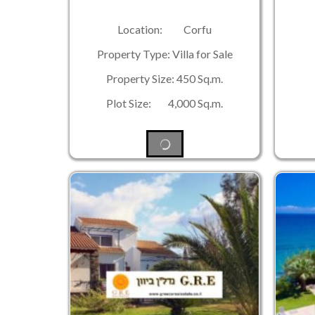
Location: Corfu
Property Type: Villa for Sale
Property Size: 450 Sq.m.
Plot Size: 4,000 Sq.m.