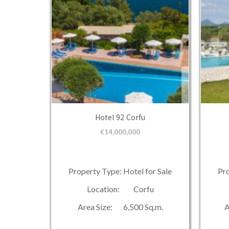
Hotel 92 Corfu
€
14,000,000
Property Type: Hotel for Sale
Pro
Location: Corfu
Area Size: 6,500 Sq.m.
A