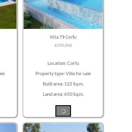
Villa 79 Corfu
€
290,000
Location: Corfu
ale
Property type: Villa for sale
Built area: 122 Sq.m.
Land area: 650 Sq.m.