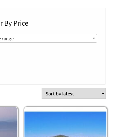
er By Price
e range