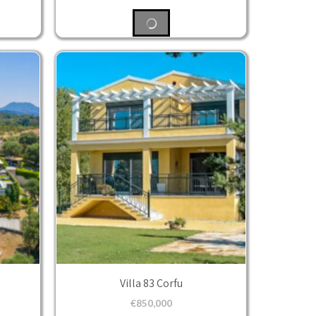
Villa 83 Corfu
€
850,000