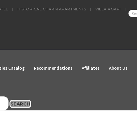
OTEL
|
HISTORICAL CHARM APARTMENTS
|
VILLA AGAPI
|
SEA
FOR
ties Catalog
Recommendations
Affiliates
About Us
SEARCH