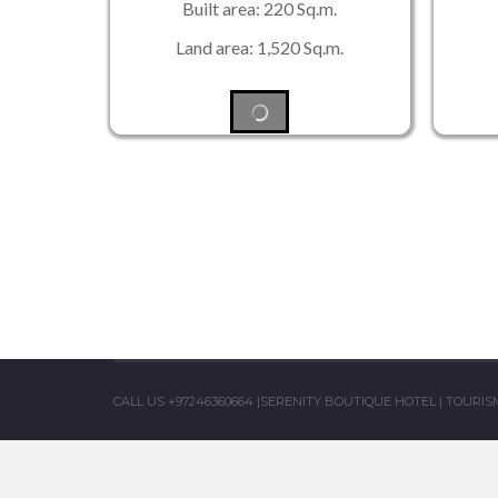
Built area: 220 Sq.m.
Land area: 1,520 Sq.m.
CALL US +97246360664
|
SERENITY BOUTIQUE HOTEL
|
TOURISM