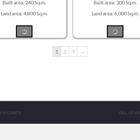
Built area: 240 Sq.m.
Built area: 300 Sq.m.
Land area: 4,800 Sq.m.
Land area: 6,000 Sq.m.
1
2
3
→
 IN GREECE
CALL US +9