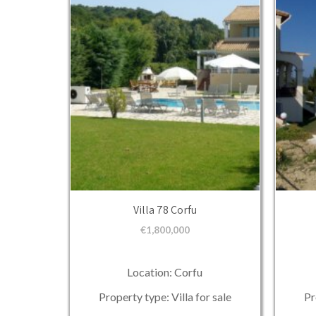
Villa 78 Corfu
€
1,800,000
Location: Corfu
Property type: Villa for sale
Pr