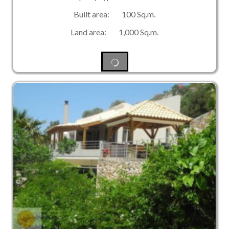
Built area: 100 Sq.m.
Land area: 1,000 Sq.m.