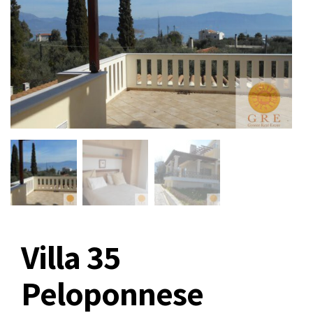
Villa 35
Peloponnese