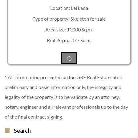
Location: Lefkada
Type of property: Skeleton for sale
Area size: 13000 Sq.m.
Built Sq.m.: 377 Sq.m.
* All information presented on the GRE Real Estate site is
preliminary and basic information only, the integrity and
legality of the property is to be validate by an attorney,
notary, engineer and all relevant professionals up to the day
of the final contract signing.
Search