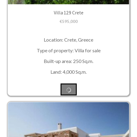
Villa 129 Crete
€
595,000
Location: Crete, Greece
Type of property: Villa for sale
Built-up area: 250 Sq.m.
Land: 4,000 Sq.m.