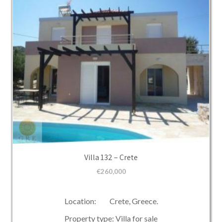
Villa 132 – Crete
€
260,000
Location: Crete, Greece.
Property type: Villa for sale