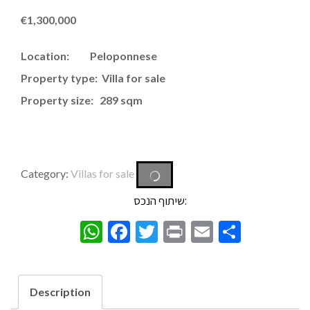
€
1,300,000
Location: Peloponnese
Property type: Villa for sale
Property size: 289 sqm
Category:
Villas for sale
שיתוף הנכס:
WhatsApp
Facebook
Twitter
Print
Email
Share
Description