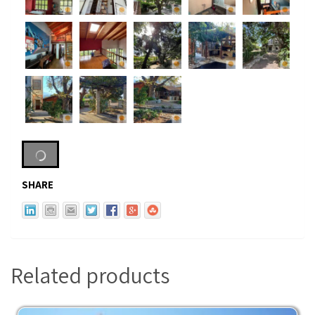
SHARE
Related products