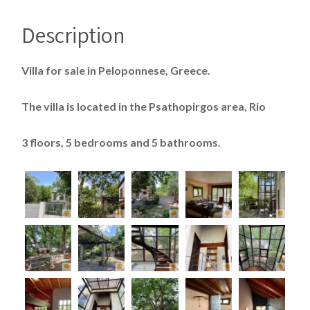
Description
Villa for sale in Peloponnese, Greece.
The villa is located in the Psathopirgos area, Rio
3 floors, 5 bedrooms and 5 bathrooms.