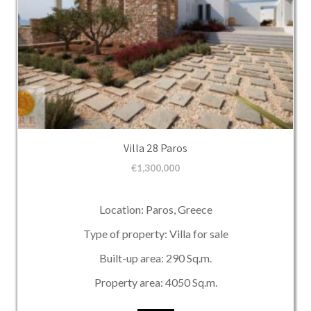
Villa 28 Paros
€
1,300,000
Location: Paros, Greece
Type of property: Villa for sale
Built-up area: 290 Sq.m.
Property area: 4050 Sq.m.