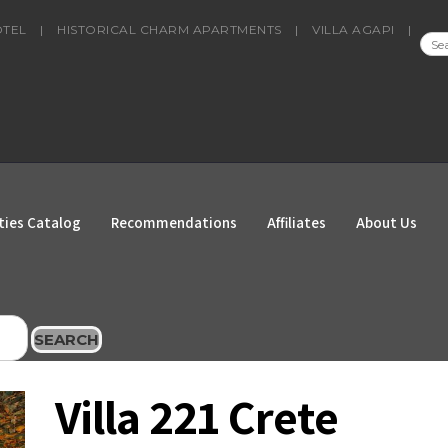
OTEL
|
HISTORICAL CHARM APARTMENTS
|
VILLA AGAPI
|
SEA
FOR
ties Catalog
Recommendations
Affiliates
About Us
SEARCH
Villa 221 Crete