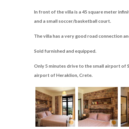
In front of the villa is a 45 square meter inf
and a small soccer/basketball court.
The villa has a very good road connection an
Sold furnished and equipped.
Only 5 minutes drive to the small airport of 
airport of Heraklion, Crete.