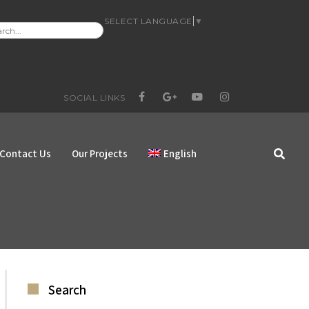
SELECT LANGUAGE
▼
RCH
:
SOCIAL LINKS
FACEBOOK
GOOGLE+
YOUTUBE
INSTAGRAM
Contact Us
Our Projects
English
Search