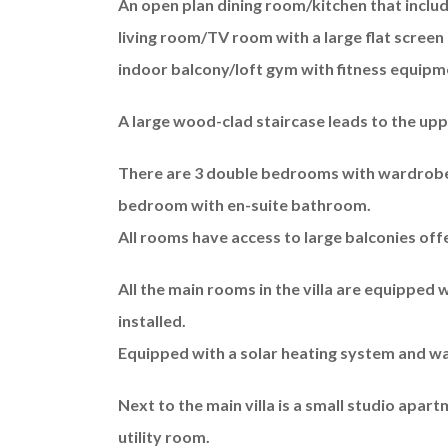
An open plan dining room/kitchen that include
living room/TV room with a large flat screen 
indoor balcony/loft gym with fitness equipm
A large wood-clad staircase leads to the upp
There are 3 double bedrooms with wardrobes
bedroom with en-suite bathroom.
All rooms have access to large balconies off
All the main rooms in the villa are equipped w
installed.
Equipped with a solar heating system and wa
Next to the main villa is a small studio apa
utility room.