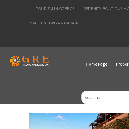
content
|
TOURISM IN GREECE
|
SERENITY BOUTIQUE H
CALL US: +97246360664
Home Page
Proper
Search
for: