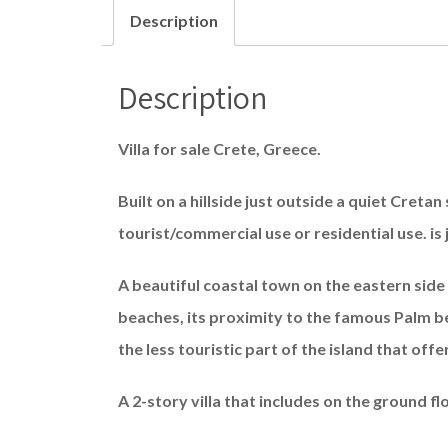
Description
Description
Villa for sale Crete, Greece.
Built on a hillside just outside a quiet Cretan 
tourist/commercial use or residential use. is
A beautiful coastal town on the eastern side 
beaches, its proximity to the famous Palm be
the less touristic part of the island that offe
A 2-story villa that includes on the ground fl