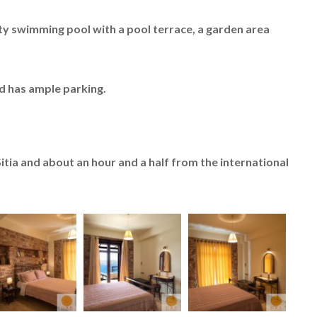
inity swimming pool with a pool terrace, a garden area
d has ample parking.
Sitia and about an hour and a half from the international