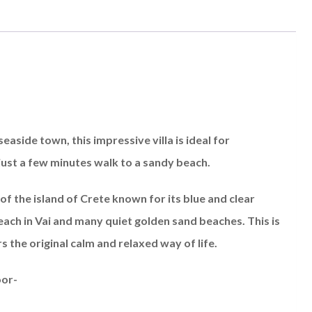
seaside town, this impressive villa is ideal for
 just a few minutes walk to a sandy beach.
of the island of Crete known for its blue and clear
ach in Vai and many quiet golden sand beaches. This is
rs the original calm and relaxed way of life.
oor-