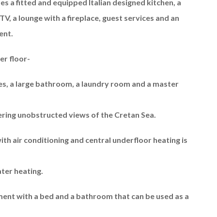
s a fitted and equipped Italian designed kitchen, a
TV, a lounge with a fireplace, guest services and an
ent.
er floor-
, a large bathroom, a laundry room and a master
ering unobstructed views of the Cretan Sea.
ith air conditioning and central underfloor heating is
ter heating.
rtment with a bed and a bathroom that can be used as a