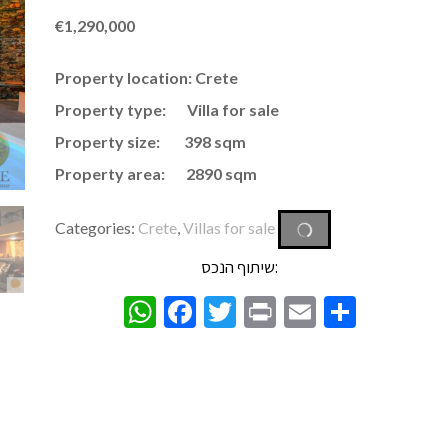
€
1,290,000
Property location: Crete
Property type: Villa for sale
Property size: 398 sqm
Property area: 2890 sqm
Categories:
Crete
,
Villas for sale
שיתוף הנכס:
WhatsApp
Facebook
Twitter
Print
Email
Share