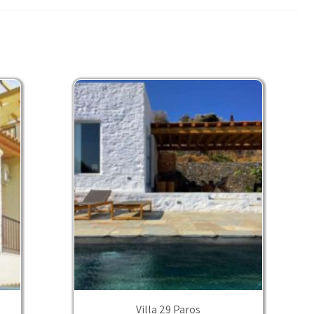
Villa 29 Paros