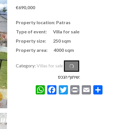
€
690,000
Property location: Patras
Type of event: Villa for sale
Property size: 250 sqm
Property area: 4000 sqm
Category:
Villas for sale
שיתוף הנכס:
WhatsApp
Facebook
Twitter
Print
Email
Share