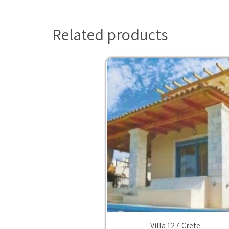
Related products
Villa 127 Crete