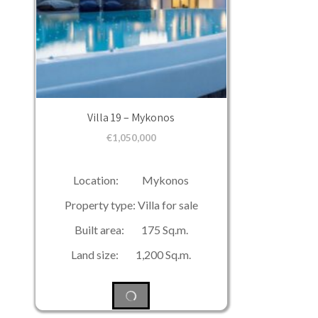
Villa 19 – Mykonos
€
1,050,000
Location: Mykonos
Property type: Villa for sale
Built area: 175 Sq.m.
Land size: 1,200 Sq.m.