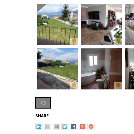
SHARE