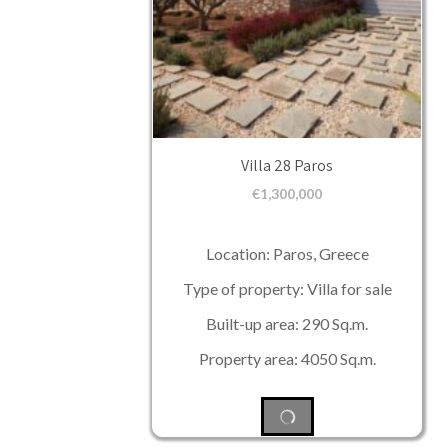
Villa 28 Paros
€
1,300,000
Location: Paros, Greece
Type of property: Villa for sale
Built-up area: 290 Sq.m.
Property area: 4050 Sq.m.