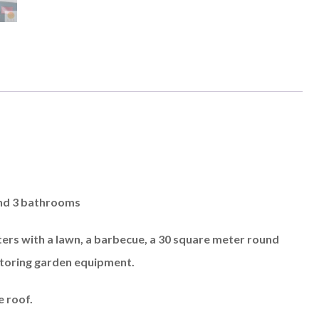
and 3 bathrooms
meters with a lawn, a barbecue, a 30 square meter round
storing garden equipment.
e roof.