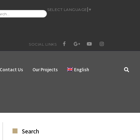
SELECT LANGUAGE
▼
RCH
:
SOCIAL LINKS
FACEBOOK
GOOGLE+
YOUTUBE
INSTAGRAM
Contact Us
Our Projects
English
Search