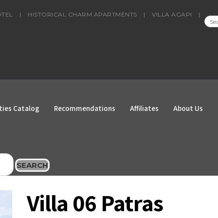
OTEL
|
HISTORICAL CHARM APARTMENTS
|
VILLA AGAPI
|
SEA
FOR
ties Catalog
Recommendations
Affiliates
About Us
SEARCH
Villa 06 Patras