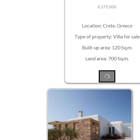
€
379,000
Location: Crete, Greece
Type of property: Villa for sale
Built-up area: 120 Sq.m.
Land area: 700 Sq.m.