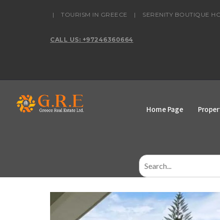
content
|
TOURISM IN GREECE
|
SERENITY BOUTIQUE H
CALL US: +97246360664
Home Page
Proper
Search
for: