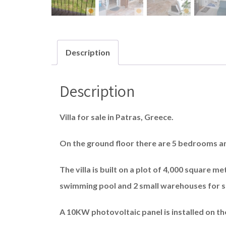
Description
Description
Villa for sale in Patras, Greece.
On the ground floor there are 5 bedrooms 
The villa is built on a plot of 4,000 square 
swimming pool and 2 small warehouses for 
A 10KW photovoltaic panel is installed on th