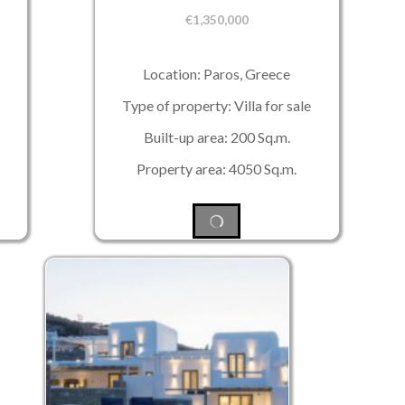
€
1,350,000
Location: Paros, Greece
Type of property: Villa for sale
Built-up area: 200 Sq.m.
Property area: 4050 Sq.m.