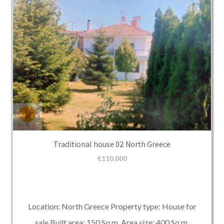
Traditional house 02 North Greece
€
110,000
Location: North Greece Property type: House for
sale Built area: 150 Sq.m. Area size: 400 Sq.m.