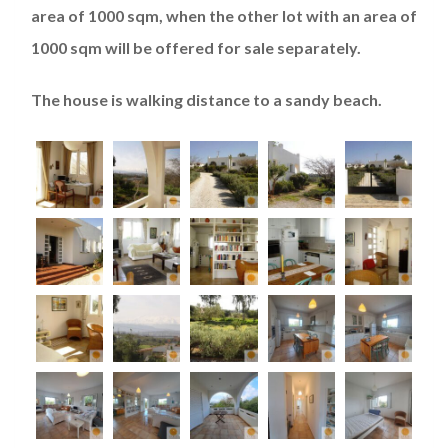
area of 1000 sqm, when the other lot with an area of
1000 sqm will be offered for sale separately.
The house is walking distance to a sandy beach.