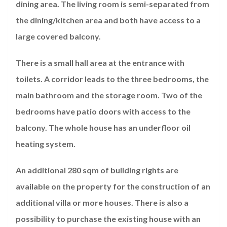
dining area. The living room is semi-separated from
the dining/kitchen area and both have access to a
large covered balcony.
There is a small hall area at the entrance with
toilets. A corridor leads to the three bedrooms, the
main bathroom and the storage room. Two of the
bedrooms have patio doors with access to the
balcony. The whole house has an underfloor oil
heating system.
An additional 280 sqm of building rights are
available on the property for the construction of an
additional villa or more houses. There is also a
possibility to purchase the existing house with an