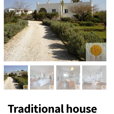
Traditional house