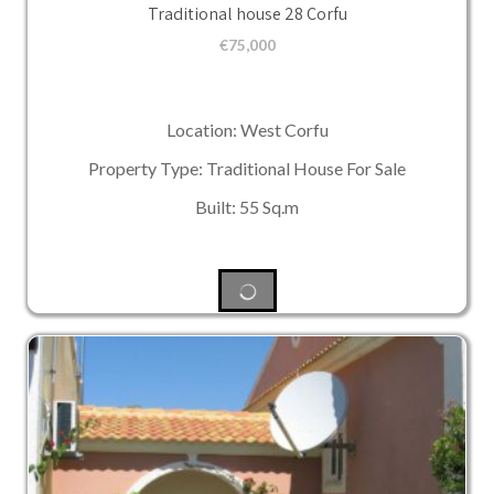
Traditional house 28 Corfu
€
75,000
Location: West Corfu
Property Type: Traditional House For Sale
Built: 55 Sq.m