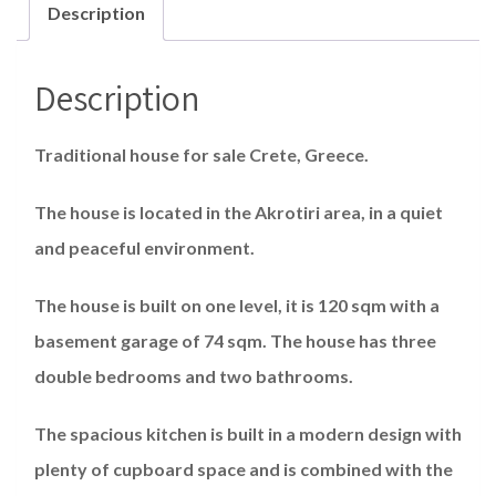
Description
Description
Traditional house for sale Crete, Greece.
The house is located in the Akrotiri area, in a quiet
and peaceful environment.
The house is built on one level, it is 120 sqm with a
basement garage of 74 sqm. The house has three
double bedrooms and two bathrooms.
The spacious kitchen is built in a modern design with
plenty of cupboard space and is combined with the