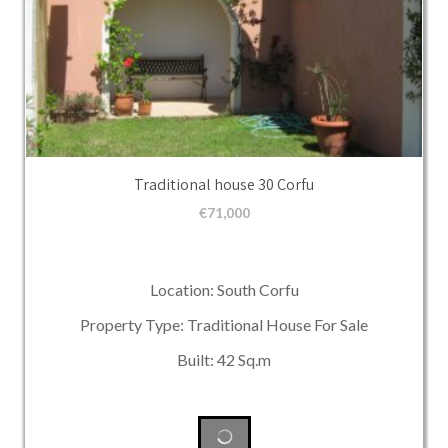
Traditional house 30 Corfu
€
71,000
Location: South Corfu
Property Type: Traditional House For Sale
Built: 42 Sq.m