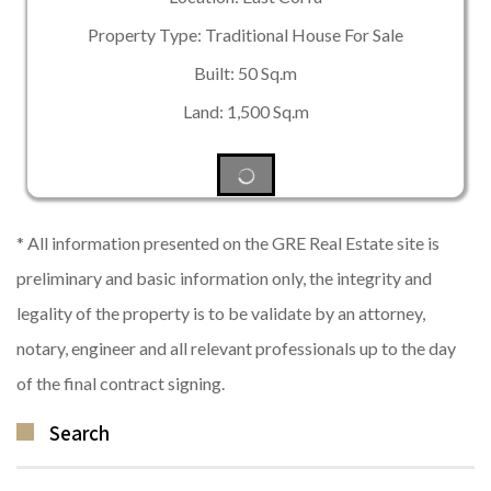
Property Type: Traditional House For Sale
Built: 50 Sq.m
Land: 1,500 Sq.m
* All information presented on the GRE Real Estate site is
preliminary and basic information only, the integrity and
legality of the property is to be validate by an attorney,
notary, engineer and all relevant professionals up to the day
of the final contract signing.
Search