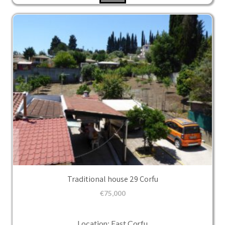
Traditional house 29 Corfu
€
75,000
Location: East Corfu