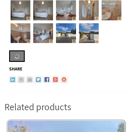
SHARE
Related products