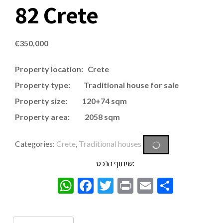
82 Crete
€
350,000
Property location: Crete
Property type: Traditional house for sale
Property size: 120+74 sqm
Property area: 2058 sqm
Categories:
Crete
,
Traditional houses
שיתוף הנכס:
WhatsApp
Facebook
Twitter
Print
Email
Share